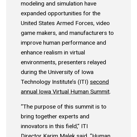
modeling and simulation have
expanded opportunities for the
United States Armed Forces, video
game makers, and manufacturers to
improve human performance and
enhance realism in virtual
environments, presenters relayed
during the University of Iowa
Technology Institute’s (ITI)
second
annual Iowa Virtual Human Summit
.
“The purpose of this summit is to
bring together experts and
innovators in this field,” ITI
Director
Karim Malek
said. “Human