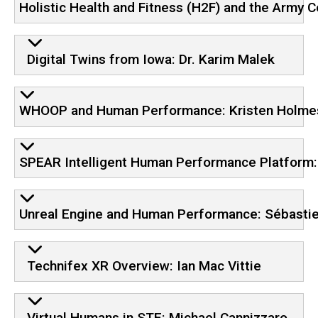
Holistic Health and Fitness (H2F) and the Army 
Digital Twins from Iowa: Dr. Karim Malek
WHOOP and Human Performance: Kristen Holmes
SPEAR Intelligent Human Performance Platform
Unreal Engine and Human Performance: Sébasti
Technifex XR Overview: Ian Mac Vittie
Virtual Humans in STE: Michael Cannizzaro