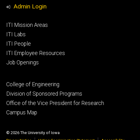
Media
Admin Login
Footer
ITI Mission Areas
primary
ITI Labs
ITI People
ITI Employee Resources
Job Openings
Footer
College of Engineering
secondary
Division of Sponsored Programs
Office of the Vice President for Research
Campus Map
© 2026 The University of Iowa