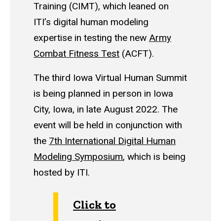
Training (CIMT), which leaned on
ITI’s digital human modeling
expertise in testing the new
Army
Combat Fitness Test
(ACFT).
The third Iowa Virtual Human Summit
is being planned in person in Iowa
City, Iowa, in late August 2022. The
event will be held in conjunction with
the
7th International Digital Human
Modeling Symposium
, which is being
hosted by ITI.
Click to