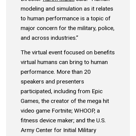
modeling and simulation as it relates
to human performance is a topic of
major concern for the military, police,
and across industries.”
The virtual event focused on benefits
virtual humans can bring to human
performance. More than 20
speakers and presenters
participated, including from Epic
Games, the creator of the mega hit
video game Fortnite; WHOOP, a
fitness device maker; and the U.S.
Army Center for Initial Military