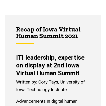
Recap of Iowa Virtual
Human Summit 2021
ITI leadership, expertise
on display at 2nd Iowa
Virtual Human Summit
Written by:
Cory Tays
, University of
Iowa Technology Institute
Advancements in digital human