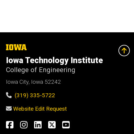
The
University
of
Iowa Technology Institute
Iowa
College of Engineering
Iowa City, Iowa 52242
(319) 335-5722
Website Edit Request
Social
Facebook
Instagram
LinkedIn
X
YouTube