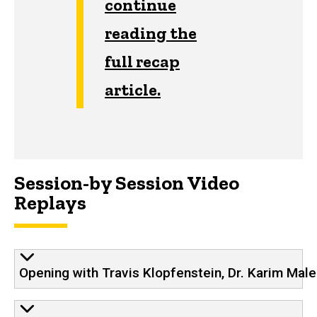
continue
reading the
full recap
article.
Session-by Session Video
Replays
Opening with Travis Klopfenstein, Dr. Karim Male