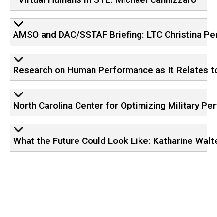
AMSO and DAC/SSTAF Briefing: LTC Christina Pe
Research on Human Performance as It Relates to 
North Carolina Center for Optimizing Military 
What the Future Could Look Like: Katharine Walt