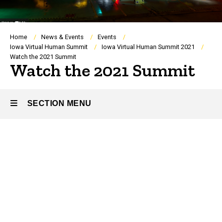
Breadcrumb
Home
News & Events
Events
Iowa Virtual Human Summit
Iowa Virtual Human Summit 2021
Watch the 2021 Summit
Watch the 2021 Summit
SECTION MENU
Main
navigation