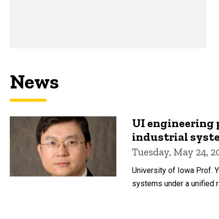
News
UI engineering 
industrial sys
Tuesday, May 24, 2
University of Iowa Prof. 
systems under a unified 