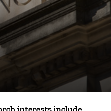
rch interests include