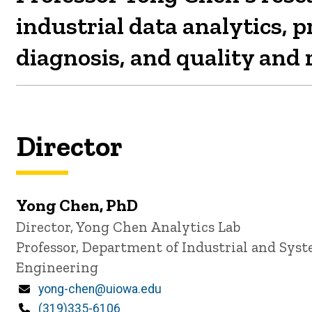
industrial data analytics, 
diagnosis, and quality and r
Director
Yong Chen, PhD
P
Title/Position
Director, Yong Chen Analytics Lab
i
Professor, Department of Industrial and Sys
n
n
Engineering
e
d
Email
yong-chen@uiowa.edu
content, custom sorted.
Phone
(319)335-6106