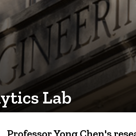
ytics Lab
Professor Yong Chen's resea