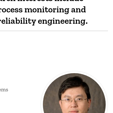
process monitoring and
eliability engineering.
tems