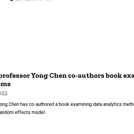
professor Yong Chen co-authors book ex
tems
022
Yong Chen has co-authored a book examining data analytics metho
random effects model.