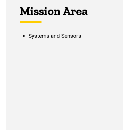
Mission Area
Systems and Sensors