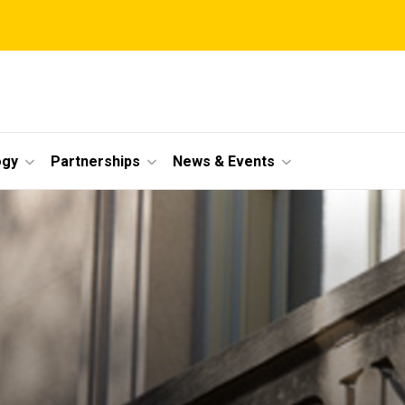
ogy
Partnerships
News & Events