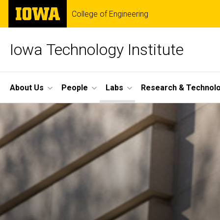
Skip
The
College of Engineering
to
University
main
of
content
Iowa
Iowa Technology Institute
Site
About Us
People
Labs
Research & Technol
Main
Navigation