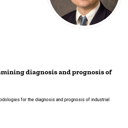
amining diagnosis and prognosis of
dologies for the diagnosis and prognosis of industrial