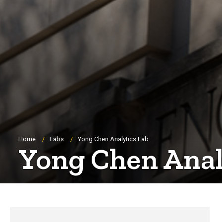
Breadcrumb
Home
Labs
Yong Chen Analytics Lab
Yong Chen Anal