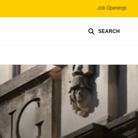
Top
Job Openings
links
SEARCH