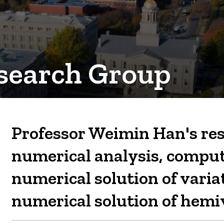
search Group
Professor Weimin Han's res
numerical analysis, compu
numerical solution of varia
numerical solution of hemiv