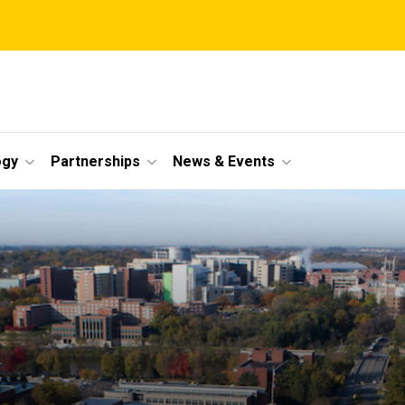
ogy
Partnerships
News & Events