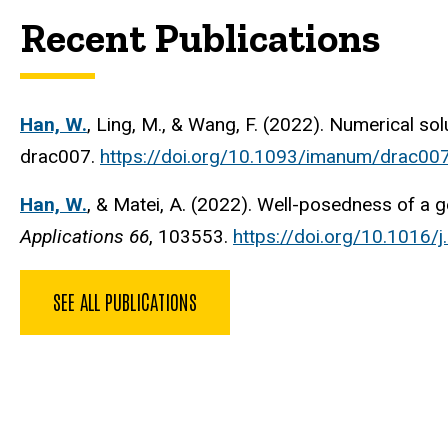
Recent Publications
Han, W.
, Ling, M., & Wang, F. (2022). Numerical sol
drac007.
https://doi.org/10.1093/imanum/drac00
Han, W.
, & Matei, A. (2022). Well-posedness of a ge
Applications 66
, 103553.
https://doi.org/10.1016/
SEE ALL PUBLICATIONS