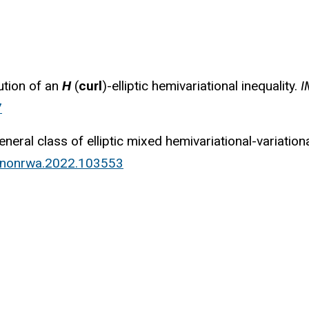
ution of an
H
(
curl
)-elliptic hemivariational inequality.
I
7
neral class of elliptic mixed hemivariational-variationa
j.nonrwa.2022.103553