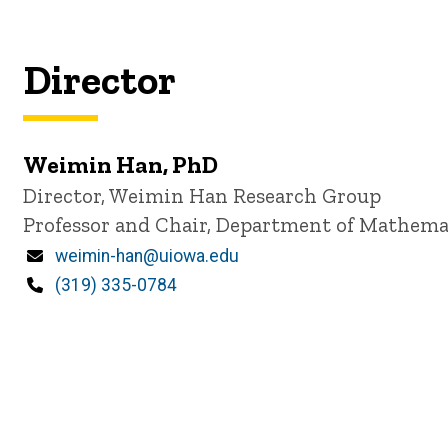
Director
Weimin Han, PhD
P
Title/Position
Director, Weimin Han Research Group
i
Professor and Chair, Department of Mathema
n
n
Email
weimin-han@uiowa.edu
e
d
Phone
(319) 335-0784
content, custom sorted.