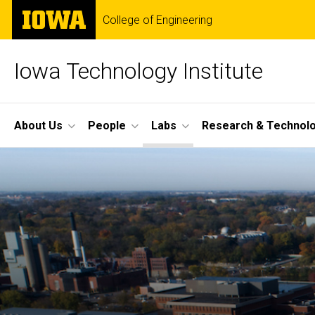
Skip
The
College of Engineering
to
University
main
of
content
Iowa
Iowa Technology Institute
Site
About Us
People
Labs
Research & Technol
Main
Navigation