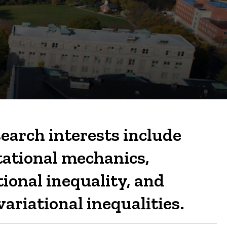
earch interests include
tational mechanics,
tional inequality, and
ariational inequalities.