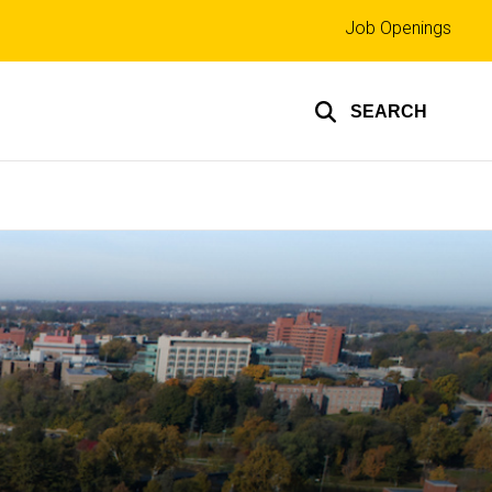
Top
Job Openings
links
SEARCH