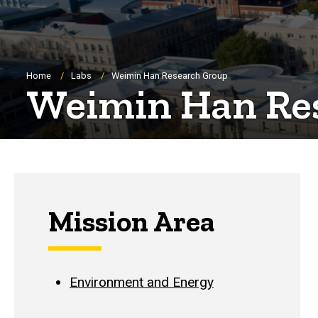
Breadcrumb
Home
Labs
Weimin Han Research Group
Weimin Han Re
Mission Area
Environment and Energy