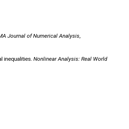
MA Journal of Numerical Analysis
,
l inequalities.
Nonlinear Analysis: Real World