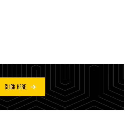
CLICK HERE