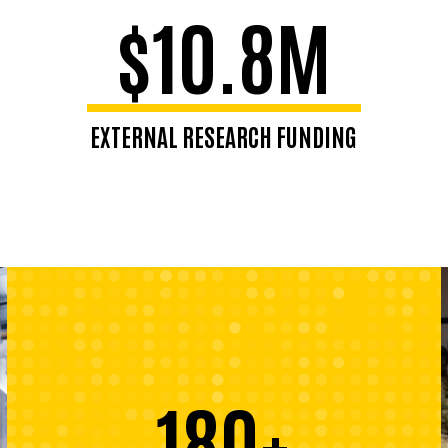
$10.8M
EXTERNAL RESEARCH FUNDING
180+