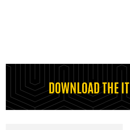
DOWNLOAD THE IT