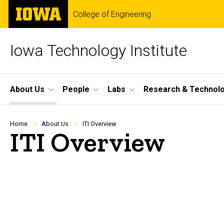
Skip
The
College of Engineering
to
University
main
of
content
Iowa
Iowa Technology Institute
Site
About Us
People
Labs
Research & Technol
Main
Navigation
Breadcrumb
Home
About Us
ITI Overview
ITI Overview