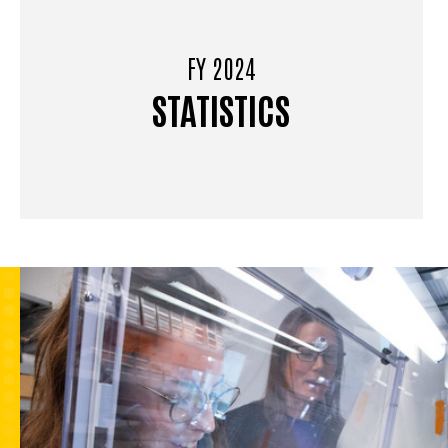
FY 2024
STATISTICS