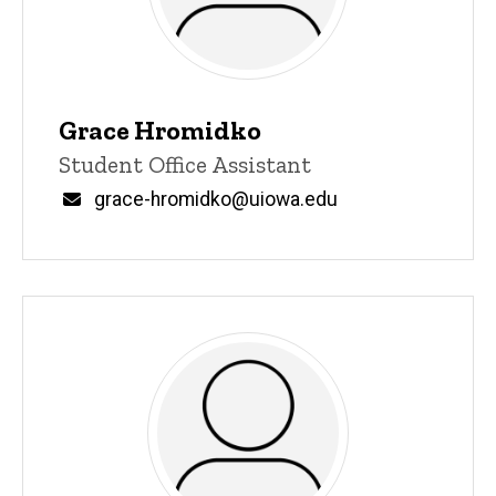
Grace Hromidko
Title/Position
Student Office Assistant
Email
grace-hromidko@uiowa.edu