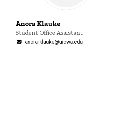
Anora Klauke
Title/Position
Student Office Assistant
Email
anora-klauke@uiowa.edu