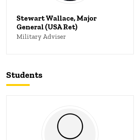
Stewart Wallace, Major
General (USA Ret)
Title/Position
Military Adviser
Students