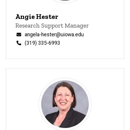
Angie Hester
Title/Position
Research Support Manager
Email
angela-hester@uiowa.edu
Phone
(319) 335-6993