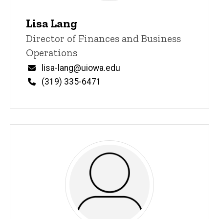
Lisa Lang
Title/Position
Director of Finances and Business
Operations
Email
lisa-lang@uiowa.edu
Phone
(319) 335-6471