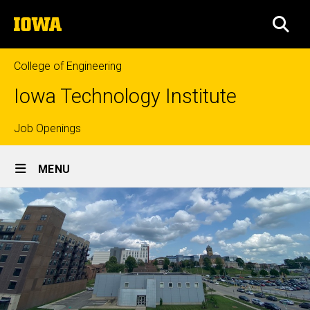
Skip
The
to
SEA
University
main
of
content
Iowa
College of Engineering
Iowa Technology Institute
Top
Job Openings
Site
links
MENU
Main
Navigation