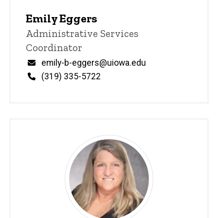
Emily Eggers
Title/Position
Administrative Services
Coordinator
Email
emily-b-eggers@uiowa.edu
Phone
(319) 335-5722