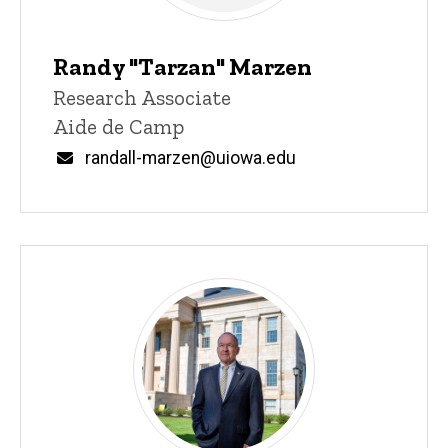
Randy "Tarzan" Marzen
Title/Position
Research Associate
Aide de Camp
Email
randall-marzen@uiowa.edu