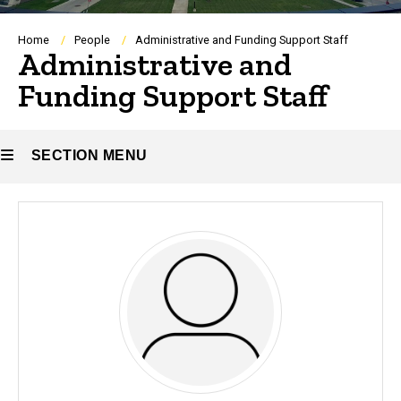
Breadcrumb
Home
People
Administrative and Funding Support Staff
Administrative and
Funding Support Staff
SECTION MENU
Main
navigation