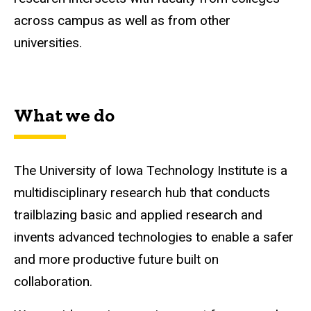
across campus as well as from other
universities.
What we do
The University of Iowa Technology Institute is a
multidisciplinary research hub that conducts
trailblazing basic and applied research and
invents advanced technologies to enable a safer
and more productive future built on
collaboration.