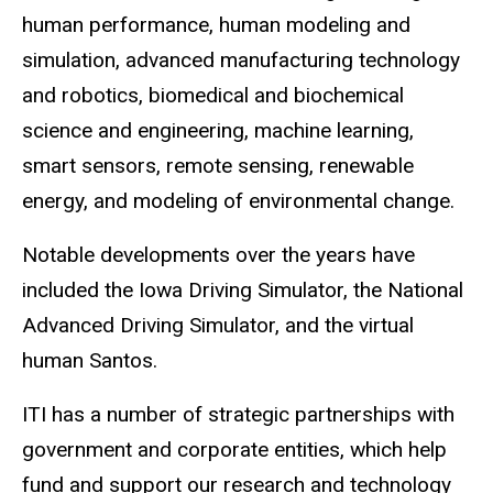
human performance, human modeling and
simulation, advanced manufacturing technology
and robotics, biomedical and biochemical
science and engineering, machine learning,
smart sensors, remote sensing, renewable
energy, and modeling of environmental change.
Notable developments over the years have
included the Iowa Driving Simulator, the National
Advanced Driving Simulator, and the virtual
human Santos.
ITI has a number of strategic partnerships with
government and corporate entities, which help
fund and support our research and technology