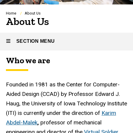
Breadcrumb
Home
About Us
About Us
SECTION MENU
Who we are
Main
navigation
Founded in 1981 as the Center for Computer-
Aided Design (CCAD) by Professor Edward J.
Haug, the University of Iowa Technology Institute
(ITI) is currently under the direction of
Karim
Abdel-Malek
,
professor of mechanical
engineering and director of the
Virtual Soldier