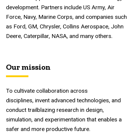
development. Partners include US Army, Air
Force, Navy, Marine Corps, and companies such
as Ford, GM, Chrysler, Collins Aerospace, John
Deere, Caterpillar, NASA, and many others.
Our mission
To cultivate collaboration across
disciplines, invent advanced technologies, and
conduct trailblazing research in design,
simulation, and experimentation that enables a
safer and more productive future.