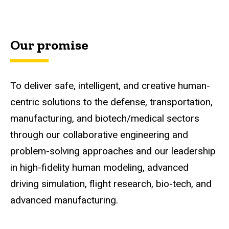
Our promise
To deliver safe, intelligent, and creative human-
centric solutions to the defense, transportation,
manufacturing, and biotech/medical sectors
through our collaborative engineering and
problem-solving approaches and our leadership
in high-fidelity human modeling, advanced
driving simulation, flight research, bio-tech, and
advanced manufacturing.