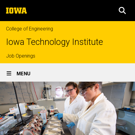
Skip
The
to
SEA
University
main
of
content
Iowa
College of Engineering
Iowa Technology Institute
Top
Job Openings
Site
links
MENU
Main
Navigation