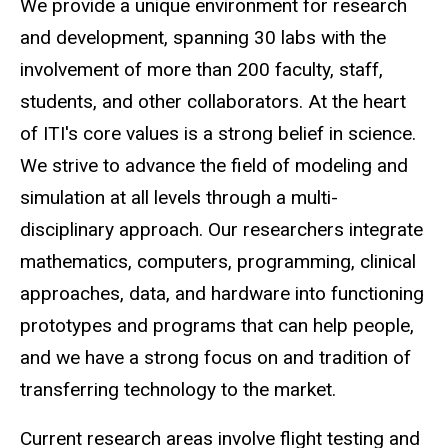
We provide a unique environment for research
and development, spanning 30 labs with the
involvement of more than 200 faculty, staff,
students, and other collaborators. At the heart
of ITI's core values is a strong belief in science.
We strive to advance the field of modeling and
simulation at all levels through a multi-
disciplinary approach. Our researchers integrate
mathematics, computers, programming, clinical
approaches, data, and hardware into functioning
prototypes and programs that can help people,
and we have a strong focus on and tradition of
transferring technology to the market.
Current research areas involve flight testing and