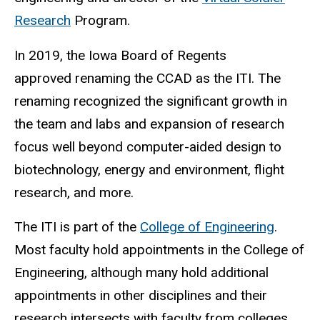
Research
Program.
In 2019, the Iowa Board of Regents
approved renaming the CCAD as the ITI. The
renaming recognized the significant growth in
the team and labs and expansion of research
focus well beyond computer-aided design to
biotechnology, energy and environment, flight
research, and more.
The ITI is part of the
College of Engineering
.
Most faculty hold appointments in the College of
Engineering, although many hold additional
appointments in other disciplines and their
research intersects with faculty from colleges