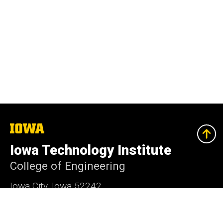
The
University
of
Iowa Technology Institute
Iowa
College of Engineering
Iowa City, Iowa 52242
(319) 335-5722