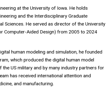
eering at the University of Iowa. He holds
neering and the Interdisciplinary Graduate
 Sciences. He served as director of the University
 for Computer-Aided Design) from 2005 to 2024
f digital human modeling and simulation, he founded
ogram, which produced the digital human model
f the US military and by many industry partners for
am has received international attention and
dicine, and manufacturing.