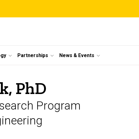
ogy
Partnerships
News & Events
k, PhD
Research Program
gineering