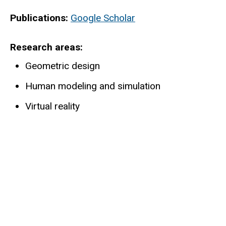
Publications:
Google Scholar
Research areas
Geometric design
Human modeling and simulation
Virtual reality