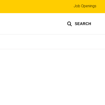
Top
Job Openings
links
SEARCH