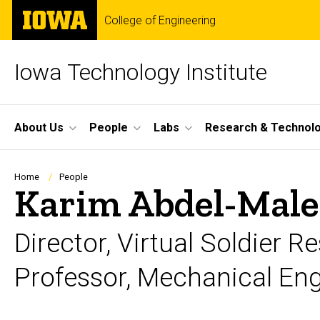
Skip
The
College of Engineering
to
University
main
of
content
Iowa
Iowa Technology Institute
Site
About Us
People
Labs
Research & Technol
Main
Navigation
Breadcrumb
Home
People
Karim Abdel-Male
Director, Virtual Soldier 
Professor, Mechanical En