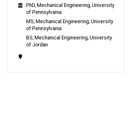
s
Education
PhD, Mechanical Engineering, University
i
of Pennsylvania
t
e
MS, Mechanical Engineering, University
of Pennsylvania
BS, Mechanical Engineering, University
of Jordan
Contact
Information