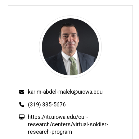
Email
karim-abdel-malek@uiowa.edu
Phone
(319) 335-5676
W
https://iti.uiowa.edu/our-
e
research/centers/virtual-soldier-
b
research-program