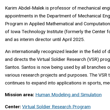
Biography
Karim Abdel-Malek is professor of mechanical engin
appointments in the Department of Mechanical Engi
Program in Applied Mathematical and Computational
of Iowa Technology Institute (formerly the Center
and as interim director until April 2025.
An internationally recognized leader in the field o
and directs the Virtual Soldier Research (VSR) pr
Santos. Santos is now being used by all branches o
various research projects and purposes. The VSR te
continues to expand into applications in sports, me
Mission area:
Human Modeling and Simulation
Center:
Virtual Soldier Research Program