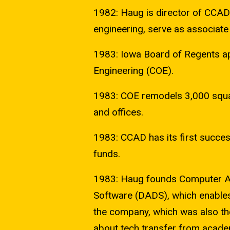
1982: Haug is director of CCAD
engineering, serve as associate 
1983: Iowa Board of Regents ap
Engineering (COE).
1983: COE remodels 3,000 squar
and offices.
1983: CCAD has its first succes
funds.
1983: Haug founds Computer Ai
Software (DADS), which enables
the company, which was also th
about tech transfer from academ