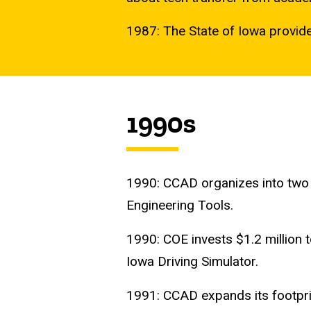
1987: The State of Iowa provides
1990s
1990: CCAD organizes into two 
Engineering Tools.
1990: COE invests $1.2 million 
Iowa Driving Simulator.
1991: CCAD expands its footpri