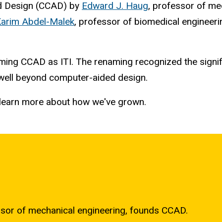
ed Design (CCAD) by
Edward J. Haug
, professor of me
arim Abdel-Malek
, professor of biomedical engineeri
ing CCAD as ITI. The renaming recognized the signifi
 well beyond computer-aided design.
to learn more about how we've grown.
ssor of mechanical engineering, founds CCAD.