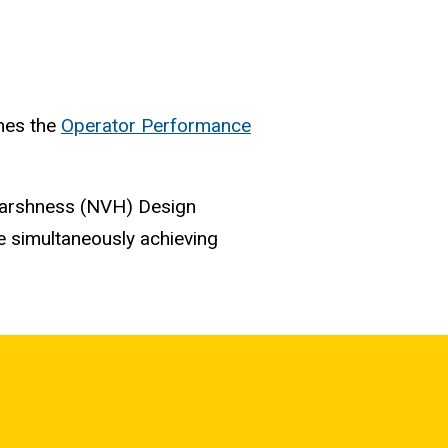
shes the
Operator Performance
Harshness (NVH) Design
e simultaneously achieving