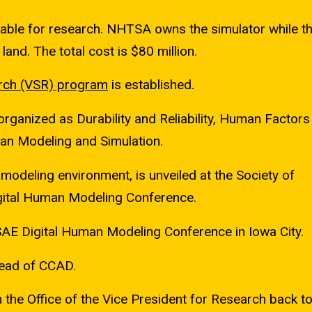
ble for research. NHTSA owns the simulator while th
land. The total cost is $80 million.
rch
(VSR) program
is established.
ganized as Durability and Reliability, Human Factors 
man Modeling and Simulation.
 modeling environment, is unveiled at the Society of
gital Human Modeling Conference.
AE Digital Human Modeling Conference in Iowa City.
ead of CCAD.
the Office of the Vice President for Research back t