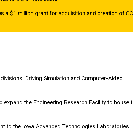
 a $1 million grant for acquisition and creation of CC
divisions: Driving Simulation and Computer-Aided
to expand the Engineering Research Facility to house 
nt to the Iowa Advanced Technologies Laboratories