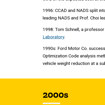
1996: CCAD and NADS split into 
leading NADS and Prof. Choi le
1998: Tom Schnell, a professor 
Laboratory
.
1990s: Ford Motor Co. success
Optimization Code analysis meth
vehicle weight reduction at a su
2000s