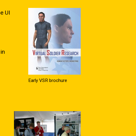
e UI
in
Early VSR brochure
o