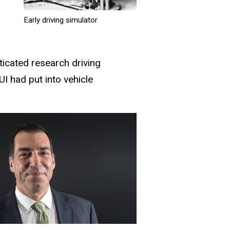
Early driving simulator
icated research driving
UI had put into vehicle