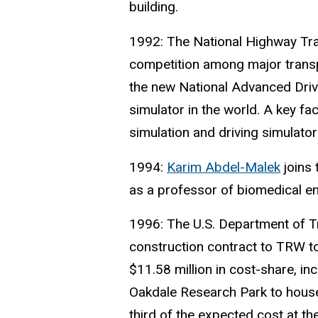
building.
1992: The National Highway Traf
competition among major transp
the new National Advanced Driv
simulator in the world. A key fa
simulation and driving simulato
1994:
Karim Abdel-Malek
joins
as a professor of biomedical en
1996: The U.S. Department of T
construction contract to TRW to
$11.58 million in cost-share, inc
Oakdale Research Park to house
third of the expected cost at th