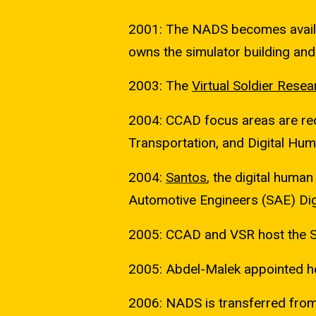
2001: The NADS becomes availa
owns the simulator building and 
2003: The
Virtual Soldier Resea
2004: CCAD focus areas are reor
Transportation, and Digital Hu
2004:
Santos
, the digital human
Automotive Engineers (SAE) Di
2005: CCAD and VSR host the S
2005: Abdel-Malek appointed h
2006: NADS is transferred from 