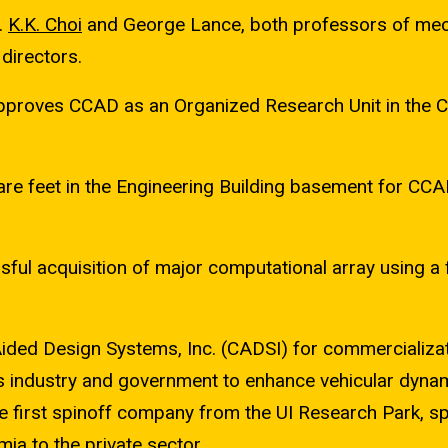
.
K.K. Choi
and George Lance, both professors of mec
directors.
proves CCAD as an Organized Research Unit in the C
e feet in the Engineering Building basement for CCA
sful acquisition of major computational array using a
ded Design Systems, Inc. (CADSI) for commercializat
 industry and government to enhance vehicular dynam
e first spinoff company from the UI Research Park, s
ia to the private sector.