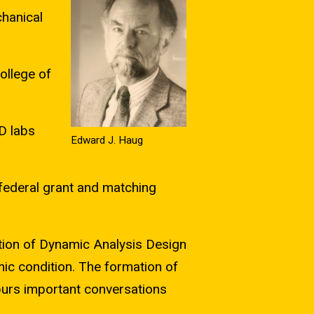
hanical
ollege of
D labs
Edward J. Haug
 federal grant and matching
ion of Dynamic Analysis Design
ic condition. The formation of
purs important conversations