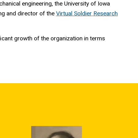
chanical engineering, the University of Iowa
ng and director of the
Virtual Soldier Research
cant growth of the organization in terms