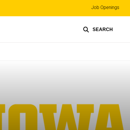
Top
Job Openings
links
SEARCH