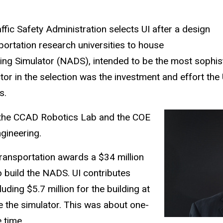
fic Safety Administration selects UI after a design
ortation research universities to house
ing Simulator (NADS), intended to be the most sophist
ctor in the selection was the investment and effort the 
rs.
 the CCAD Robotics Lab and the COE
gineering.
ransportation awards a $34 million
 build the NADS. UI contributes
luding $5.7 million for the building at
 the simulator. This was about one-
e time.