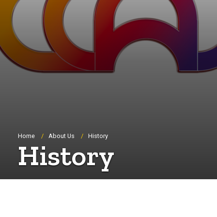
Breadcrumb
Home
About Us
History
History