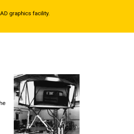
AD graphics facility.
the