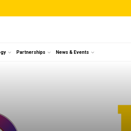
ogy
Partnerships
News & Events