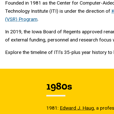
Founded in 1981 as the Center for Computer-Aid
Technology Institute (ITI) is under the direction of
K
(VSR) Program
.
In 2019, the Iowa Board of Regents approved renam
of external funding, personnel and research focus
Explore the timeline of ITI's 35-plus year history 
1980s
1981:
Edward J. Haug
, a profe