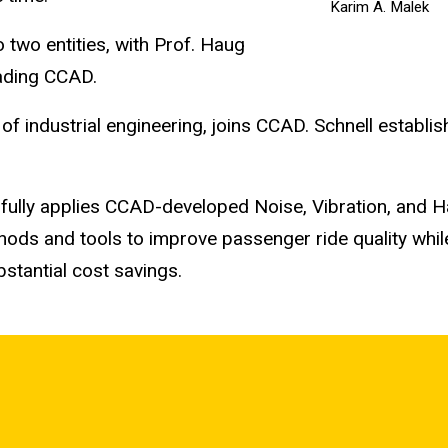
Karim A. Malek
two entities, with Prof. Haug
ading CCAD.
of industrial engineering, joins CCAD. Schnell establi
fully applies CCAD-developed Noise, Vibration, and 
ods and tools to improve passenger ride quality whil
bstantial cost savings.