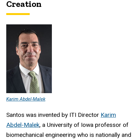
Creation
Karim Abdel-Malek
Santos was invented by ITI Director
Karim
Abdel-Malek
, a University of Iowa professor of
biomechanical engineering who is nationally and