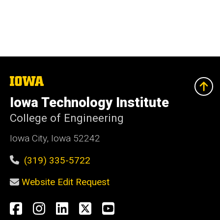
The
University
of
Iowa Technology Institute
Iowa
College of Engineering
Iowa City, Iowa 52242
(319) 335-5722
Website Edit Request
Social
Facebook
Instagram
LinkedIn
X
YouTube