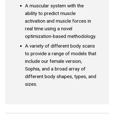
A muscular system with the
ability to predict muscle
activation and muscle forces in
real time using a novel
optimization-based methodology.
A variety of different body scans
to provide a range of models that
include our female version,
Sophia, and a broad array of
different body shapes, types, and
sizes.