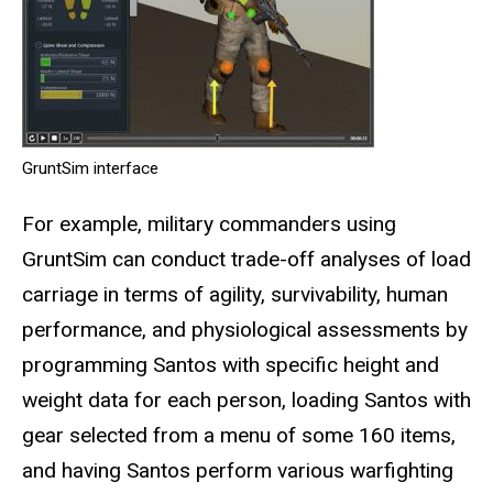
GruntSim interface
For example, military commanders using
GruntSim can conduct trade-off analyses of load
carriage in terms of agility, survivability, human
performance, and physiological assessments by
programming Santos with specific height and
weight data for each person, loading Santos with
gear selected from a menu of some 160 items,
and having Santos perform various warfighting