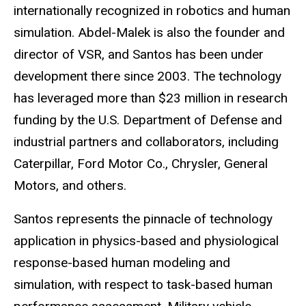
internationally recognized in robotics and human
simulation. Abdel-Malek is also the founder and
director of VSR, and Santos has been under
development there since 2003. The technology
has leveraged more than $23 million in research
funding by the U.S. Department of Defense and
industrial partners and collaborators, including
Caterpillar, Ford Motor Co., Chrysler, General
Motors, and others.
Santos represents the pinnacle of technology
application in physics-based and physiological
response-based human modeling and
simulation, with respect to task-based human