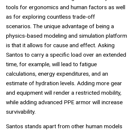
tools for ergonomics and human factors as well
as for exploring countless trade-off
scenarios. The unique advantage of being a
physics-based modeling and simulation platform
is that it allows for cause and effect. Asking
Santos to carry a specific load over an extended
time, for example, will lead to fatigue
calculations, energy expenditures, and an
estimate of hydration levels. Adding more gear
and equipment will render a restricted mobility,
while adding advanced PPE armor will increase
survivability.
Santos stands apart from other human models