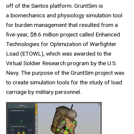
off of the Santos platform. GruntSim is
a biomechanics and physiology simulation tool
for burden management that resulted from a
five-year, $8.6 million project called Enhanced
Technologies for Optimization of Warfighter
Load (ETOWL), which was awarded to the
Virtual Soldier Research program by the U.S.
Navy. The purpose of the GruntSim project was
to create simulation tools for the study of load
carriage by military personnel.