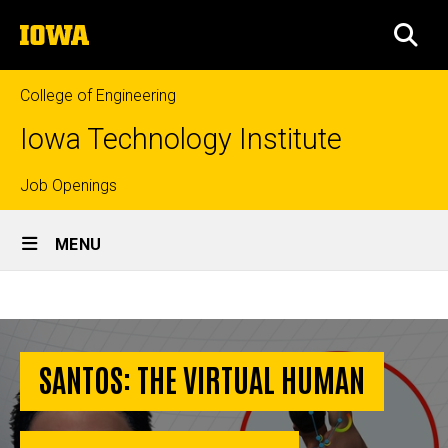
Skip
The
to
SEA
University
main
of
content
Iowa
College of Engineering
Iowa Technology Institute
Top
Job Openings
Site
links
MENU
Main
SANTOS:
Navigation
Breadcrumb
Home
The
Virtual
SANTOS: THE VIRTUAL HUMAN
Human