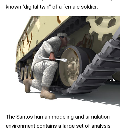
known "digital twin" of a female soldier.
The Santos human modeling and simulation
environment contains a large set of analysis