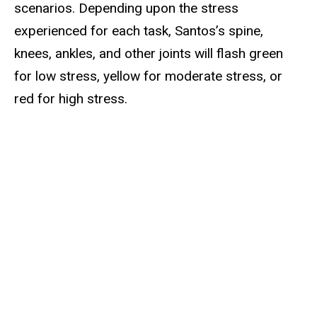
scenarios. Depending upon the stress
experienced for each task, Santos’s spine,
knees, ankles, and other joints will flash green
for low stress, yellow for moderate stress, or
red for high stress.