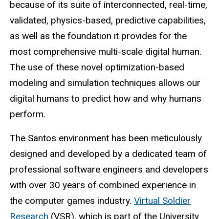
because of its suite of interconnected, real-time,
validated, physics-based, predictive capabilities,
as well as the foundation it provides for the
most comprehensive multi-scale digital human.
The use of these novel optimization-based
modeling and simulation techniques allows our
digital humans to predict how and why humans
perform.
The Santos environment has been meticulously
designed and developed by a dedicated team of
professional software engineers and developers
with over 30 years of combined experience in
the computer games industry.
Virtual Soldier
Research
(VSR), which is part of the University