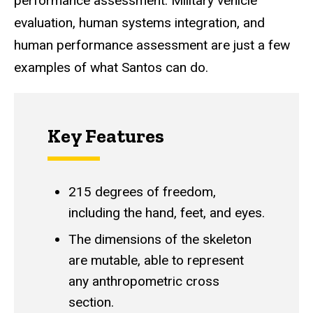
performance assessment. Military vehicle
evaluation, human systems integration, and
human performance assessment are just a few
examples of what Santos can do.
Key Features
215 degrees of freedom,
including the hand, feet, and eyes.
The dimensions of the skeleton
are mutable, able to represent
any anthropometric cross
section.