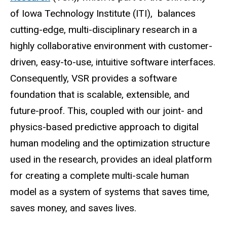
of Iowa Technology Institute (ITI), balances
cutting-edge, multi-disciplinary research in a
highly collaborative environment with customer-
driven, easy-to-use, intuitive software interfaces.
Consequently, VSR provides a software
foundation that is scalable, extensible, and
future-proof. This, coupled with our joint- and
physics-based predictive approach to digital
human modeling and the optimization structure
used in the research, provides an ideal platform
for creating a complete multi-scale human
model as a system of systems that saves time,
saves money, and saves lives.