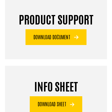
PRODUCT SUPPORT
DOWNLOAD DOCUMENT
INFO SHEET
DOWNLOAD SHEET