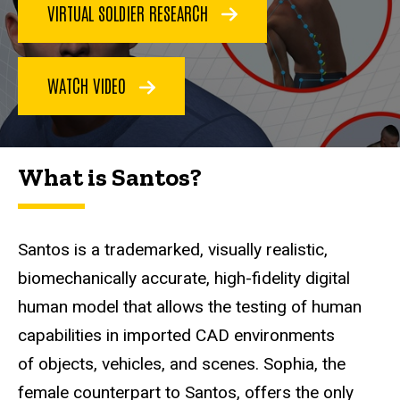
VIRTUAL SOLDIER RESEARCH
WATCH VIDEO
What is Santos?
Santos is a trademarked, visually realistic,
biomechanically accurate, high-fidelity digital
human model that allows the testing of human
capabilities in imported CAD environments
of objects, vehicles, and scenes. Sophia, the
female counterpart to Santos, offers the only