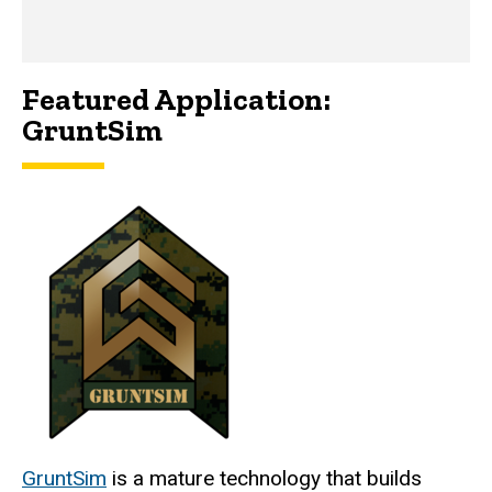
Featured Application:
GruntSim
GruntSim
is a mature technology that builds