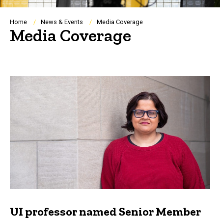
Breadcrumb
Home
News & Events
Media Coverage
Media Coverage
UI professor named Senior Member