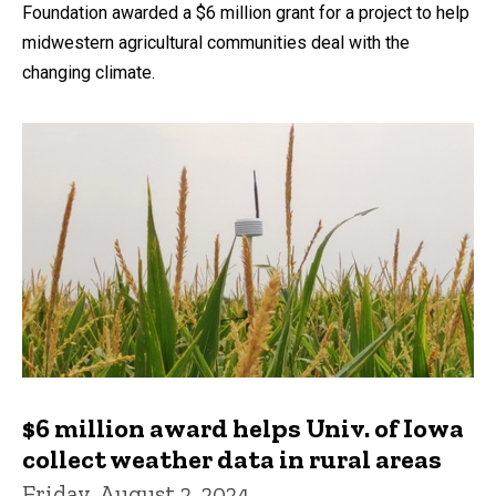
Foundation awarded a $6 million grant for a project to help
midwestern agricultural communities deal with the
changing climate.
$6 million award helps Univ. of Iowa
collect weather data in rural areas
Friday, August 2, 2024