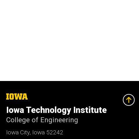
The
University
of
Iowa Technology Institute
Iowa
College of Engineering
Iowa City, Iowa 52242