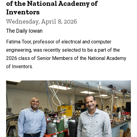
of the National Academy of
Inventors
Wednesday, April 8, 2026
The Daily Iowan
Fatima Toor, professor of electrical and computer
engineering, was recently selected to be a part of the
2026 class of Senior Members of the National Academy
of Inventors.