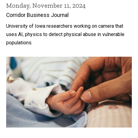
Monday, November 11, 2024
Corridor Business Journal
University of Iowa researchers working on camera that
uses AI, physics to detect physical abuse in vulnerable
populations.