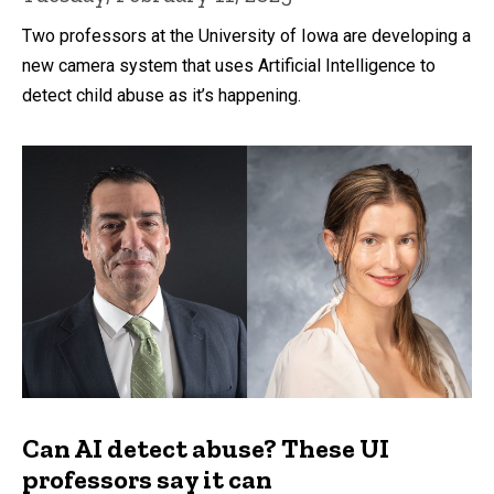
Two professors at the University of Iowa are developing a
new camera system that uses Artificial Intelligence to
detect child abuse as it’s happening.
Can AI detect abuse? These UI
professors say it can