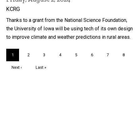
KCRG
Thanks to a grant from the National Science Foundation,
the University of Iowa will be using tech of its own design
to improve climate and weather predictions in rural areas.
Pagination
Current
1
Page
2
Page
3
Page
4
Page
5
Page
6
Page
7
Page
8
page
Next
Next ›
Last
Last »
page
page