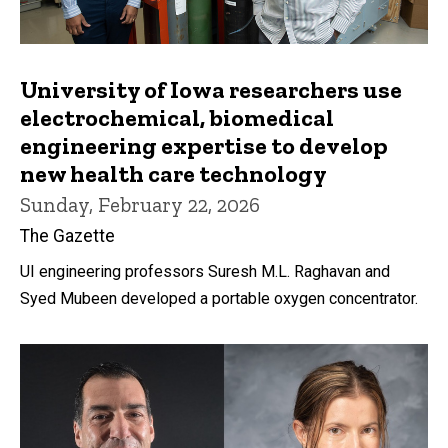
University of Iowa researchers use
electrochemical, biomedical
engineering expertise to develop
new health care technology
Sunday, February 22, 2026
The Gazette
UI engineering professors Suresh M.L. Raghavan and
Syed Mubeen developed a portable oxygen concentrator.