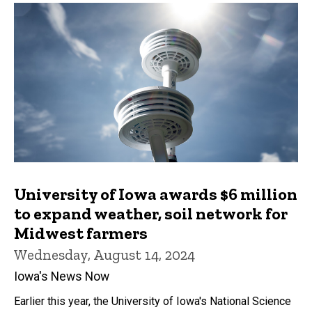
University of Iowa awards $6 million
to expand weather, soil network for
Midwest farmers
Wednesday, August 14, 2024
Iowa's News Now
Earlier this year, the University of Iowa's National Science