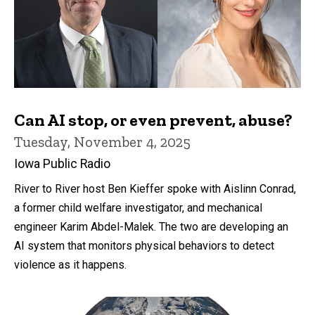
Can AI stop, or even prevent, abuse?
Tuesday, November 4, 2025
Iowa Public Radio
River to River host Ben Kieffer spoke with Aislinn Conrad,
a former child welfare investigator, and mechanical
engineer Karim Abdel-Malek. The two are developing an
AI system that monitors physical behaviors to detect
violence as it happens.