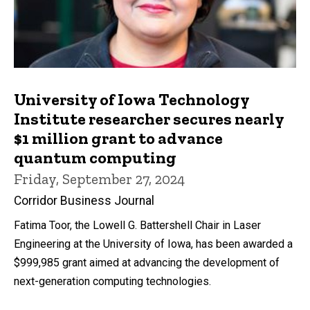
University of Iowa Technology
Institute researcher secures nearly
$1 million grant to advance
quantum computing
Friday, September 27, 2024
Corridor Business Journal
Fatima Toor, the Lowell G. Battershell Chair in Laser
Engineering at the University of Iowa, has been awarded a
$999,985 grant aimed at advancing the development of
next-generation computing technologies.