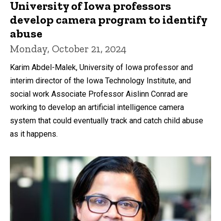
University of Iowa professors
develop camera program to identify
abuse
Monday, October 21, 2024
Karim Abdel-Malek, University of Iowa professor and
interim director of the Iowa Technology Institute, and
social work Associate Professor Aislinn Conrad are
working to develop an artificial intelligence camera
system that could eventually track and catch child abuse
as it happens.