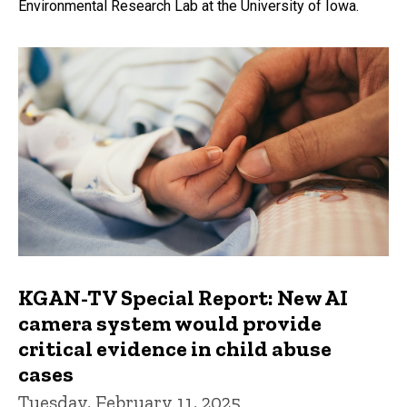
Environmental Research Lab at the University of Iowa.
KGAN-TV Special Report: New AI
camera system would provide
critical evidence in child abuse
cases
Tuesday, February 11, 2025