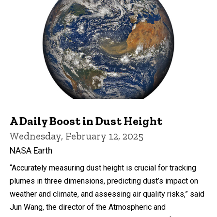
A Daily Boost in Dust Height
Wednesday, February 12, 2025
NASA Earth
“Accurately measuring dust height is crucial for tracking
plumes in three dimensions, predicting dust’s impact on
weather and climate, and assessing air quality risks,” said
Jun Wang, the director of the Atmospheric and