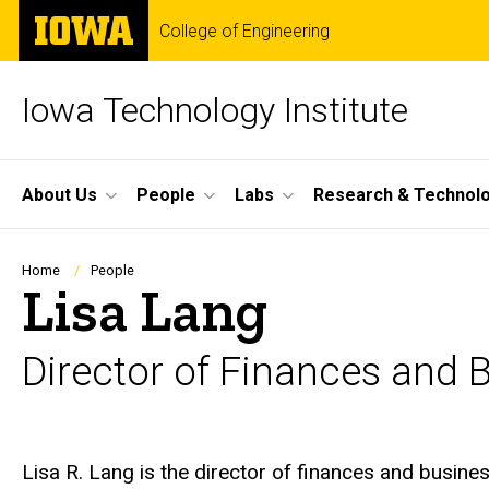
Skip
The
College of Engineering
to
University
main
of
content
Iowa
Iowa Technology Institute
Site
About Us
People
Labs
Research & Technol
Main
Navigation
Breadcrumb
Home
People
Lisa Lang
Director of Finances and 
Biography
Lisa R. Lang is the director of finances and busine