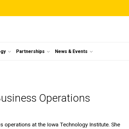
ogy
Partnerships
News & Events
Business Operations
ss operations at the Iowa Technology Institute. She