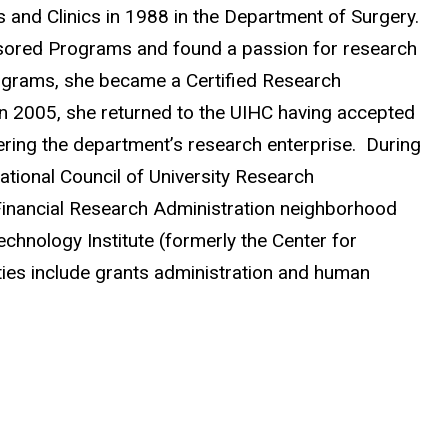
s and Clinics in 1988 in the Department of Surgery.
nsored Programs and found a passion for research
rograms, she became a Certified Research
In 2005, she returned to the UIHC having accepted
ering the department’s research enterprise. During
ational Council of University Research
inancial Research Administration neighborhood
hnology Institute (formerly the Center for
es include grants administration and human