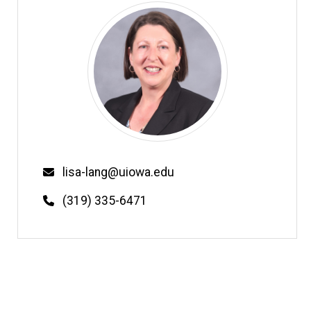
Email
lisa-lang@uiowa.edu
Phone
(319) 335-6471