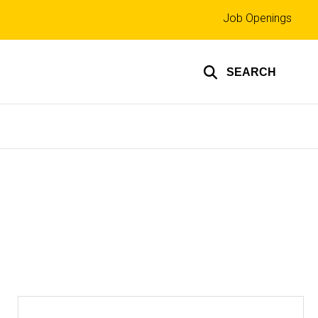
Top
Job Openings
links
SEARCH