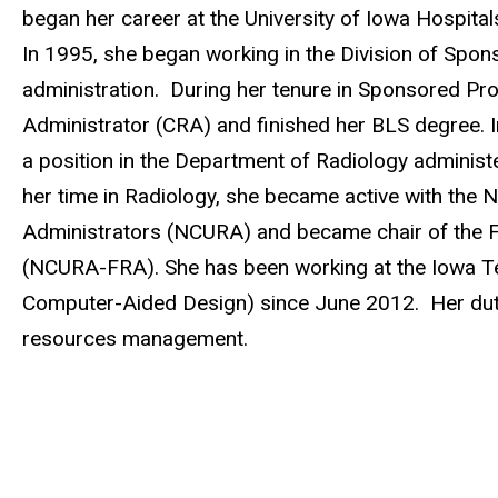
began her career at the University of Iowa Hospital
In 1995, she began working in the Division of Spo
administration. During her tenure in Sponsored P
Administrator (CRA) and finished her BLS degree. 
a position in the Department of Radiology administ
her time in Radiology, she became active with the N
Administrators (NCURA) and became chair of the F
(NCURA-FRA). She has been working at the Iowa Tec
Computer-Aided Design) since June 2012. Her duti
resources management.