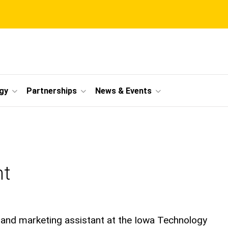
gy
Partnerships
News & Events
nt
nd marketing assistant at the Iowa Technology