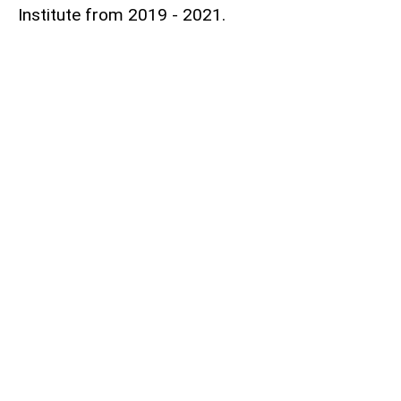
Institute from 2019 - 2021.