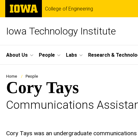
Skip
The
College of Engineering
to
University
main
of
content
Iowa
Iowa Technology Institute
Site
About Us
People
Labs
Research & Technolo
Main
Navigation
Breadcrumb
Home
People
Cory Tays
Communications Assista
Biography
Cory Tays was an undergraduate communications a