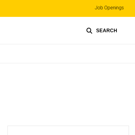
Top
Job Openings
links
SEARCH