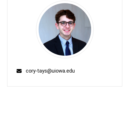
Email
cory-tays@uiowa.edu