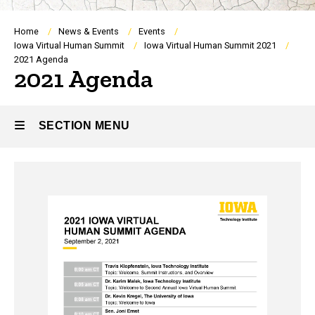
Breadcrumb
Home
News & Events
Events
Iowa Virtual Human Summit
Iowa Virtual Human Summit 2021
2021 Agenda
2021 Agenda
SECTION MENU
Main
navigation