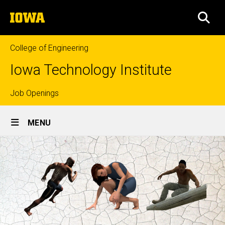
Skip
The
to
SEA
University
main
of
content
Iowa
College of Engineering
Iowa Technology Institute
Top
Job Openings
Site
links
MENU
Main
Navigation