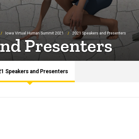
Iowa Virtual Human Summit 2021
2021 Speakers and Presenters
and Presenters
1 Speakers and Presenters