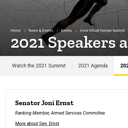
Breadcrumb
Home
News & Events
Events
Iowa Virtual Human Summit
2021 Speakers 
Watch the 2021 Summit
2021 Agenda
202
Main
navigation
Senator Joni Ernst
Ranking Member, Armed Services Committee
More about Sen. Ernst