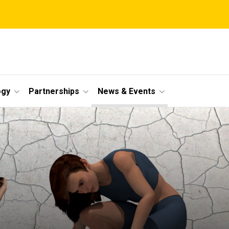
ogy
Partnerships
News & Events