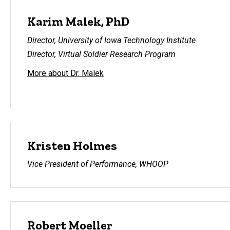
Karim Malek, PhD
Director, University of Iowa Technology Institute
Director, Virtual Soldier Research Program
More about Dr. Malek
Kristen Holmes
Vice President of Performance, WHOOP
Robert Moeller