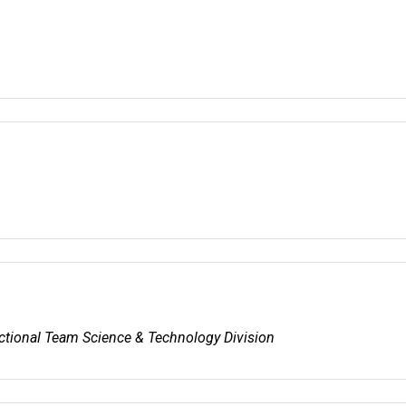
nctional Team Science & Technology Division