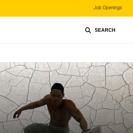
Top
Job Openings
links
SEARCH