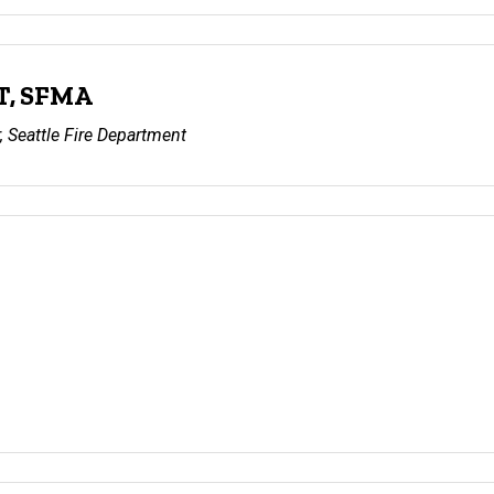
T, SFMA
 Seattle Fire Department