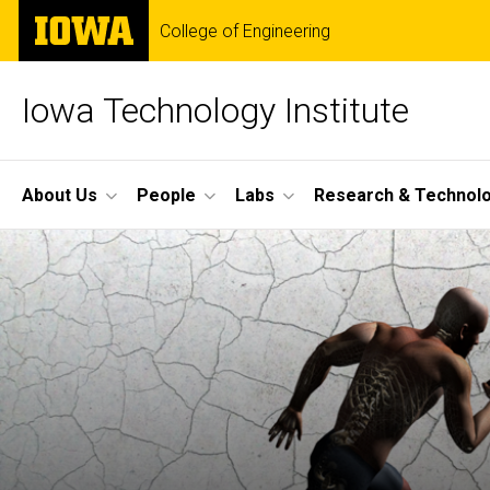
Skip
The
College of Engineering
to
University
main
of
content
Iowa
Iowa Technology Institute
Site
About Us
People
Labs
Research & Technol
Main
Navigation