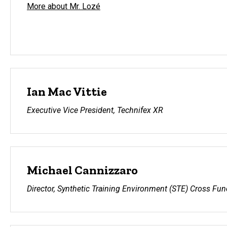
More about Mr. Lozé
Ian Mac Vittie
Executive Vice President, Technifex XR
Michael Cannizzaro
Director, Synthetic Training Environment (STE) Cross Fu