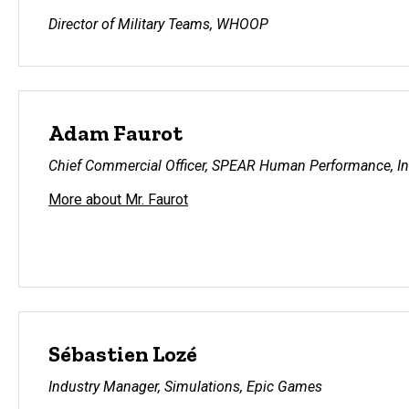
Director of Military Teams, WHOOP
Adam Faurot
Chief Commercial Officer, SPEAR Human Performance, In
More about Mr. Faurot
Sébastien Lozé
Industry Manager, Simulations, Epic Games