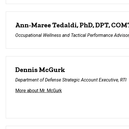
Ann-Maree Tedaldi, PhD, DPT, COM
Occupational Wellness and Tactical Performance Advisor,
Dennis McGurk
Department of Defense Strategic Account Executive, RTI
More about Mr. McGurk