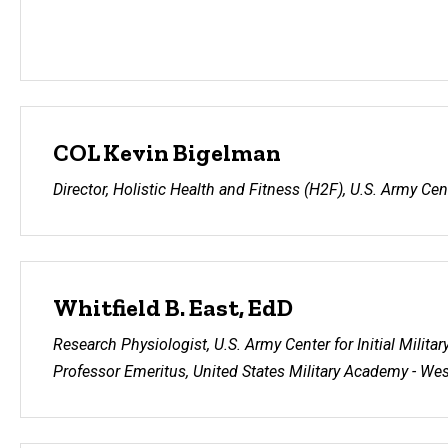
COL Kevin Bigelman
Director, Holistic Health and Fitness (H2F), U.S. Army Cente
Whitfield B. East, EdD
Research Physiologist, U.S. Army Center for Initial Militar
Professor Emeritus, United States Military Academy - Wes