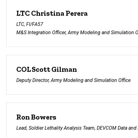
LTC Christina Perera
LTC, FI/FA57
M&S Integration Officer, Army Modeling and Simulation O
COL Scott Gilman
Deputy Director, Army Modeling and Simulation Office
Ron Bowers
Lead, Soldier Lethality Analysis Team, DEVCOM Data and 