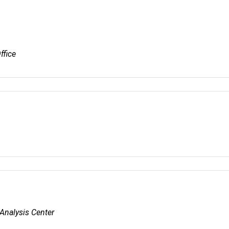
ffice
Analysis Center