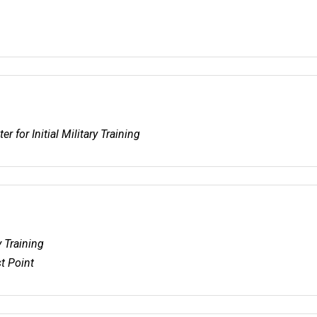
r for Initial Military Training
y Training
t Point