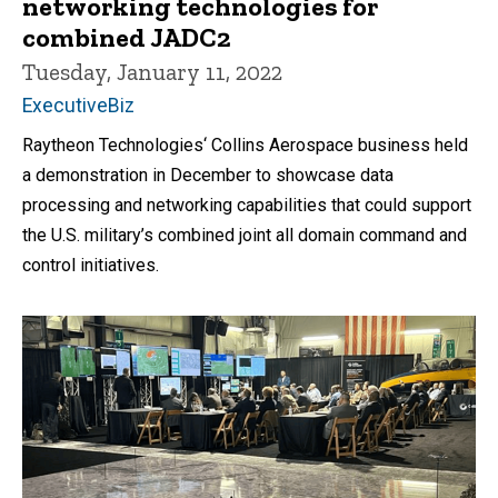
networking technologies for
combined JADC2
Tuesday, January 11, 2022
ExecutiveBiz
Raytheon Technologies‘ Collins Aerospace business held
a demonstration in December to showcase data
processing and networking capabilities that could support
the U.S. military’s combined joint all domain command and
control initiatives.