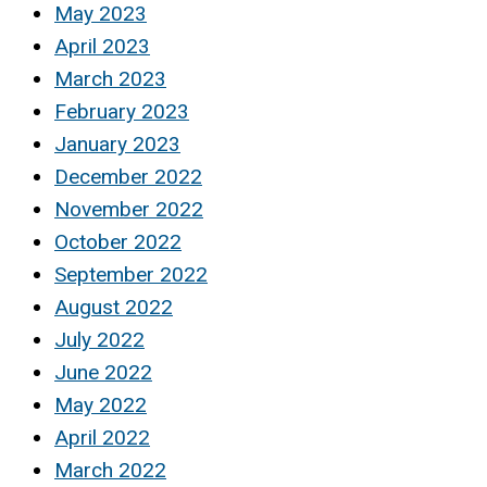
May 2023
April 2023
March 2023
February 2023
January 2023
December 2022
November 2022
October 2022
September 2022
August 2022
July 2022
June 2022
May 2022
April 2022
March 2022