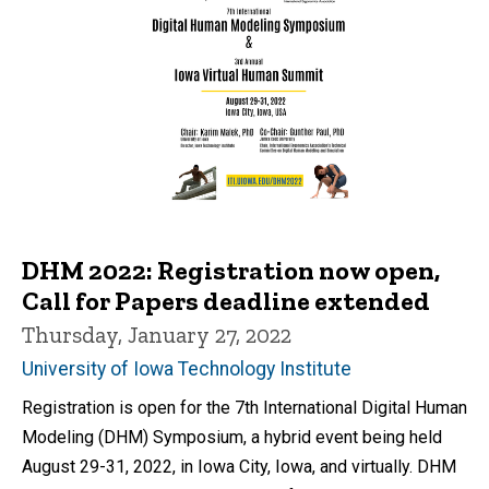
DHM 2022: Registration now open,
Call for Papers deadline extended
Thursday, January 27, 2022
University of Iowa Technology Institute
Registration is open for the 7th International Digital Human
Modeling (DHM) Symposium, a hybrid event being held
August 29-31, 2022, in Iowa City, Iowa, and virtually. DHM