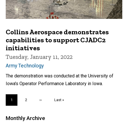
Collins Aerospace demonstrates
capabilities to support CJADC2
initiatives
Tuesday, January 11, 2022
Army Technology
The demonstration was conducted at the University of
Iowa's Operator Performance Laboratory in Iowa.
Pagination
Current
1
Page
2
Next
››
Last
Last »
page
page
page
Monthly Archive