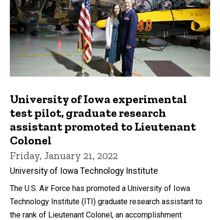
University of Iowa experimental
test pilot, graduate research
assistant promoted to Lieutenant
Colonel
Friday, January 21, 2022
University of Iowa Technology Institute
The U.S. Air Force has promoted a University of Iowa
Technology Institute (ITI) graduate research assistant to
the rank of Lieutenant Colonel, an accomplishment