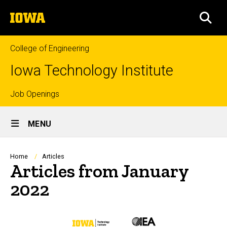
Skip
The
to
SEA
University
main
of
content
Iowa
College of Engineering
Iowa Technology Institute
Top
Job Openings
Site
links
MENU
Main
Navigation
Breadcrumb
Home
Articles
Articles from January
2022