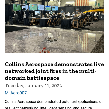
Collins Aerospace demonstrates live
networked joint fires in the multi-
domain battlespace
Tuesday, January 11, 2022
MilAero007
Collins Aerospace demonstrated potential applications of
resilient networking, intelligent sensing, and secure