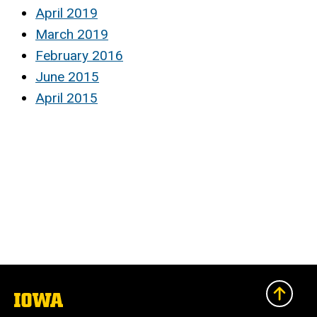
April 2019
March 2019
February 2016
June 2015
April 2015
The
University