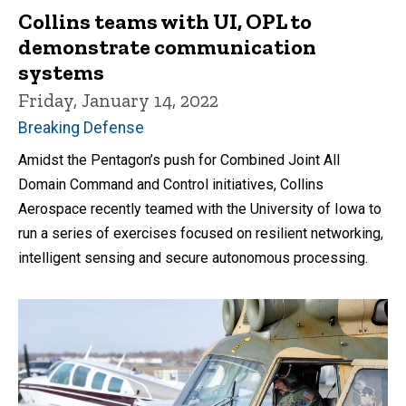
Collins teams with UI, OPL to
demonstrate communication
systems
Friday, January 14, 2022
Breaking Defense
Amidst the Pentagon’s push for Combined Joint All
Domain Command and Control initiatives, Collins
Aerospace recently teamed with the University of Iowa to
run a series of exercises focused on resilient networking,
intelligent sensing and secure autonomous processing.