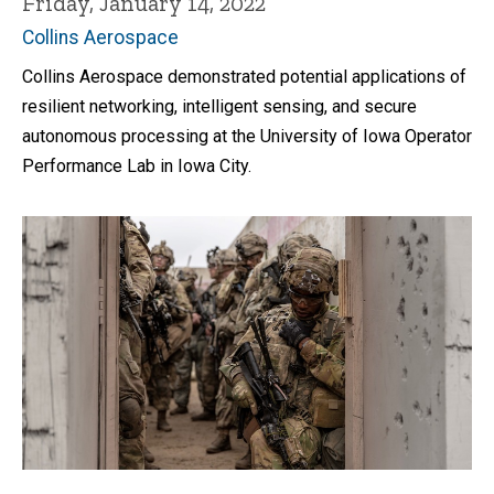
Friday, January 14, 2022
Collins Aerospace
Collins Aerospace demonstrated potential applications of
resilient networking, intelligent sensing, and secure
autonomous processing at the University of Iowa Operator
Performance Lab in Iowa City.