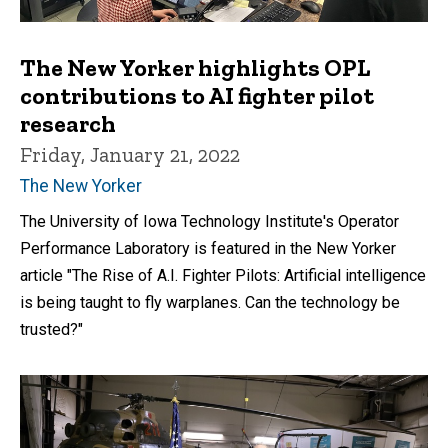
The New Yorker highlights OPL
contributions to AI fighter pilot
research
Friday, January 21, 2022
The New Yorker
The University of Iowa Technology Institute's Operator
Performance Laboratory is featured in the New Yorker
article "The Rise of A.I. Fighter Pilots: Artificial intelligence
is being taught to fly warplanes. Can the technology be
trusted?"