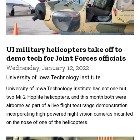
UI military helicopters take off to
demo tech for Joint Forces officials
Wednesday, January 12, 2022
University of Iowa Technology Institute
University of Iowa Technology Institute has not one but
two Mi-2 Hoplite helicopters, and this month both were
airborne as part of a live flight test range demonstration
incorporating high-powered night vision cameras mounted
on the nose of one of the helicopters.