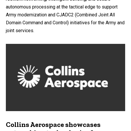
autonomous processing at the tactical edge to support
Army modernization and CJADC2 (Combined Joint All
Domain Command and Control) initiatives for the Army and
joint services.
Collins Aerospace showcases