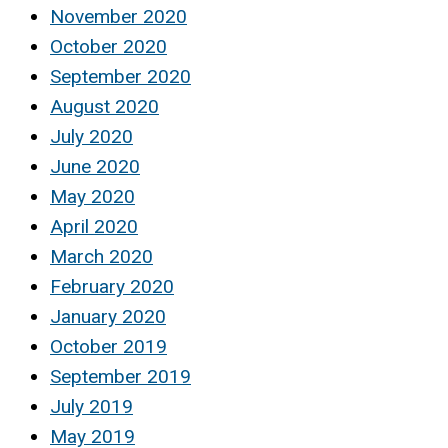
November 2020
October 2020
September 2020
August 2020
July 2020
June 2020
May 2020
April 2020
March 2020
February 2020
January 2020
October 2019
September 2019
July 2019
May 2019