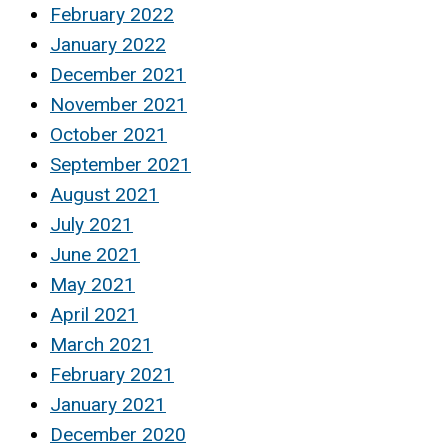
February 2022
January 2022
December 2021
November 2021
October 2021
September 2021
August 2021
July 2021
June 2021
May 2021
April 2021
March 2021
February 2021
January 2021
December 2020