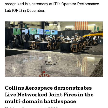
recognized in a ceremony at ITI’s Operator Performance
Lab (OPL) in December.
Collins Aerospace demonstrates
Live Networked Joint Fires in the
multi-domain battlespace