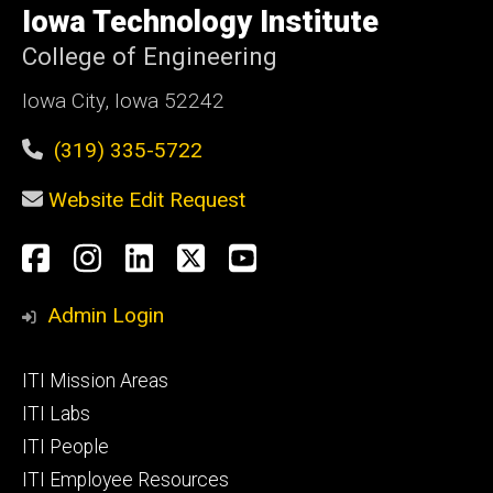
of
Iowa Technology Institute
Iowa
College of Engineering
Iowa City, Iowa 52242
(319) 335-5722
Website Edit Request
Social
Facebook
Instagram
LinkedIn
X
YouTube
Media
Admin Login
Footer
ITI Mission Areas
primary
ITI Labs
ITI People
ITI Employee Resources