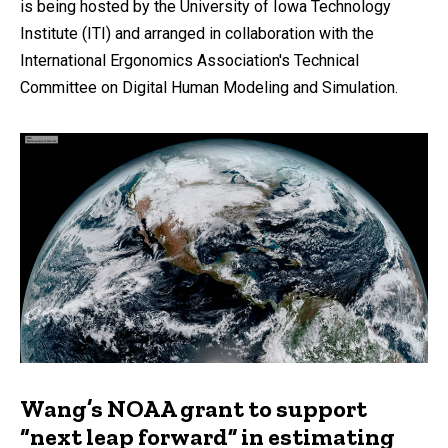
is being hosted by the University of Iowa Technology
Institute (ITI) and arranged in collaboration with the
International Ergonomics Association's Technical
Committee on Digital Human Modeling and Simulation.
Wang’s NOAA grant to support
“next leap forward” in estimating