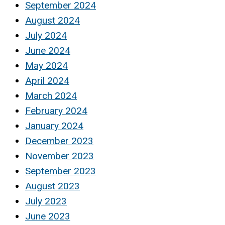
September 2024
August 2024
July 2024
June 2024
May 2024
April 2024
March 2024
February 2024
January 2024
December 2023
November 2023
September 2023
August 2023
July 2023
June 2023