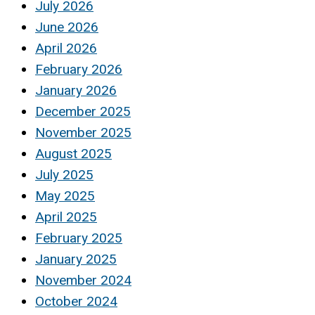
July 2026
June 2026
April 2026
February 2026
January 2026
December 2025
November 2025
August 2025
July 2025
May 2025
April 2025
February 2025
January 2025
November 2024
October 2024