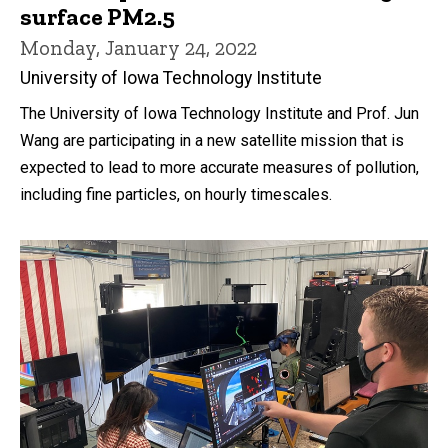
surface PM2.5
Monday, January 24, 2022
University of Iowa Technology Institute
The University of Iowa Technology Institute and Prof. Jun
Wang are participating in a new satellite mission that is
expected to lead to more accurate measures of pollution,
including fine particles, on hourly timescales.