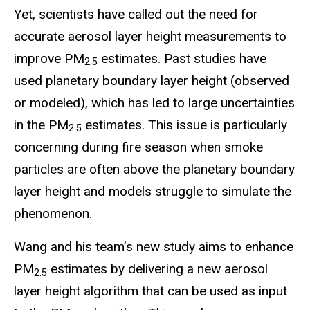
Yet, scientists have called out the need for
accurate aerosol layer height measurements to
improve PM
estimates. Past studies have
2.5
used planetary boundary layer height (observed
or modeled), which has led to large uncertainties
in the PM
estimates. This issue is particularly
2.5
concerning during fire season when smoke
particles are often above the planetary boundary
layer height and models struggle to simulate the
phenomenon.
Wang and his team’s new study aims to enhance
PM
estimates by delivering a new aerosol
2.5
layer height algorithm that can be used as input