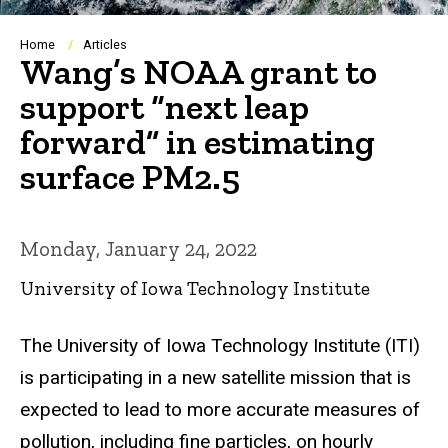
Breadcrumb
Home
Articles
Wang’s NOAA grant to
support “next leap
forward” in estimating
surface PM2.5
Monday, January 24, 2022
University of Iowa Technology Institute
The University of Iowa Technology Institute (ITI)
is participating in a new satellite mission that is
expected to lead to more accurate measures of
pollution, including fine particles, on hourly