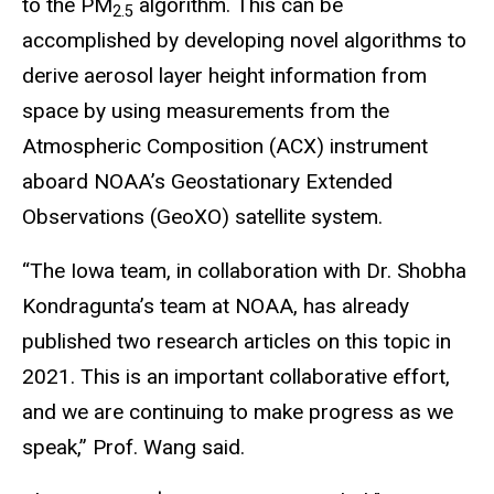
to the PM
algorithm. This can be
2.5
accomplished by developing novel algorithms to
derive aerosol layer height information from
space by using measurements from the
Atmospheric Composition (ACX) instrument
aboard NOAA’s Geostationary Extended
Observations (GeoXO) satellite system.
“The Iowa team, in collaboration with Dr. Shobha
Kondragunta’s team at NOAA, has already
published two research articles on this topic in
2021. This is an important collaborative effort,
and we are continuing to make progress as we
speak,” Prof. Wang said.