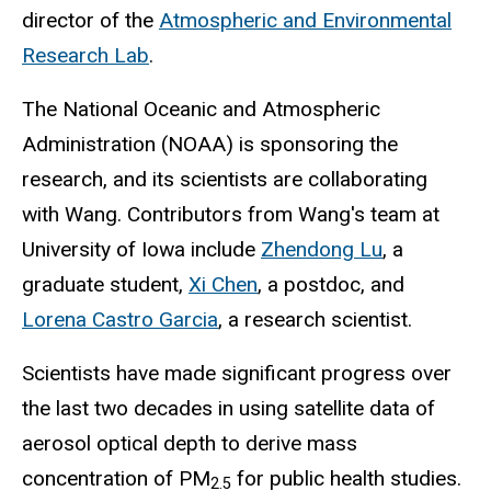
director of the
Atmospheric and Environmental
Research Lab
.
The National Oceanic and Atmospheric
Administration (NOAA) is sponsoring the
research, and its scientists are collaborating
with Wang. Contributors from Wang's team at
University of Iowa include
Zhendong Lu
, a
graduate student,
Xi Chen
, a postdoc, and
Lorena Castro Garcia
, a research scientist.
Scientists have made significant progress over
the last two decades in using satellite data of
aerosol optical depth to derive mass
concentration of PM
for public health studies.
2.5