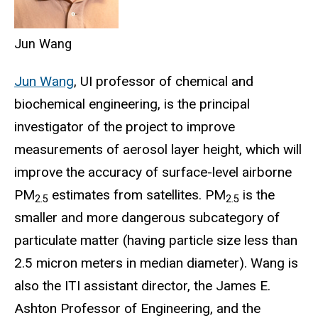
Jun Wang
Jun Wang
, UI professor of chemical and
biochemical engineering, is the principal
investigator of the project to improve
measurements of aerosol layer height, which will
improve the accuracy of surface-level airborne
PM
estimates from satellites. PM
is the
2.5
2.5
smaller and more dangerous subcategory of
particulate matter (having particle size less than
2.5 micron meters in median diameter). Wang is
also the ITI assistant director, the James E.
Ashton Professor of Engineering, and the