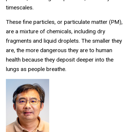
timescales.
These fine particles, or particulate matter (PM),
are a mixture of chemicals, including dry
fragments and liquid droplets. The smaller they
are, the more dangerous they are to human
health because they deposit deeper into the
lungs as people breathe.