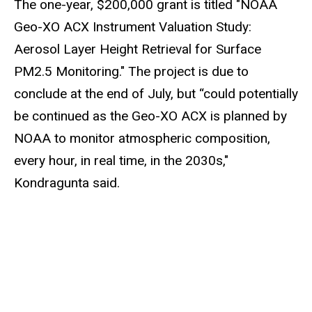
The one-year, $200,000 grant is titled "NOAA
Geo-XO ACX Instrument Valuation Study:
Aerosol Layer Height Retrieval for Surface
PM2.5 Monitoring." The project is due to
conclude at the end of July, but “could potentially
be continued as the Geo-XO ACX is planned by
NOAA to monitor atmospheric composition,
every hour, in real time, in the 2030s,"
Kondragunta said.