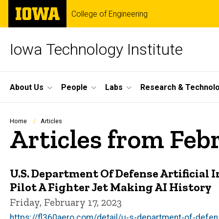
Skip
The
College of Engineering
to
University
main
of
content
Iowa
Iowa Technology Institute
Site
About Us
People
Labs
Research & Technol
Main
Navigation
Breadcrumb
Home
Articles
Articles from Feb
U.S. Department Of Defense Artificial 
Pilot A Fighter Jet Making AI History
Friday, February 17, 2023
https://fl360aero.com/detail/u-s-department-of-defense