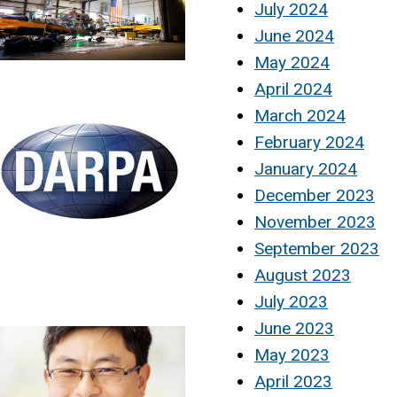
July 2024
June 2024
May 2024
April 2024
March 2024
February 2024
January 2024
December 2023
November 2023
September 2023
August 2023
July 2023
June 2023
May 2023
April 2023