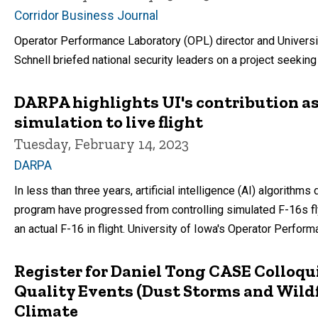
Corridor Business Journal
Operator Performance Laboratory (OPL) director and Universi
Schnell briefed national security leaders on a project seeking t
DARPA highlights UI's contribution a
simulation to live flight
Tuesday, February 14, 2023
DARPA
In less than three years, artificial intelligence (AI) algorit
program have progressed from controlling simulated F-16s fly
an actual F-16 in flight. University of Iowa's Operator Perfor
Register for Daniel Tong CASE Colloqui
Quality Events (Dust Storms and Wildf
Climate