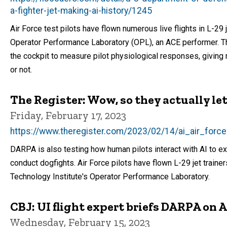
a-fighter-jet-making-ai-history/1245
Air Force test pilots have flown numerous live flights in L-29 j
Operator Performance Laboratory (OPL), an ACE performer. Th
the cockpit to measure pilot physiological responses, giving r
or not.
The Register: Wow, so they actually let A
Friday, February 17, 2023
https://www.theregister.com/2023/02/14/ai_air_forc
DARPA is also testing how human pilots interact with AI to e
conduct dogfights. Air Force pilots have flown L-29 jet trainer
Technology Institute's Operator Performance Laboratory.
CBJ: UI flight expert briefs DARPA on A
Wednesday, February 15, 2023