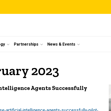
ogy
Partnerships
News & Events
ruary 2023
Intelligence Agents Successfully
-artificial-intelligence-agents-successfully-pilot-