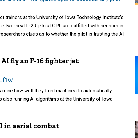
et trainers at the University of Iowa Technology Institute’s
e two-seat L-29 jets at OPL are outfitted with sensors in
esearchers clues as to whether the pilot is trusting the AI
I fly an F-16 fighter jet
e_f16/
xamine how well they trust machines to automatically
s also running AI algorithms at the University of Iowa
I in aerial combat