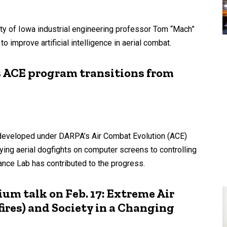
ty of Iowa industrial engineering professor Tom “Mach”
o improve artificial intelligence in aerial combat.
s ACE program transitions from
hms developed under DARPA’s Air Combat Evolution (ACE)
ing aerial dogfights on computer screens to controlling
mance Lab has contributed to the progress.
um talk on Feb. 17: Extreme Air
ires) and Society in a Changing