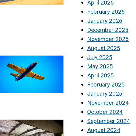
April 2026
February 2026
January 2026
December 2025
November 2025
August 2025
July 2025
May 2025
April 2025
February 2025
January 2025
November 2024
October 2024
September 2024
August 2024