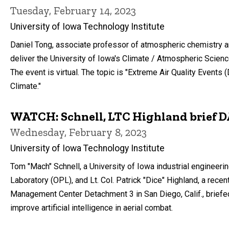
Tuesday, February 14, 2023
University of Iowa Technology Institute
Daniel Tong, associate professor of atmospheric chemistry a
deliver the University of Iowa's Climate / Atmospheric Scienc
The event is virtual. The topic is "Extreme Air Quality Events
Climate."
WATCH: Schnell, LTC Highland brief 
Wednesday, February 8, 2023
University of Iowa Technology Institute
Tom "Mach" Schnell, a University of Iowa industrial engineer
Laboratory (OPL), and Lt. Col. Patrick "Dice" Highland, a rec
Management Center Detachment 3 in San Diego, Calif., briefed 
improve artificial intelligence in aerial combat.