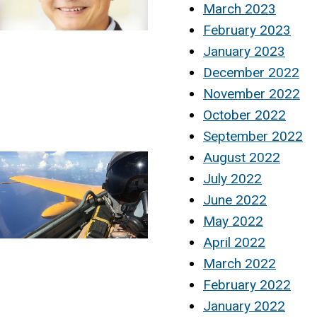
March 2023
February 2023
January 2023
December 2022
November 2022
October 2022
September 2022
August 2022
July 2022
June 2022
May 2022
April 2022
March 2022
February 2022
January 2022