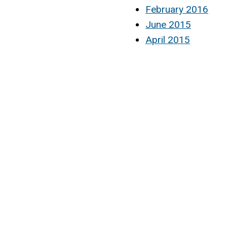
February 2016
June 2015
April 2015