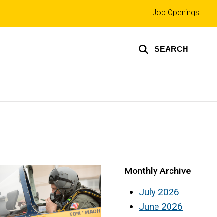
Top
Job Openings
links
SEARCH
Monthly Archive
July 2026
June 2026