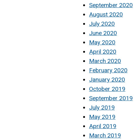
September 2020
August 2020
July 2020
June 2020
May 2020
April 2020
March 2020
February 2020
January 2020
October 2019
September 2019
July 2019
May 2019
April 2019
March 2019