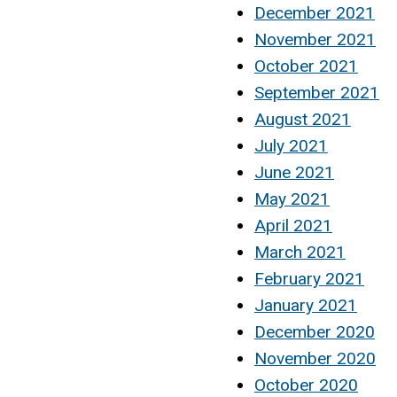
December 2021
November 2021
October 2021
September 2021
August 2021
July 2021
June 2021
May 2021
April 2021
March 2021
February 2021
January 2021
December 2020
November 2020
October 2020