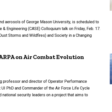
nd aerosols of George Mason University, is scheduled to
e & Engineering (CASE) Colloquium talk on Friday, Feb. 17.
 (Dust Storms and Wildfires) and Society in a Changing
DARPA on Air Combat Evolution
ing professor and director of Operator Performance
ent UI PhD and Commander of the Air Force Life Cycle
national security leaders on a project that aims to