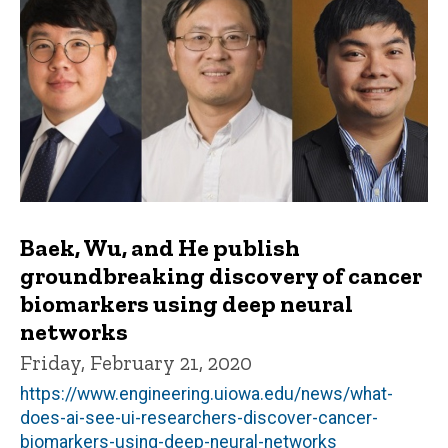
Baek, Wu, and He publish
groundbreaking discovery of cancer
biomarkers using deep neural
networks
Friday, February 21, 2020
https://www.engineering.uiowa.edu/news/what-
does-ai-see-ui-researchers-discover-cancer-
biomarkers-using-deep-neural-networks