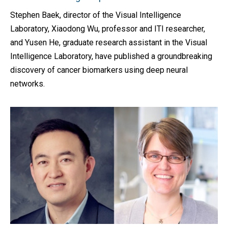
Stephen Baek, director of the Visual Intelligence
Laboratory, Xiaodong Wu, professor and ITI researcher,
and Yusen He, graduate research assistant in the Visual
Intelligence Laboratory, have published a groundbreaking
discovery of cancer biomarkers using deep neural
networks.