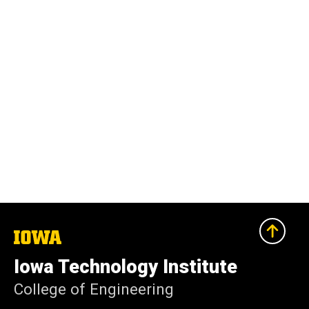
The
University
of
Iowa Technology Institute
Iowa
College of Engineering