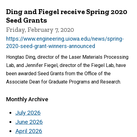
Ding and Fiegel receive Spring 2020
Seed Grants
Friday, February 7, 2020
https://www.engineering.uiowa.edu/news/spring-
2020-seed-grant-winners-announced
Hongtao Ding, director of the Laser Materials Processing
Lab, and Jennifer Fiegel, director of the Fiegel Lab, have
been awarded Seed Grants from the Office of the
Associate Dean for Graduate Programs and Research.
Monthly Archive
July 2026
June 2026
April 2026