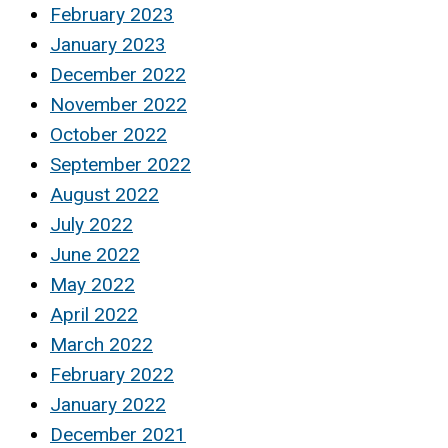
February 2023
January 2023
December 2022
November 2022
October 2022
September 2022
August 2022
July 2022
June 2022
May 2022
April 2022
March 2022
February 2022
January 2022
December 2021