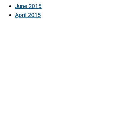
June 2015
April 2015