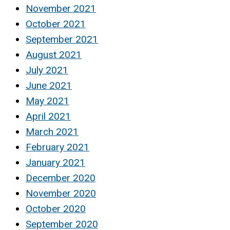
November 2021
October 2021
September 2021
August 2021
July 2021
June 2021
May 2021
April 2021
March 2021
February 2021
January 2021
December 2020
November 2020
October 2020
September 2020