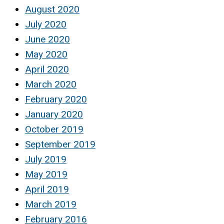
August 2020
July 2020
June 2020
May 2020
April 2020
March 2020
February 2020
January 2020
October 2019
September 2019
July 2019
May 2019
April 2019
March 2019
February 2016