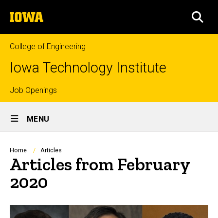
Skip
The
to
SEA
University
main
of
content
Iowa
College of Engineering
Iowa Technology Institute
Top
Job Openings
Site
links
MENU
Main
Navigation
Breadcrumb
Home
Articles
Articles from February
2020