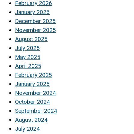
February 2026
January 2026
December 2025
November 2025
August 2025
July 2025
May 2025
April 2025
February 2025
January 2025
November 2024
October 2024
September 2024
August 2024
July 2024