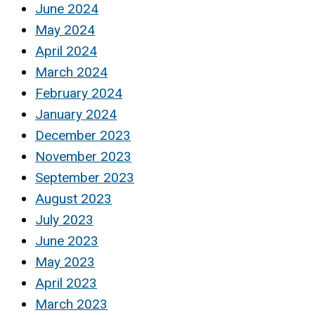
June 2024
May 2024
April 2024
March 2024
February 2024
January 2024
December 2023
November 2023
September 2023
August 2023
July 2023
June 2023
May 2023
April 2023
March 2023