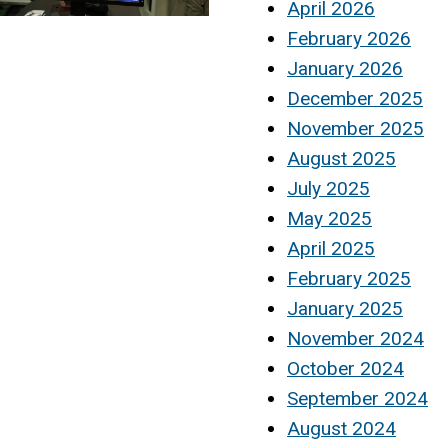
April 2026
February 2026
January 2026
December 2025
November 2025
August 2025
July 2025
May 2025
April 2025
February 2025
January 2025
November 2024
October 2024
September 2024
August 2024