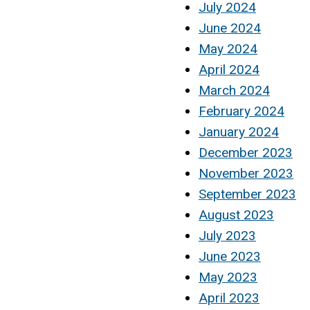
July 2024
June 2024
May 2024
April 2024
March 2024
February 2024
January 2024
December 2023
November 2023
September 2023
August 2023
July 2023
June 2023
May 2023
April 2023