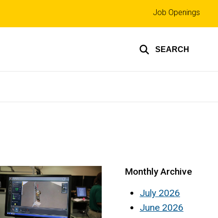
Top
Job Openings
links
SEARCH
Monthly Archive
July 2026
June 2026