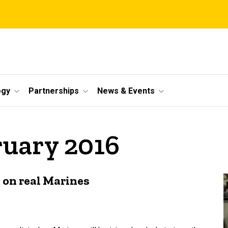
ogy
Partnerships
News & Events
ruary 2016
s on real Marines