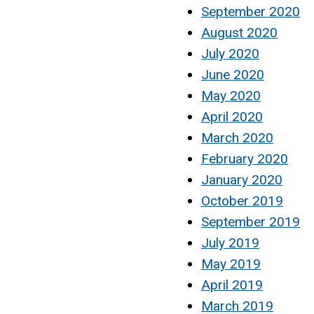
September 2020
August 2020
July 2020
June 2020
May 2020
April 2020
March 2020
February 2020
January 2020
October 2019
September 2019
July 2019
May 2019
April 2019
March 2019