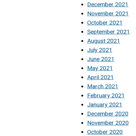
December 2021
November 2021
October 2021
September 2021
August 2021
July 2021
June 2021
May 2021
April 2021
March 2021
February 2021
January 2021
December 2020
November 2020
October 2020