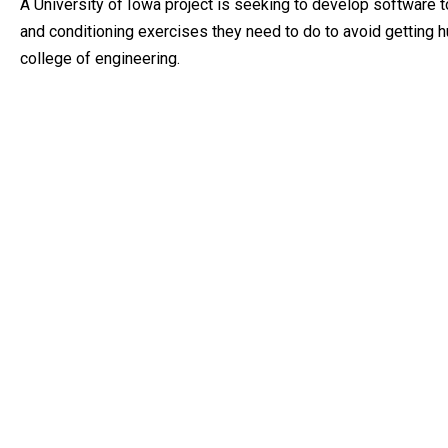
A University of Iowa project is seeking to develop software t
and conditioning exercises they need to do to avoid getting hu
college of engineering.