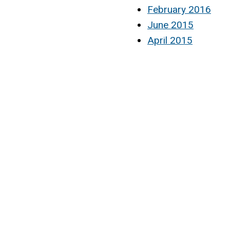
February 2016
June 2015
April 2015