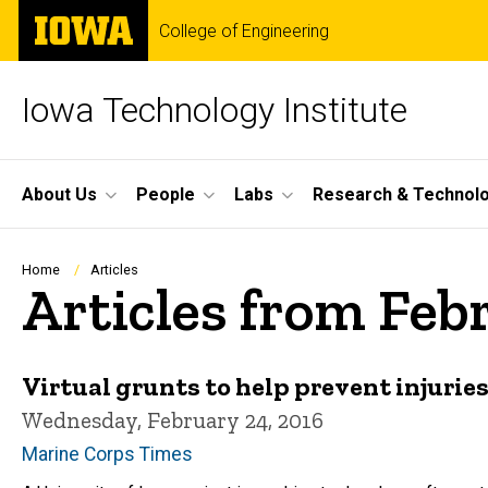
Skip
The
College of Engineering
to
University
main
of
content
Iowa
Iowa Technology Institute
Site
About Us
People
Labs
Research & Technol
Main
Navigation
Breadcrumb
Home
Articles
Articles from Feb
Virtual grunts to help prevent injurie
Wednesday, February 24, 2016
Marine Corps Times