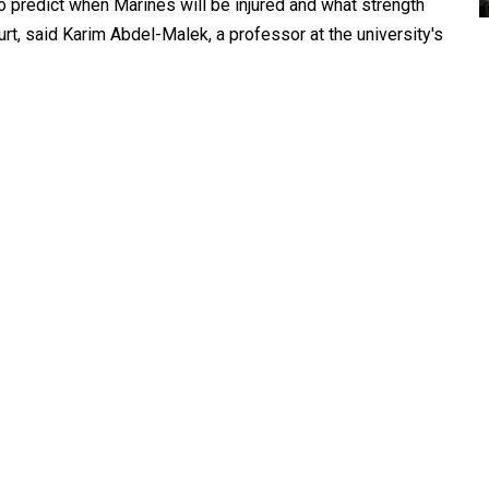
o predict when Marines will be injured and what strength
rt, said Karim Abdel-Malek, a professor at the university's