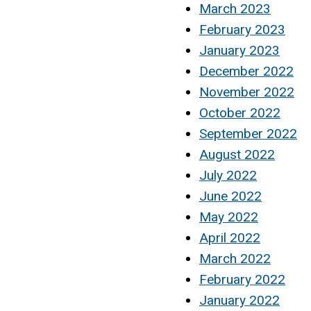
March 2023
February 2023
January 2023
December 2022
November 2022
October 2022
September 2022
August 2022
July 2022
June 2022
May 2022
April 2022
March 2022
February 2022
January 2022