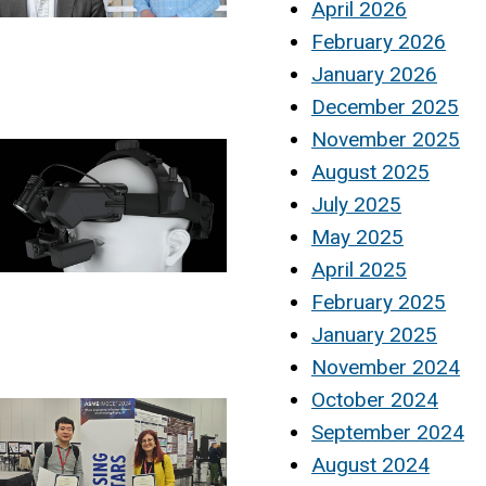
April 2026
February 2026
January 2026
December 2025
November 2025
August 2025
July 2025
May 2025
April 2025
February 2025
January 2025
November 2024
October 2024
September 2024
August 2024