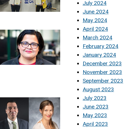
July 2024
June 2024
May 2024
April 2024
March 2024
February 2024
January 2024
December 2023
November 2023
September 2023
August 2023
July 2023
June 2023
May 2023
April 2023