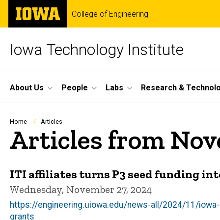
Skip
The
College of Engineering
to
University
main
of
content
Iowa
Iowa Technology Institute
Site
About Us
People
Labs
Research & Technol
Main
Navigation
Breadcrumb
Home
Articles
Articles from No
ITI affiliates turns P3 seed funding i
Wednesday, November 27, 2024
https://engineering.uiowa.edu/news-all/2024/11/iowa
grants