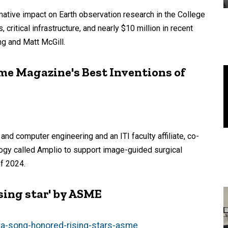
mative impact on Earth observation research in the College
 critical infrastructure, and nearly $10 million in recent
g and Matt McGill.
me Magazine's Best Inventions of
and computer engineering and an ITI faculty affiliate, co-
logy called Amplio to support image-guided surgical
f 2024.
ising star' by ASME
ta-song-honored-rising-stars-asme