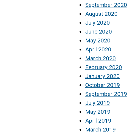
September 2020
August 2020
July 2020
June 2020
May 2020
April 2020
March 2020
February 2020
January 2020
October 2019
September 2019
July 2019
May 2019
April 2019
March 2019