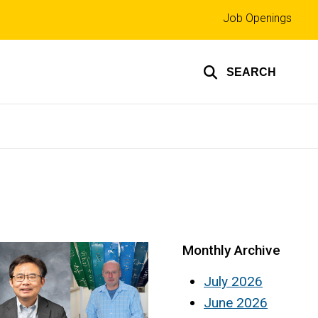
Top
Job Openings
links
SEARCH
Monthly Archive
July 2026
June 2026