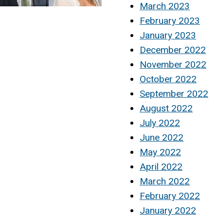
March 2023
February 2023
January 2023
December 2022
November 2022
October 2022
September 2022
August 2022
July 2022
June 2022
May 2022
April 2022
March 2022
February 2022
January 2022