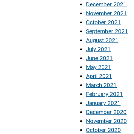
December 2021
November 2021
October 2021
September 2021
August 2021
July 2021
June 2021
May 2021
April 2021
March 2021
February 2021
January 2021
December 2020
November 2020
October 2020