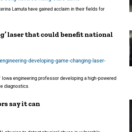
rina Lamuta have gained acclaim in their fields for
’ laser that could benefit national
-engineering-developing-game-changing-laser-
of Iowa engineering professor developing a high-powered
re diagnostics.
rs say it can