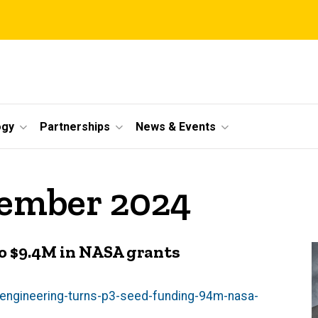
ogy
Partnerships
News & Events
vember 2024
nto $9.4M in NASA grants
-engineering-turns-p3-seed-funding-94m-nasa-