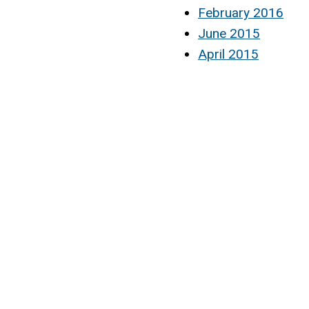
February 2016
June 2015
April 2015