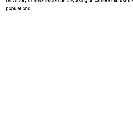
University of Iowa researchers working on camera that uses A
populations.