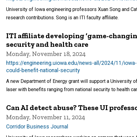
University of Iowa engineering professors Xuan Song and Cate
research contributions. Song is an ITI faculty affiliate.
ITI affiliate developing ‘game-changing
security and health care
Monday, November 18, 2024
https://engineering.uiowa.edu/news-all/2024/11/iowa
could-benefit-national-security
A new Department of Energy grant will support a University 
laser with benefits ranging from national security to health ca
Can AI detect abuse? These UI professo
Monday, November 11, 2024
Corridor Business Journal