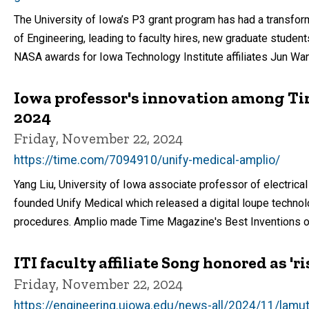
The University of Iowa’s P3 grant program has had a transfor
of Engineering, leading to faculty hires, new graduate students,
NASA awards for Iowa Technology Institute affiliates Jun Wan
Iowa professor's innovation among Ti
2024
Friday, November 22, 2024
https://time.com/7094910/unify-medical-amplio/
Yang Liu, University of Iowa associate professor of electrical 
founded Unify Medical which released a digital loupe techno
procedures. Amplio made Time Magazine's Best Inventions o
ITI faculty affiliate Song honored as 'r
Friday, November 22, 2024
https://engineering.uiowa.edu/news-all/2024/11/lamu