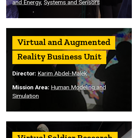
and Energy
,
Systems and Sensors
Virtual and Augmented
Reality Business Unit
Director:
Karim Abdel-Malek
Mission Area:
Human Modeling and
Simulation
Virtual Soldier Research