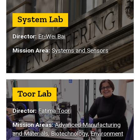
System Lab
Director:
Er-Wei Bai
Mission Area:
Systems and Sensors
Toor Lab
Director:
Fatima Toor
Mission Areas:
Advanced Manufacturing
and Materials
,
Biotechnology
,
Environment