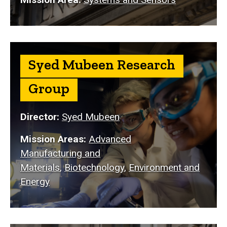
Syed Mubeen Research
Group
Director:
Syed Mubeen
Mission Areas:
Advanced
Manufacturing and
Materials
,
Biotechnology
,
Environment and
Energy