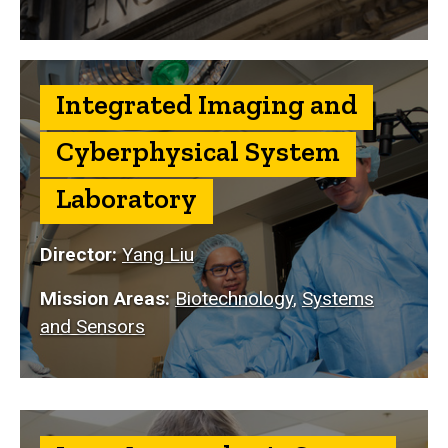
Integrated Imaging and
Cyberphysical System
Laboratory
Director:
Yang Liu
Mission Areas:
Biotechnology
,
Systems
and Sensors