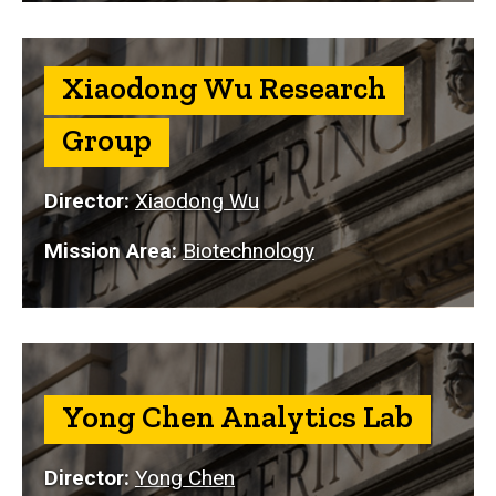
Xiaodong Wu Research
Group
Director:
Xiaodong Wu
Mission Area:
Biotechnology
Yong Chen Analytics Lab
Director:
Yong Chen