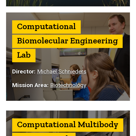
Computational
Biomolecular Engineering
Lab
Director:
Michael Schnieders
Mission Area:
Biotechnology
Computational Multibody