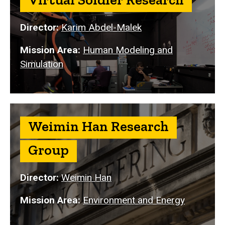
Director:
Karim Abdel-Malek
Mission Area:
Human Modeling and
Simulation
Weimin Han Research
Group
Director:
Weimin Han
Mission Area:
Environment and Energy