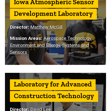
Iowa Atmospheric Sensor
Development Laboratory
Director:
Matthew McGill
Mission Areas:
Aerospace Technology
,
Environment and Energy
,
Systems and
Sensors
Laboratory for Advanced
Construction Technology
Director:
David Lee