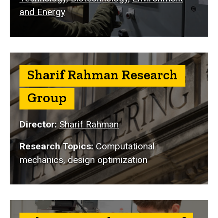
and Energy
Sharif Rahman Research
Group
Director:
Sharif Rahman
Research Topics:
Computational
mechanics, design optimization