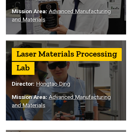
Mission Area:
Advanced Manufacturing
and Materials
Laser Materials Processing
Lab
Director:
Hongtao Ding
Mission Area:
Advanced Manufacturing
and Materials