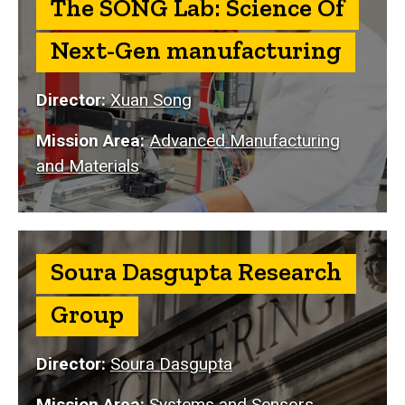
The SONG Lab: Science Of
Next-Gen manufacturing
Director:
Xuan Song
Mission Area:
Advanced Manufacturing
and Materials
Soura Dasgupta Research
Group
Director:
Soura Dasgupta
Mission Area:
Systems and Sensors