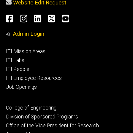
Website Edit Request
Social
Facebook
Instagram
LinkedIn
X
YouTube
Media
Admin Login
Footer
ITI Mission Areas
primary
ITI Labs
ITI People
ITI Employee Resources
Job Openings
Footer
College of Engineering
secondary
Division of Sponsored Programs
Office of the Vice President for Research