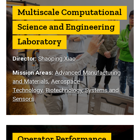
Multiscale Computational
Science and Engineering
Laboratory
Director:
Shaoping Xiao
Mission Areas:
Advanced Manufacturing
and Materials
,
Aerospace
Technology
,
Biotechnology
,
Systems and
Sensors
Operator Performance