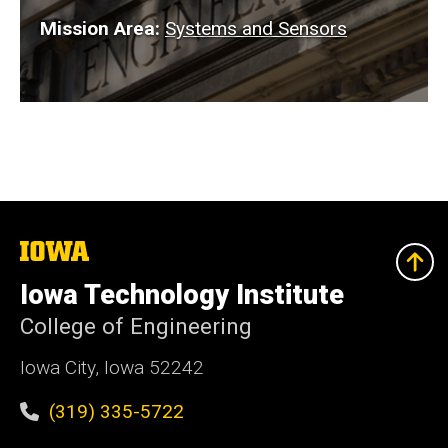
Mission Area:
Systems and Sensors
The
University
of
Iowa Technology Institute
Iowa
College of Engineering
Iowa City, Iowa 52242
(319) 335-5722