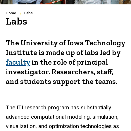
Breadcrumb
Home
Labs
Labs
The University of Iowa Technology
Institute is made up of labs led by
faculty
in the role of principal
investigator. Researchers, staff,
and students support the teams.
The ITI research program has substantially
advanced computational modeling, simulation,
visualization, and optimization technologies as