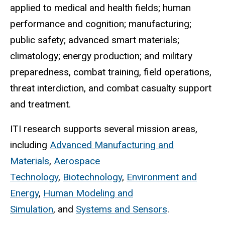
applied to medical and health fields; human
performance and cognition; manufacturing;
public safety; advanced smart materials;
climatology; energy production; and military
preparedness, combat training, field operations,
threat interdiction, and combat casualty support
and treatment.
ITI research supports several mission areas,
including
Advanced Manufacturing and
Materials
,
Aerospace
Technology
,
Biotechnology
,
Environment and
Energy
,
Human Modeling and
Simulation
, and
Systems and Sensors
.