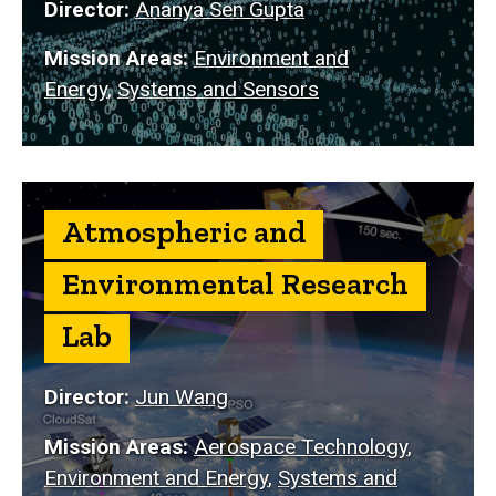
Director:
Ananya Sen Gupta
Mission Areas:
Environment and
Energy
,
Systems and Sensors
Atmospheric and
Environmental Research
Lab
Director:
Jun Wang
Mission Areas:
Aerospace Technology
,
Environment and Energy
,
Systems and