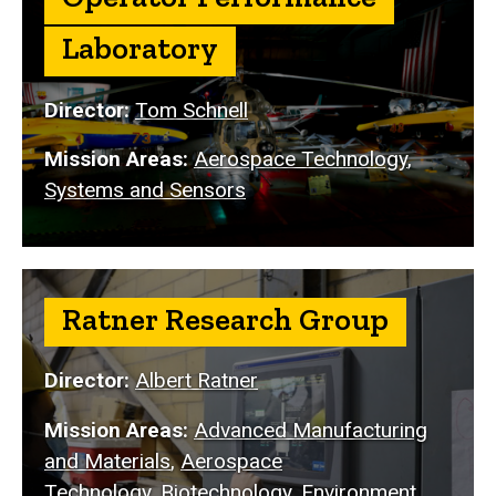
Laboratory
Director:
Tom Schnell
Mission Areas:
Aerospace Technology
,
Systems and Sensors
Ratner Research Group
Director:
Albert Ratner
Mission Areas:
Advanced Manufacturing
and Materials
,
Aerospace
Technology
,
Biotechnology
,
Environment