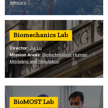
Sensors
Biomechanics Lab
Director:
Jia Lu
Mission Areas:
Biotechnology
,
Human
Modeling and Simulation
BioMOST Lab