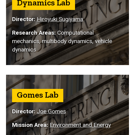
Dynamics Lab
Director:
Hiroyuki Sugiyama
Research Areas:
Computational
mechanics, multibody dynamics, vehicle
dynamics
Gomes Lab
Director:
Joe Gomes
Mission Area:
Environment and Energy