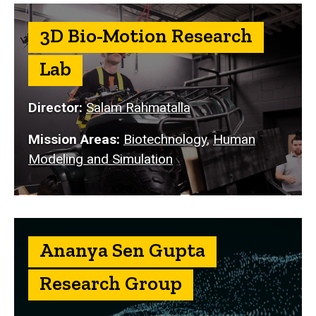
3D Bio-Motion Research
Lab
Director:
Salam Rahmatalla
Mission Areas:
Biotechnology
,
Human
Modeling and Simulation
Ananya Sen Gupta
Research Group