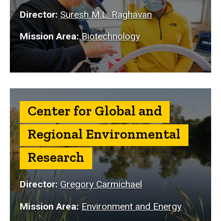
Director:
Suresh M.L. Raghavan
Mission Area:
Biotechnology
Center for Global and
Regional Environmental
Research
Director:
Gregory Carmichael
Mission Area:
Environment and Energy