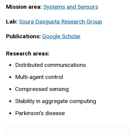
Mission area:
Systems and Sensors
Lab:
Soura Dasgupta Research Group
Publications:
Google Scholar
Research areas
Distributed communications
Multi-agent control
Compressed sensing
Stability in aggregate computing
Parkinson's disease