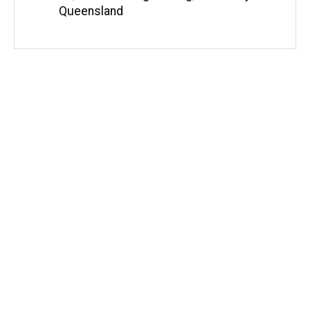
Queensland