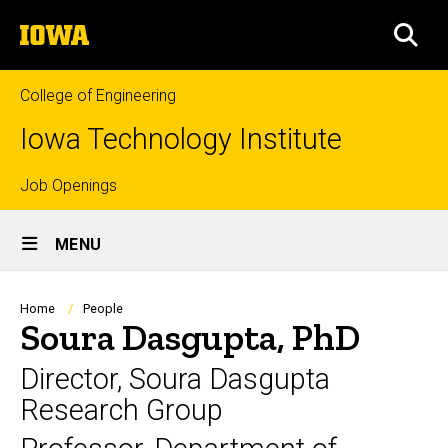
Skip
The
to
SEA
University
main
of
content
Iowa
College of Engineering
Iowa Technology Institute
Top
Job Openings
Site
links
MENU
Main
Navigation
Breadcrumb
Home
People
Soura Dasgupta, PhD
Director, Soura Dasgupta
Research Group