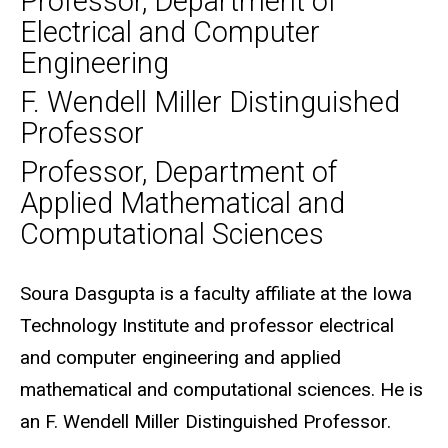
Professor, Department of
Electrical and Computer
Engineering
F. Wendell Miller Distinguished
Professor
Professor, Department of
Applied Mathematical and
Computational Sciences
Biography
Soura Dasgupta is a faculty affiliate at the Iowa
Technology Institute and professor electrical
and computer engineering and applied
mathematical and computational sciences. He is
an F. Wendell Miller Distinguished Professor.