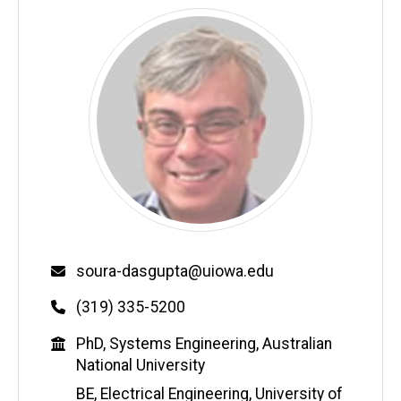
Email
soura-dasgupta@uiowa.edu
Phone
(319) 335-5200
Education
PhD, Systems Engineering, Australian
National University
BE, Electrical Engineering, University of