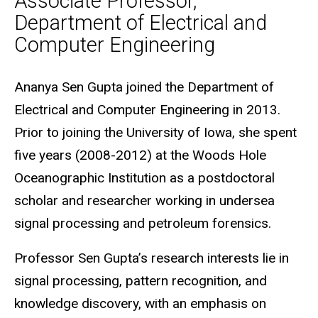
Associate Professor,
Department of Electrical and
Computer Engineering
Biography
Ananya Sen Gupta joined the Department of
Electrical and Computer Engineering in 2013.
Prior to joining the University of Iowa, she spent
five years (2008-2012) at the Woods Hole
Oceanographic Institution as a postdoctoral
scholar and researcher working in undersea
signal processing and petroleum forensics.
Professor Sen Gupta’s research interests lie in
signal processing, pattern recognition, and
knowledge discovery, with an emphasis on