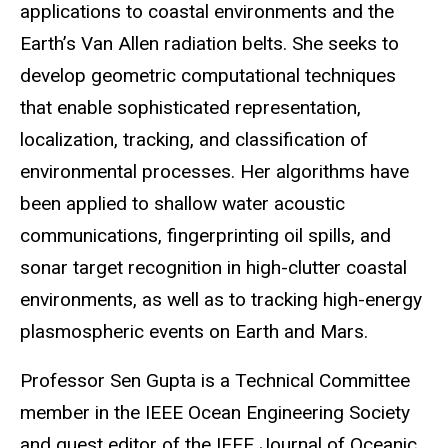
applications to coastal environments and the
Earth’s Van Allen radiation belts. She seeks to
develop geometric computational techniques
that enable sophisticated representation,
localization, tracking, and classification of
environmental processes. Her algorithms have
been applied to shallow water acoustic
communications, fingerprinting oil spills, and
sonar target recognition in high-clutter coastal
environments, as well as to tracking high-energy
plasmospheric events on Earth and Mars.
Professor Sen Gupta is a Technical Committee
member in the IEEE Ocean Engineering Society
and guest editor of the IEEE Journal of Oceanic