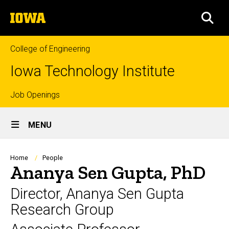
Skip
The
to
SEA
University
main
of
content
Iowa
College of Engineering
Iowa Technology Institute
Top
Job Openings
Site
links
MENU
Main
Navigation
Breadcrumb
Home
People
Ananya Sen Gupta, PhD
Director, Ananya Sen Gupta
Research Group