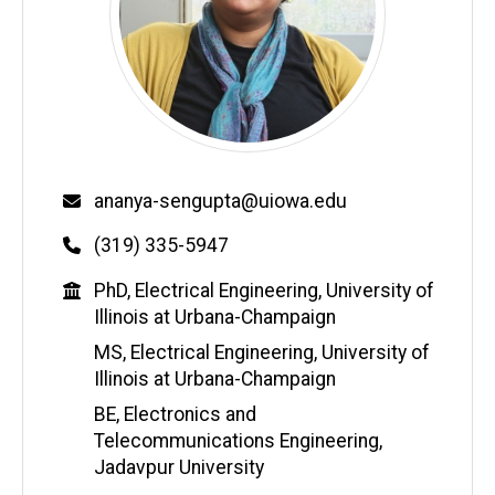
Email
ananya-sengupta@uiowa.edu
Phone
(319) 335-5947
Education
PhD, Electrical Engineering, University of
Illinois at Urbana-Champaign
MS, Electrical Engineering, University of
Illinois at Urbana-Champaign
BE, Electronics and
Telecommunications Engineering,
Jadavpur University