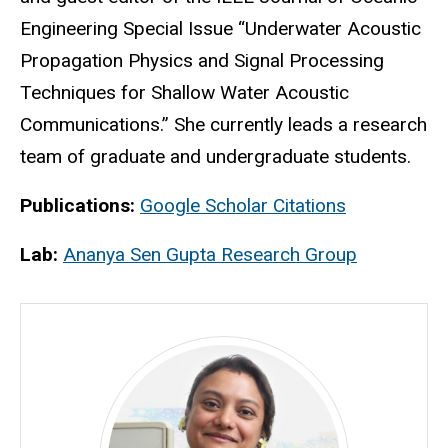
Engineering Special Issue “Underwater Acoustic
Propagation Physics and Signal Processing
Techniques for Shallow Water Acoustic
Communications.” She currently leads a research
team of graduate and undergraduate students.
Publications:
Google Scholar Citations
Lab:
Ananya Sen Gupta Research Group