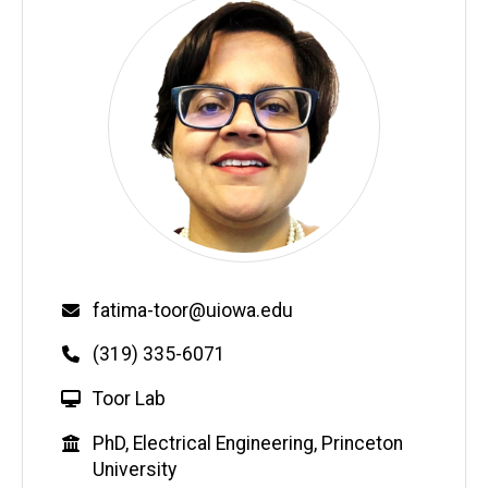
Email
fatima-toor@uiowa.edu
Phone
(319) 335-6071
W
Toor Lab
e
Education
PhD, Electrical Engineering, Princeton
b
University
s