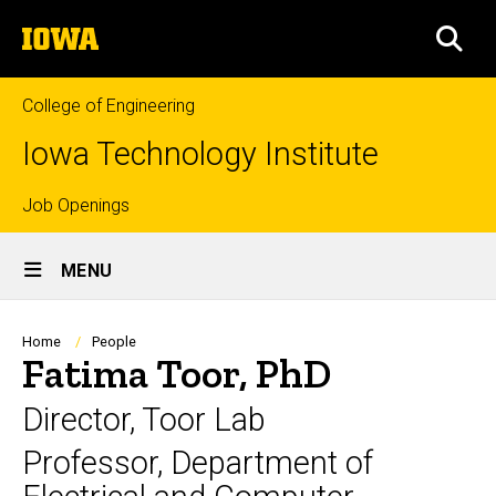
Skip
The
to
SEA
University
main
of
content
Iowa
College of Engineering
Iowa Technology Institute
Top
Job Openings
Site
links
MENU
Main
Navigation
Breadcrumb
Home
People
Fatima Toor, PhD
Director, Toor Lab
Professor, Department of