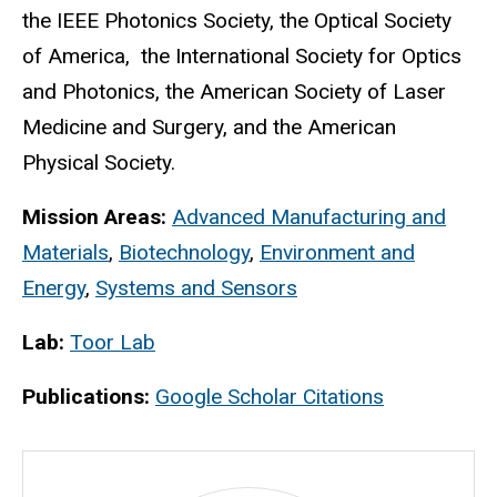
the IEEE Photonics Society, the Optical Society
of America, the International Society for Optics
and Photonics, the American Society of Laser
Medicine and Surgery, and the American
Physical Society.
Mission Areas:
Advanced Manufacturing and
Materials
,
Biotechnology
,
Environment and
Energy
,
Systems and Sensors
Lab:
Toor Lab
Publications:
Google Scholar Citations