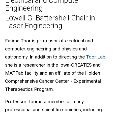
Electrical and Computer
Engineering
Lowell G. Battershell Chair in
Laser Engineering
Biography
Fatima Toor is professor of electrical and
computer engineering and physics and
astronomy. In addition to directing the
Toor Lab
,
she is a researcher in the Iowa-CREATES and
MATFab facility and an affiliate of the Holden
Comprehensive Cancer Center - Experimental
Therapeutics Program.
Professor Toor is a member of many
professional and scientific societies, including