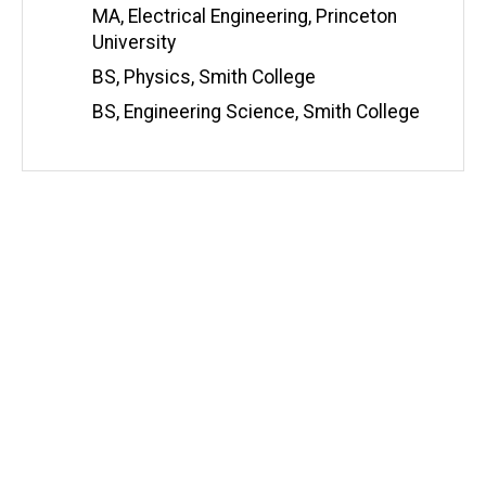
i
MA, Electrical Engineering, Princeton
t
University
e
BS, Physics, Smith College
BS, Engineering Science, Smith College