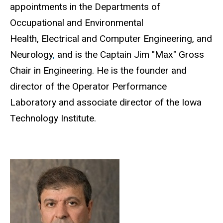
appointments in the Departments of
Occupational and Environmental
Health, Electrical and Computer Engineering, and
Neurology
,
and is the Captain Jim "Max" Gross
Chair in Engineering. He is the founder and
director of the Operator Performance
Laboratory and associate director of the Iowa
Technology Institute.