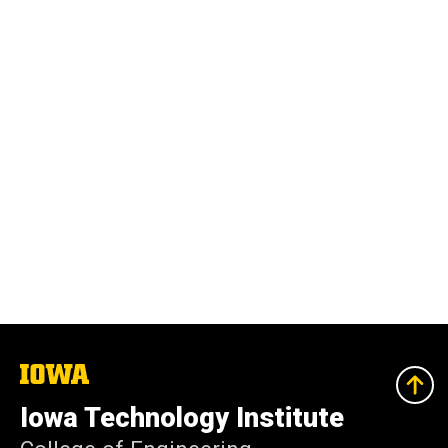
The
University
of
Iowa Technology Institute
Iowa