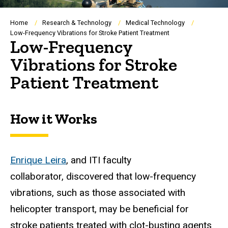
Breadcrumb
Home
Research & Technology
Medical Technology
Low-Frequency Vibrations for Stroke Patient Treatment
Low-Frequency
Vibrations for Stroke
Patient Treatment
How it Works
Enrique Leira
, and ITI faculty
collaborator, discovered that low-frequency
vibrations, such as those associated with
helicopter transport, may be beneficial for
stroke patients treated with clot-busting agents