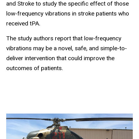
and Stroke to study the specific effect of those
low-frequency vibrations in stroke patients who
received tPA.
The study authors report that low-frequency
vibrations may be a novel, safe, and simple-to-
deliver intervention that could improve the
outcomes of patients.