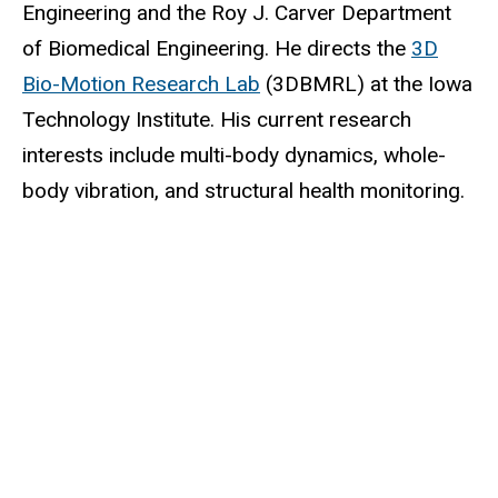
Engineering and the Roy J. Carver Department
of Biomedical Engineering. He directs the
3D
Bio-Motion Research Lab
(3DBMRL) at the Iowa
Technology Institute. His current research
interests include multi-body dynamics, whole-
body vibration, and structural health monitoring.