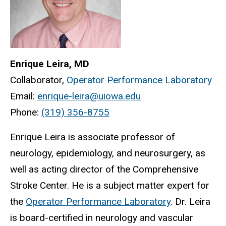
Enrique Leira, MD
Collaborator,
Operator Performance Laboratory
Email:
enrique-leira@uiowa.edu
Phone:
(319) 356-8755
Enrique Leira is associate professor of
neurology, epidemiology, and neurosurgery, as
well as acting director of the Comprehensive
Stroke Center. He is a subject matter expert for
the
Operator Performance Laboratory
. Dr. Leira
is board-certified in neurology and vascular