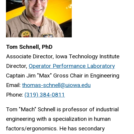
Tom Schnell, PhD
Associate Director, Iowa Technology Institute
Director,
Operator Performance Laboratory
Captain Jim "Max" Gross Chair in Engineering
Email:
thomas-schnell@uiowa.edu
Phone:
(319) 384-0811
Tom "Mach" Schnell is professor of industrial
engineering with a specialization in human
factors/ergonomics. He has secondary