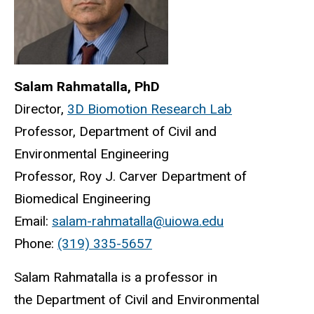
Salam Rahmatalla, PhD
Director,
3D Biomotion Research Lab
Professor, Department of Civil and
Environmental Engineering
Professor, Roy J. Carver Department of
Biomedical Engineering
Email:
salam-rahmatalla@uiowa.edu
Phone:
(319) 335-5657
Salam Rahmatalla is a professor in
the Department of Civil and Environmental