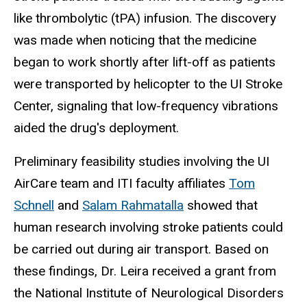
like thrombolytic (tPA) infusion. The discovery
was made when noticing that the medicine
began to work shortly after lift-off as patients
were transported by helicopter to the UI Stroke
Center, signaling that low-frequency vibrations
aided the drug's deployment.
Preliminary feasibility studies involving the UI
AirCare team and ITI faculty affiliates
Tom
Schnell
and
Salam Rahmatalla
showed that
human research involving stroke patients could
be carried out during air transport. Based on
these findings, Dr. Leira received a grant from
the National Institute of Neurological Disorders