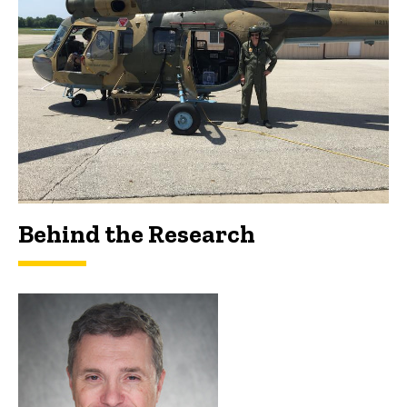
Behind the Research