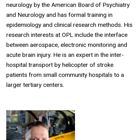
neurology by the American Board of Psychiatry
and Neurology and has formal training in
epidemiology and clinical research methods. His
research interests at OPL include the interface
between aerospace, electronic monitoring and
acute brain injury. He is an expert in the inter-
hospital transport by helicopter of stroke
patients from small community hospitals to a
larger tertiary centers.