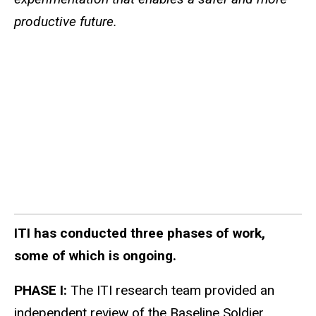
productive future.
ITI has conducted three phases of work,
some of which is ongoing.
PHASE I:
The ITI research team provided an
independent review of the Baseline Soldier