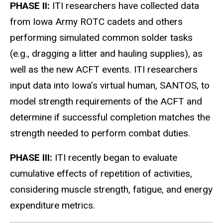
PHASE II:
ITI researchers have collected data
from Iowa Army ROTC cadets and others
performing simulated common solder tasks
(e.g., dragging a litter and hauling supplies), as
well as the new ACFT events. ITI researchers
input data into Iowa’s virtual human, SANTOS, to
model strength requirements of the ACFT and
determine if successful completion matches the
strength needed to perform combat duties.
PHASE III:
ITI recently began to evaluate
cumulative effects of repetition of activities,
considering muscle strength, fatigue, and energy
expenditure metrics.