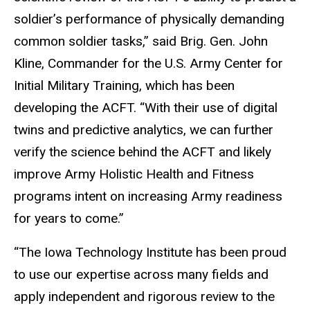
soldier’s performance of physically demanding
common soldier tasks,” said Brig. Gen. John
Kline, Commander for the U.S. Army Center for
Initial Military Training, which has been
developing the ACFT. “With their use of digital
twins and predictive analytics, we can further
verify the science behind the ACFT and likely
improve Army Holistic Health and Fitness
programs intent on increasing Army readiness
for years to come.”
“The Iowa Technology Institute has been proud
to use our expertise across many fields and
apply independent and rigorous review to the