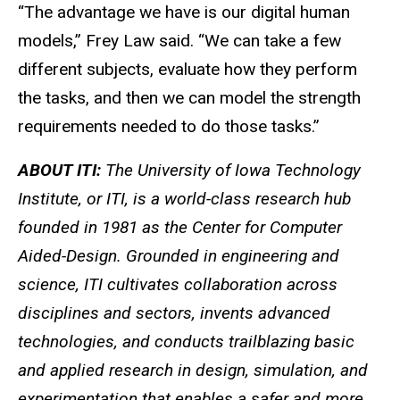
“The advantage we have is our digital human
models,” Frey Law said. “We can take a few
different subjects, evaluate how they perform
the tasks, and then we can model the strength
requirements needed to do those tasks.”
ABOUT ITI:
The University of Iowa Technology
Institute, or ITI, is a world-class research hub
founded in 1981 as the Center for Computer
Aided-Design. Grounded in engineering and
science, ITI cultivates collaboration across
disciplines and sectors, invents advanced
technologies, and conducts trailblazing basic
and applied research in design, simulation, and
experimentation that enables a safer and more