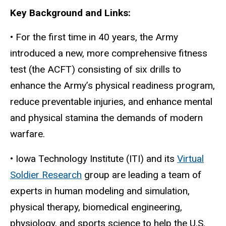
Key Background and Links:
• For the first time in 40 years, the Army
introduced a new, more comprehensive fitness
test (the ACFT) consisting of six drills to
enhance the Army’s physical readiness program,
reduce preventable injuries, and enhance mental
and physical stamina the demands of modern
warfare.
• Iowa Technology Institute (ITI) and its
Virtual
Soldier Research
group are leading a team of
experts in human modeling and simulation,
physical therapy, biomedical engineering,
physiology, and sports science to help the U.S.