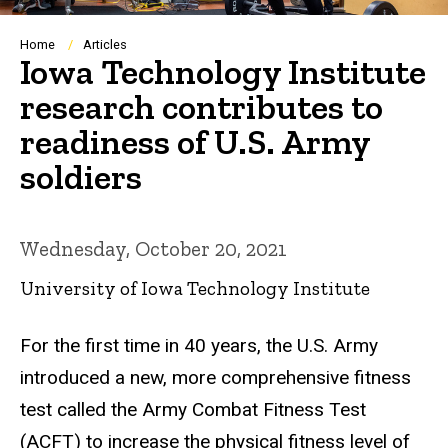
Breadcrumb
Home
Articles
Iowa Technology Institute
research contributes to
readiness of U.S. Army
soldiers
Wednesday, October 20, 2021
University of Iowa Technology Institute
For the first time in 40 years, the U.S. Army
introduced a new, more comprehensive fitness
test called the Army Combat Fitness Test
(ACFT) to increase the physical fitness level of