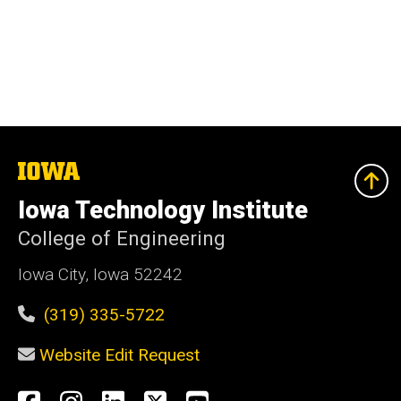
The
University
of
Iowa Technology Institute
Iowa
College of Engineering
Iowa City, Iowa 52242
(319) 335-5722
Website Edit Request
Social