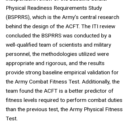
Physical Readiness Requirements Study
(BSPRRS), which is the Army’s central research
behind the design of the ACFT. The ITI review
concluded the BSPRRS was conducted by a
well-qualified team of scientists and military
personnel, the methodologies utilized were
appropriate and rigorous, and the results
provide strong baseline empirical validation for
the Army Combat Fitness Test. Additionally, the
team found the ACFT is a better predictor of
fitness levels required to perform combat duties
than the previous test, the Army Physical Fitness
Test.