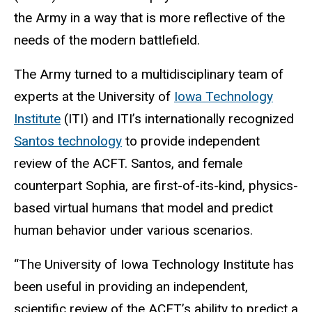
the Army in a way that is more reflective of the
needs of the modern battlefield.
The Army turned to a multidisciplinary team of
experts at the University of
Iowa Technology
Institute
(ITI) and ITI’s internationally recognized
Santos technology
to provide independent
review of the ACFT
. Santos, and female
counterpart Sophia, are first-of-its-kind, physics-
based virtual humans that model and predict
human behavior under various scenarios.
“The University of Iowa Technology Institute has
been useful in providing an independent,
scientific review of the ACFT’s ability to predict a