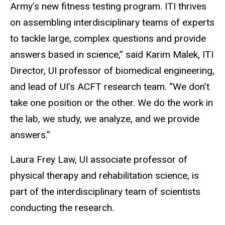
Army’s new fitness testing program. ITI thrives
on assembling interdisciplinary teams of experts
to tackle large, complex questions and provide
answers based in science,” said Karim Malek, ITI
Director, UI professor of biomedical engineering,
and lead of UI’s ACFT research team. “We don’t
take one position or the other. We do the work in
the lab, we study, we analyze, and we provide
answers.”
Laura Frey Law, UI associate professor of
physical therapy and rehabilitation science, is
part of the interdisciplinary team of scientists
conducting the research.