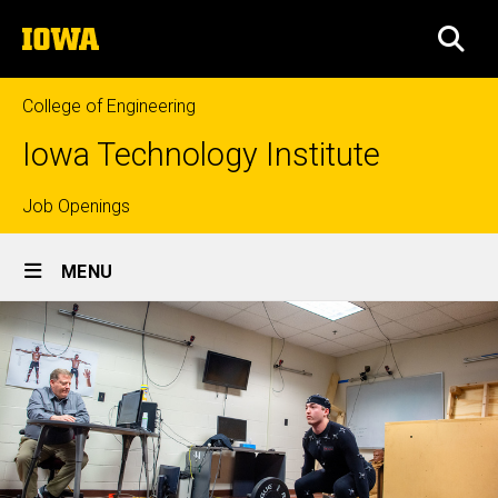
Skip
The
to
SEA
University
main
of
content
Iowa
College of Engineering
Iowa Technology Institute
Top
Job Openings
Site
links
MENU
Main
Navigation