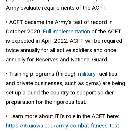
Army evaluate requirements of the ACFT.
• ACFT became the Army’s test of record in
October 2020.
Full implementation
of the ACFT
is expected in April 2022
. ACFT will be required
twice annually for all active soldiers and once
annually for Reserves and National Guard.
• Training programs (through
military
facilities
and private businesses, such as gyms) are being
set up around the country to support soldier
preparation for the rigorous test.
• Learn more about ITI’s role in the ACFT here:
https://iti.uiowa.edu/army-combat-fitness-test