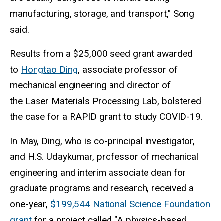
manufacturing, storage, and transport," Song
said.
Results from a $25,000 seed grant awarded
to
Hongtao Ding
, associate professor of
mechanical engineering and director of
the Laser Materials Processing Lab, bolstered
the case for a RAPID grant to study COVID-19.
In May, Ding, who is co-principal investigator,
and H.S. Udaykumar, professor of mechanical
engineering and interim associate dean for
graduate programs and research, received a
one-year,
$199,544 National Science Foundation
grant
for a project called "A physics-based