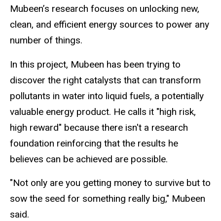
Mubeen’s research focuses on unlocking new,
clean, and efficient energy sources to power any
number of things.
In this project, Mubeen has been trying to
discover the right catalysts that can transform
pollutants in water into liquid fuels, a potentially
valuable energy product. He calls it "high risk,
high reward" because there isn't a research
foundation reinforcing that the results he
believes can be achieved are possible.
"Not only are you getting money to survive but to
sow the seed for something really big," Mubeen
said.