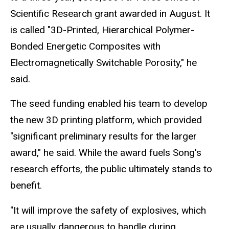
Scientific Research grant awarded in August. It
is called "3D-Printed, Hierarchical Polymer-
Bonded Energetic Composites with
Electromagnetically Switchable Porosity," he
said.
The seed funding enabled his team to develop
the new 3D printing platform, which provided
"significant preliminary results for the larger
award," he said. While the award fuels Song's
research efforts, the public ultimately stands to
benefit.
"It will improve the safety of explosives, which
are usually dangerous to handle during