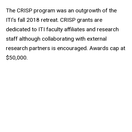
The CRISP program was an outgrowth of the
ITI's fall 2018 retreat. CRISP grants are
dedicated to ITI faculty affiliates and research
staff although collaborating with external
research partners is encouraged. Awards cap at
$50,000.