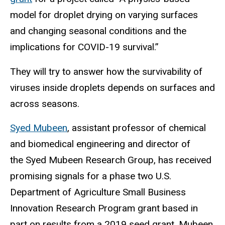
model for droplet drying on varying surfaces
and changing seasonal conditions and the
implications for COVID-19 survival.”
They will try to answer how the survivability of
viruses inside droplets depends on surfaces and
across seasons.
Syed Mubeen
, assistant professor of chemical
and biomedical engineering and director of
the Syed Mubeen Research Group, has received
promising signals for a phase two U.S.
Department of Agriculture Small Business
Innovation Research Program grant based in
part on results from a 2019 seed grant. Mubeen