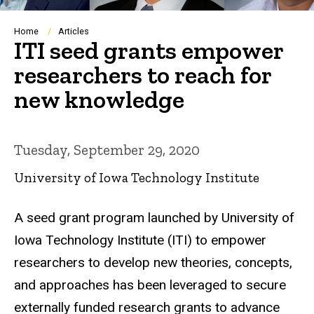
Breadcrumb
Home
Articles
ITI seed grants empower
researchers to reach for
new knowledge
Tuesday, September 29, 2020
University of Iowa Technology Institute
A seed grant program launched by University of
Iowa Technology Institute (ITI) to empower
researchers to develop new theories, concepts,
and approaches has been leveraged to secure
externally funded research grants to advance