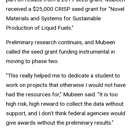
received a $25,000 CRISP seed grant for "Novel
Materials and Systems for Sustainable
Production of Liquid Fuels."
Preliminary research continues, and Mubeen
called the seed grant funding instrumental in
moving to phase two.
"This really helped me to dedicate a student to
work on projects that otherwise I would not have
had the resources for," Mubeen said. "It is too
high risk, high reward to collect the data without
support, and I don’t think federal agencies would
give awards without the preliminary results."