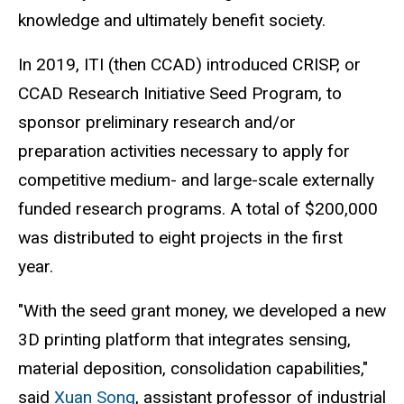
knowledge and ultimately benefit society.
In 2019, ITI (then CCAD) introduced CRISP, or
CCAD Research Initiative Seed Program, to
sponsor preliminary research and/or
preparation activities necessary to apply for
competitive medium- and large-scale externally
funded research programs. A total of $200,000
was distributed to eight projects in the first
year.
"With the seed grant money, we developed a new
3D printing platform that integrates sensing,
material deposition, consolidation capabilities,"
said
Xuan Song
, assistant professor of industrial