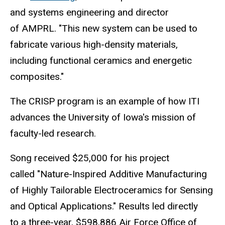
and systems engineering and director
of AMPRL. "This new system can be used to
fabricate various high-density materials,
including functional ceramics and energetic
composites."
The CRISP program is an example of how ITI
advances the University of Iowa's mission of
faculty-led research.
Song received $25,000 for his project
called "Nature-Inspired Additive Manufacturing
of Highly Tailorable Electroceramics for Sensing
and Optical Applications." Results led directly
to a three-year, $598,886 Air Force Office of