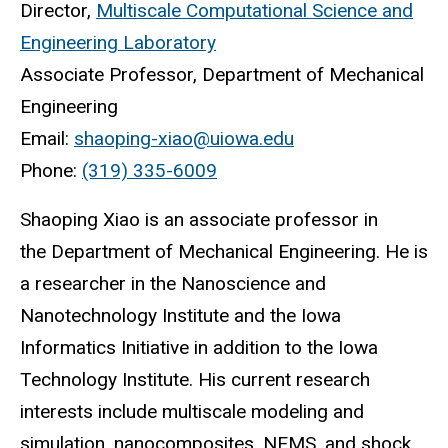
Director,
Multiscale Computational Science and
Engineering Laboratory
Associate Professor, Department of Mechanical
Engineering
Email:
shaoping-xiao@uiowa.edu
Phone:
(319) 335-6009
Shaoping Xiao is an associate professor in
the Department of Mechanical Engineering. He is
a researcher in the Nanoscience and
Nanotechnology Institute and the Iowa
Informatics Initiative in addition to the Iowa
Technology Institute. His current research
interests include multiscale modeling and
simulation, nanocomposites, NEMS, and shock