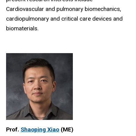
Cardiovascular and pulmonary biomechanics,
cardiopulmonary and critical care devices and
biomaterials.
Prof.
Shaoping Xiao
(ME)