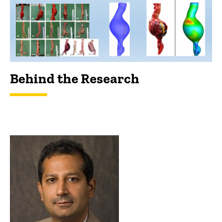
Behind the Research