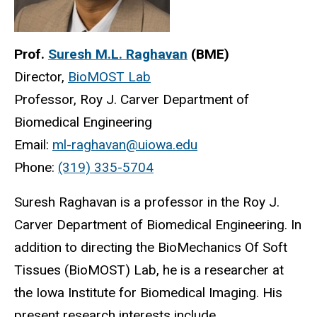
Prof.
Suresh M.L. Raghavan
(BME)
Director,
BioMOST Lab
Professor, Roy J. Carver Department of
Biomedical Engineering
Email:
ml-raghavan@uiowa.edu
Phone:
(319) 335-5704
Suresh Raghavan is a professor in the Roy J.
Carver Department of Biomedical Engineering. In
addition to directing the BioMechanics Of Soft
Tissues (BioMOST) Lab, he is a researcher at
the Iowa Institute for Biomedical Imaging. His
present research interests include