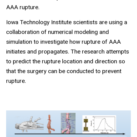
AAA rupture.
Iowa Technology Institute scientists are using a
collaboration of
numerical modeling and
simulation to i
nvestigate
how rupture of AAA
initiates and propagates.
The research attempts
to predict the rupture location and direction so
that the surgery can be conducted to prevent
rupture.