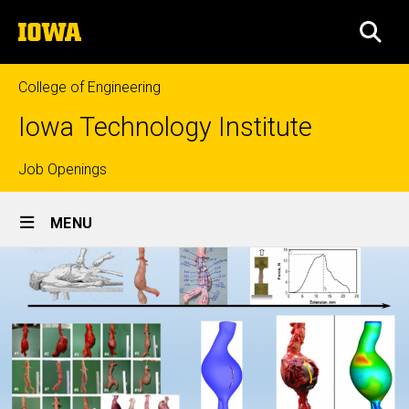
Skip
The
to
SEA
University
main
of
content
Iowa
College of Engineering
Iowa Technology Institute
Top
Job Openings
Site
links
MENU
Main
Navigation