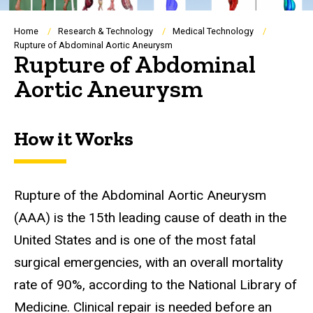
Breadcrumb
Home
Research & Technology
Medical Technology
Rupture of Abdominal Aortic Aneurysm
Rupture of Abdominal
Aortic Aneurysm
How it Works
Rupture of the Abdominal Aortic Aneurysm
(AAA)
is the 15th leading cause of death in the
United States and is one of the most fatal
surgical emergencies, with an overall mortality
rate of 90%, according to the National Library of
Medicine. Clinical repair is needed before an