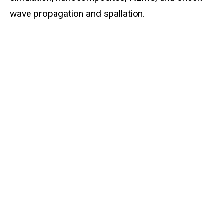
wave propagation and spallation.