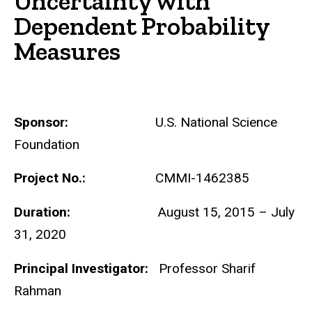
Uncertainty with
Dependent Probability
Measures
Sponsor:
U.S. National Science
Foundation
Project No.:
CMMI-1462385
Duration:
August 15, 2015 – July
31, 2020
Principal Investigator:
Professor Sharif
Rahman