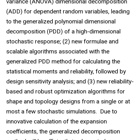
variance (ANOVA) dimensional decomposition
(ADD) for dependent random variables, leading
to the generalized polynomial dimensional
decomposition (PDD) of a high-dimensional
stochastic response; (2) new formulae and
scalable algorithms associated with the
generalized PDD method for calculating the
statistical moments and reliability, followed by
design sensitivity analysis; and (3) new reliability-
based and robust optimization algorithms for
shape and topology designs from a single or at
most a few stochastic simulations. Due to
innovative calculation of the expansion
coefficients, the generalized decomposition