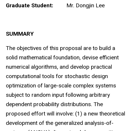
Graduate Student:
Mr. Dongjin Lee
SUMMARY
The objectives of this proposal are to build a
solid mathematical foundation, devise efficient
numerical algorithms, and develop practical
computational tools for stochastic design
optimization of large-scale complex systems
subject to random input following arbitrary
dependent probability distributions. The
proposed effort will involve: (1) a new theoretical
development of the generalized analysis-of-