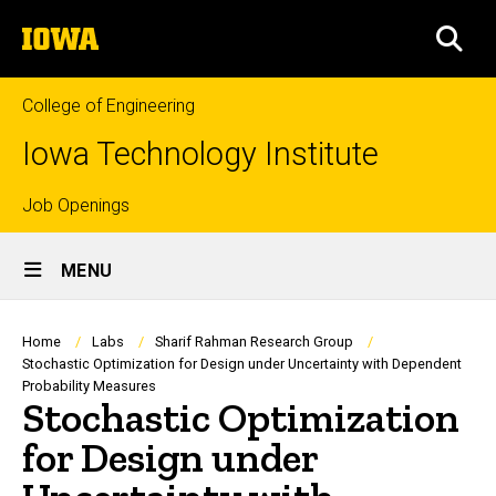
Skip
The
to
SEA
University
main
of
content
Iowa
College of Engineering
Iowa Technology Institute
Top
Job Openings
Site
links
MENU
Main
Navigation
Breadcrumb
Home
Labs
Sharif Rahman Research Group
Stochastic Optimization for Design under Uncertainty with Dependent
Probability Measures
Stochastic Optimization
for Design under