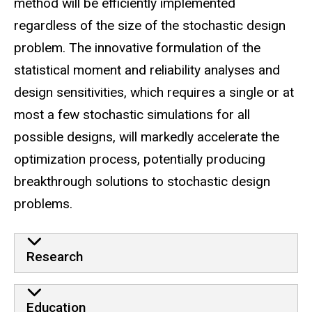
method will be efficiently implemented
regardless of the size of the stochastic design
problem. The innovative formulation of the
statistical moment and reliability analyses and
design sensitivities, which requires a single or at
most a few stochastic simulations for all
possible designs, will markedly accelerate the
optimization process, potentially producing
breakthrough solutions to stochastic design
problems.
Research
Education