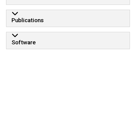
Publications
Software