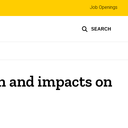
Top
Job Openings
links
SEARCH
n and impacts on