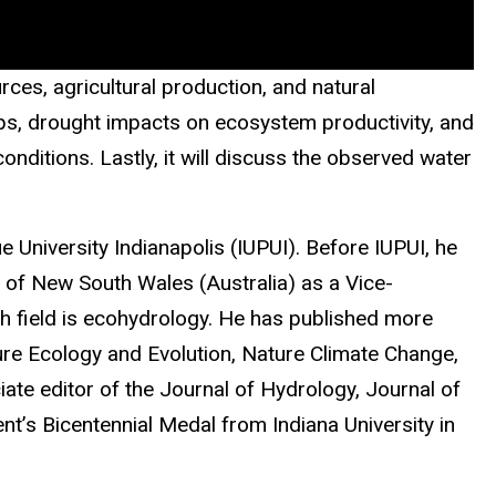
ces, agricultural production, and natural
ups, drought impacts on ecosystem productivity, and
nditions. Lastly, it will discuss the observed water
 University Indianapolis (IUPUI). Before IUPUI, he
y of New South Wales (Australia) as a Vice-
ch field is ecohydrology. He has published more
ture Ecology and Evolution, Nature Climate Change,
te editor of the Journal of Hydrology, Journal of
t’s Bicentennial Medal from Indiana University in