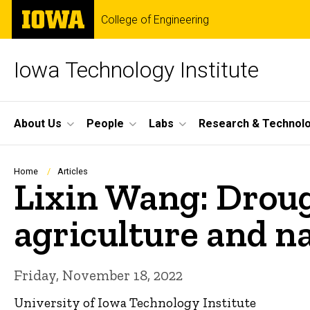
Skip
The
College of Engineering
to
University
main
of
content
Iowa
Iowa Technology Institute
Site
About Us
People
Labs
Research & Technol
Main
Navigation
Breadcrumb
Home
Articles
Lixin Wang: Droug
agriculture and n
Friday, November 18, 2022
University of Iowa Technology Institute