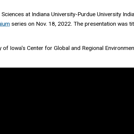
 Sciences at Indiana University-Purdue University Indi
uium
series on Nov. 18, 2022. The presentation was ti
ty of Iowa's Center for Global and Regional Environme