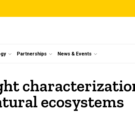
ogy
Partnerships
News & Events
ht characterizatio
atural ecosystems