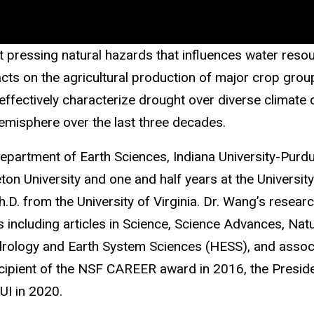
pressing natural hazards that influences water resour
acts on the agricultural production of major crop gro
fectively characterize drought over diverse climate co
emisphere over the last three decades.
Department of Earth Sciences, Indiana University-Purdue
ton University and one and half years at the Universit
D. from the University of Virginia. Dr. Wang’s resear
s including articles in Science, Science Advances, Na
rology and Earth System Sciences (HESS), and associa
ipient of the NSF CAREER award in 2016, the Presiden
UI in 2020.