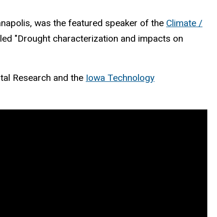
anapolis, was the featured speaker of the
Climate /
tled "Drought characterization and impacts on
ntal Research and the
Iowa Technology