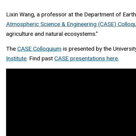
Lixin Wang, a professor at the Department of Earth
Atmospheric Science & Engineering (CASE) Colloq
agriculture and natural ecosystems."
The
CASE Colloquium
is presented by the Universi
Institute
. Find past
CASE presentations here
.