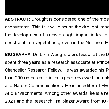
ABSTRACT:
Drought is considered one of the most 
ecosystems. This talk will discuss the drought imp
the development of a new drought impact index to ef
constraints on vegetation growth in the Northern H
BIOGRAPHY:
Dr. Lixin Wang is a professor at the 
spent three years as a research associate at Prince
Chancellor Research Fellow. He was awarded his Ph.
than 200 research articles in peer-reviewed journal
and Nature Communications. He is an editor of Hyd
Arid Environments. Among other awards, he is a rec
2021 and the Research Trailblazer Award from IUP