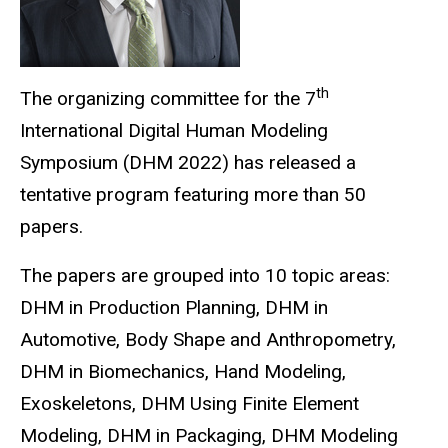
th
The organizing committee for the 7
International Digital Human Modeling
Symposium (DHM 2022) has released a
tentative program featuring more than 50
papers.
The papers are grouped into 10 topic areas:
DHM in Production Planning, DHM in
Automotive, Body Shape and Anthropometry,
DHM in Biomechanics, Hand Modeling,
Exoskeletons, DHM Using Finite Element
Modeling, DHM in Packaging, DHM Modeling