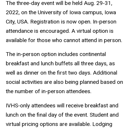
The three-day event will be held Aug. 29-31,
2022, on the University of Iowa campus, Iowa
City, USA. Registration is now open. In-person
attendance is encouraged. A virtual option is
available for those who cannot attend in person.
The in-person option includes continental
breakfast and lunch buffets all three days, as
well as dinner on the first two days. Additional
social activities are also being planned based on
the number of in-person attendees.
IVHS-only attendees will receive breakfast and
lunch on the final day of the event. Student and
virtual pricing options are available.
Lodging