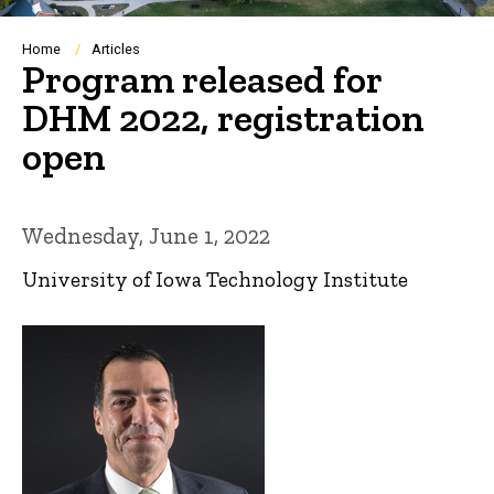
Breadcrumb
Home
Articles
Program released for
DHM 2022, registration
open
Wednesday, June 1, 2022
University of Iowa Technology Institute