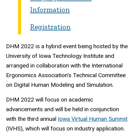
Information
Registration
DHM 2022 is a hybrid event being hosted by the
University of Iowa Technology Institute and
arranged in collaboration with the International
Ergonomics Association's Technical Committee
on Digital Human Modeling and Simulation.
DHM 2022 will focus on academic
advancements and will be held in conjunction
with the third annual
Iowa Virtual Human Summit
(IVHS), which will focus on industry application.