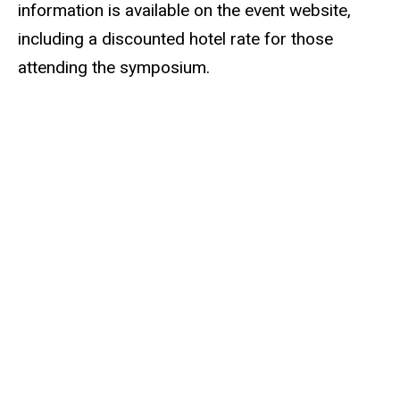
information is available on the event website,
including a discounted hotel rate for those
attending the symposium.