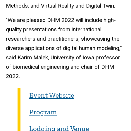
Methods, and Virtual Reality and Digital Twin.
"We are pleased DHM 2022 will include high-
quality presentations from international
researchers and practitioners, showcasing the
diverse applications of digital human modeling,”
said Karim Malek, University of Iowa professor
of biomedical engineering and chair of DHM
2022.
Event Website
Program
Lodging and Venue