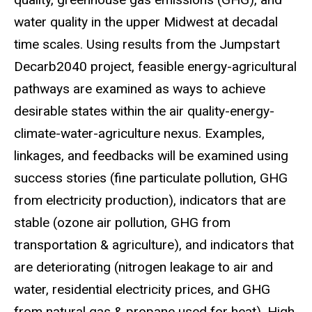
water quality in the upper Midwest at decadal
time scales. Using results from the Jumpstart
Decarb2040 project, feasible energy-agricultural
pathways are examined as ways to achieve
desirable states within the air quality-energy-
climate-water-agriculture nexus. Examples,
linkages, and feedbacks will be examined using
success stories (fine particulate pollution, GHG
from electricity production), indicators that are
stable (ozone air pollution, GHG from
transportation & agriculture), and indicators that
are deteriorating (nitrogen leakage to air and
water, residential electricity prices, and GHG
from natural gas & propane used for heat). High