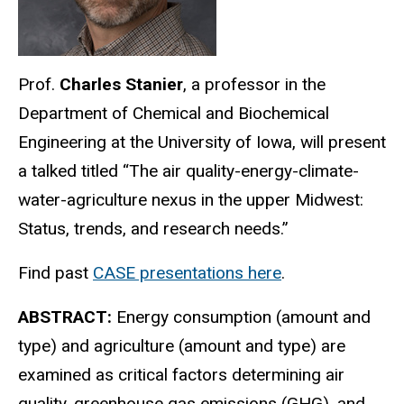
Prof.
Charles Stanier
, a professor in the
Department of Chemical and Biochemical
Engineering at the University of Iowa, will present
a talked titled “The air quality-energy-climate-
water-agriculture nexus in the upper Midwest:
Status, trends, and research needs.”
Find past
CASE presentations here
.
ABSTRACT:
Energy consumption (amount and
type) and agriculture (amount and type) are
examined as critical factors determining air
quality, greenhouse gas emissions (GHG), and