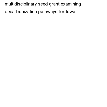
multidisciplinary seed grant examining
decarbonization pathways for Iowa.