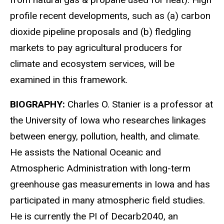
profile recent developments, such as (a) carbon
dioxide pipeline proposals and (b) fledgling
markets to pay agricultural producers for
climate and ecosystem services, will be
examined in this framework.
BIOGRAPHY:
Charles O. Stanier is a professor at
the University of Iowa who researches linkages
between energy, pollution, health, and climate.
He assists the National Oceanic and
Atmospheric Administration with long-term
greenhouse gas measurements in Iowa and has
participated in many atmospheric field studies.
He is currently the PI of Decarb2040, an