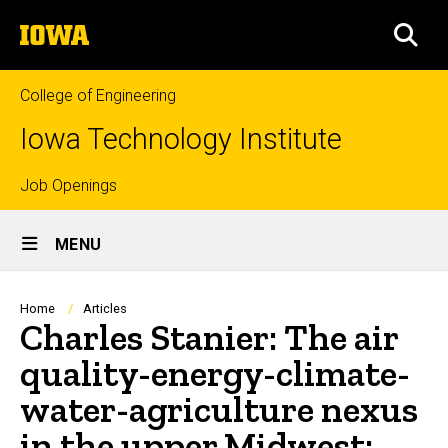
Skip
The
to
SEA
University
main
of
content
Iowa
College of Engineering
Iowa Technology Institute
Top
Job Openings
Site
links
MENU
Main
Navigation
Breadcrumb
Home
Articles
Charles Stanier: The air
quality-energy-climate-
water-agriculture nexus
in the upper Midwest: