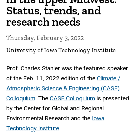
Status, trends, and
research needs
Thursday, February 3, 2022
University of Iowa Technology Institute
Prof. Charles Stanier was the featured speaker
of the Feb. 11, 2022 edition of the
Climate /
Atmospheric Science & Engineering (CASE)
Colloquium
. The
CASE Colloquium
is presented
by the Center for Global and Regional
Environmental Research and the
Iowa
Technology Institute
.