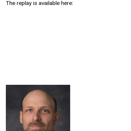
The replay is available here: