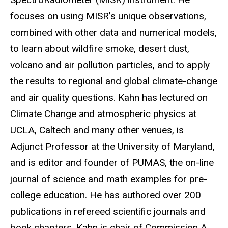
focuses on using MISR’s unique observations,
combined with other data and numerical models,
to learn about wildfire smoke, desert dust,
volcano and air pollution particles, and to apply
the results to regional and global climate-change
and air quality questions. Kahn has lectured on
Climate Change and atmospheric physics at
UCLA, Caltech and many other venues, is
Adjunct Professor at the University of Maryland,
and is editor and founder of PUMAS, the on-line
journal of science and math examples for pre-
college education. He has authored over 200
publications in refereed scientific journals and
book chapters. Kahn is chair of Commission A