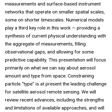
measurements and surface-based instrument
networks that operate on smaller spatial scales,
some on shorter timescales. Numerical models
play a third key role in this work — providing a
synthesis of current physical understanding with
the aggregate of measurements, filling
observational gaps, and allowing for some
predictive capability. This presentation will focus
primarily on what we can say about aerosol
amount and type from space. Constraining
particle “type” is at present the leading challenge
for satellite aerosol remote sensing. We will
review recent advances, including the strengths
and limitations of available approaches, and will