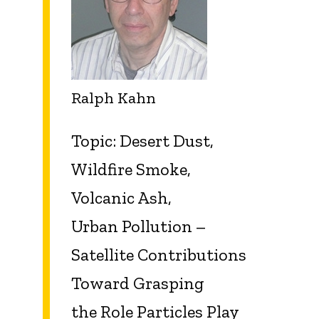
Ralph Kahn
Topic: Desert Dust,
Wildfire Smoke,
Volcanic Ash,
Urban
Pollution –
Satellite Contributions
Toward Grasping
the
Role Particles Play