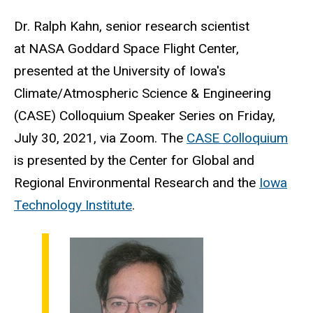
Dr.
Ralph Kahn, senior research scientist
at
NASA Goddard Space Flight Center,
presented at the
University of Iowa's
Climate/Atmospheric Science & Engineering
(CASE) Colloquium Speaker Series on Friday,
July 30, 2021, via Zoom. The
CASE Colloquium
is presented by the Center for Global and
Regional Environmental Research and the
Iowa
Technology Institute
.