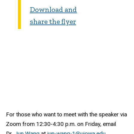
Download and
share the flyer
For those who want to meet with the speaker via
Zoom from 12:30-4:30 p.m. on Friday, email
Dr.
Jun Wang
at
jun-wang-1@uiowa.edu
.