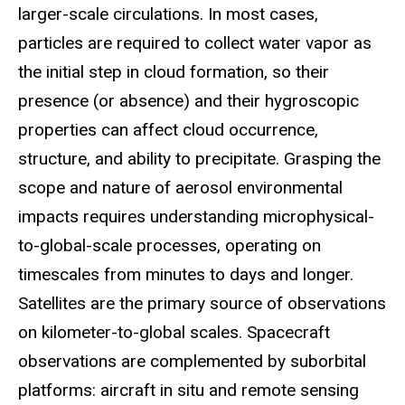
larger-scale circulations. In most cases,
particles are required to collect water vapor as
the initial step in cloud formation, so their
presence (or absence) and their hygroscopic
properties can affect cloud occurrence,
structure, and ability to precipitate. Grasping the
scope and nature of aerosol environmental
impacts requires understanding microphysical-
to-global-scale processes, operating on
timescales from minutes to days and longer.
Satellites are the primary source of observations
on kilometer-to-global scales. Spacecraft
observations are complemented by suborbital
platforms: aircraft in situ and remote sensing