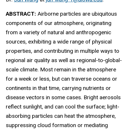
ABSTRACT:
Airborne particles are ubiquitous
components of our atmosphere, originating
from a variety of natural and anthropogenic
sources, exhibiting a wide range of physical
properties, and contributing in multiple ways to
regional air quality as well as regional-to-global-
scale climate. Most remain in the atmosphere
for a week or less, but can traverse oceans or
continents in that time, carrying nutrients or
disease vectors in some cases. Bright aerosols
reflect sunlight, and can cool the surface; light-
absorbing particles can heat the atmosphere,
suppressing cloud formation or mediating