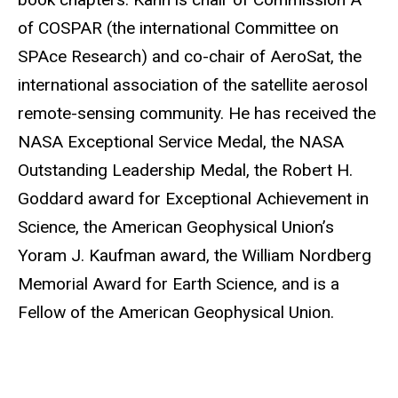
of COSPAR (the international Committee on
SPAce Research) and co-chair of AeroSat, the
international association of the satellite aerosol
remote-sensing community. He has received the
NASA Exceptional Service Medal, the NASA
Outstanding Leadership Medal, the Robert H.
Goddard award for Exceptional Achievement in
Science, the American Geophysical Union’s
Yoram J. Kaufman award, the William Nordberg
Memorial Award for Earth Science, and is a
Fellow of the American Geophysical Union.