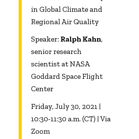
in Global Climate and
Regional Air
Quality
Speaker:
Ralph Kahn
,
senior research
scientist at
NASA
Goddard Space Flight
Center
Friday, July 30, 2021 |
10:30-11:30 a.m. (CT) | Via
Zoom