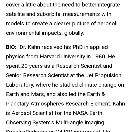
cover a little about the need to better integrate
satellite and suborbital measurements with
models to create a clearer picture of aerosol
environmental impacts, globally.
BIO:
Dr. Kahn received his PhD in applied
physics from Harvard University in 1980. He
spent 20 years as a Research Scientist and
Senior Research Scientist at the Jet Propulsion
Laboratory, where he studied climate change on
Earth and Mars, and also led the Earth &
Planetary Atmospheres Research Element. Kahn
is Aerosol Scientist for the NASA Earth
Observing System’s Multi-angle Imaging
SpectroRadiometer (MISR) instrument. He