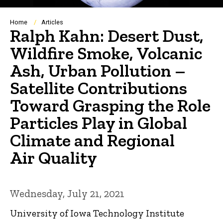
Breadcrumb
Home
Articles
Ralph Kahn: Desert Dust,
Wildfire Smoke, Volcanic
Ash, Urban Pollution –
Satellite Contributions
Toward Grasping the Role
Particles Play in Global
Climate and Regional
Air Quality
Wednesday, July 21, 2021
University of Iowa Technology Institute