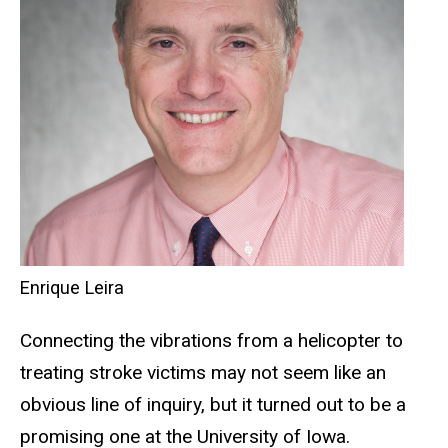
Enrique Leira
Connecting the vibrations from a helicopter to
treating stroke victims may not seem like an
obvious line of inquiry, but it turned out to be a
promising one at the University of Iowa.