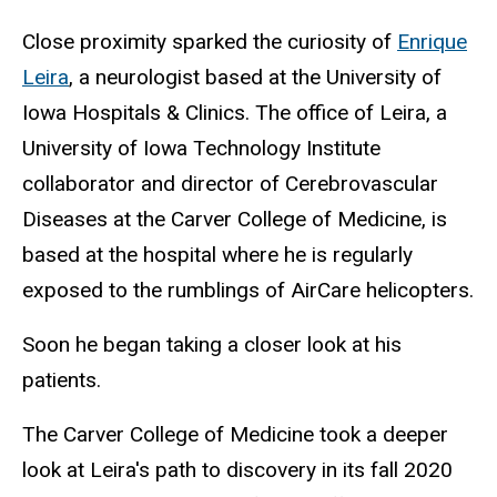
Close proximity sparked the curiosity of
Enrique
Leira
, a neurologist based at the University of
Iowa Hospitals & Clinics. The office of Leira, a
University of Iowa Technology Institute
collaborator and director of Cerebrovascular
Diseases at the Carver College of Medicine, is
based at the hospital where he is regularly
exposed to the rumblings of AirCare helicopters.
Soon he began taking a closer look at his
patients.
The Carver College of Medicine took a deeper
look at Leira's path to discovery in its fall 2020