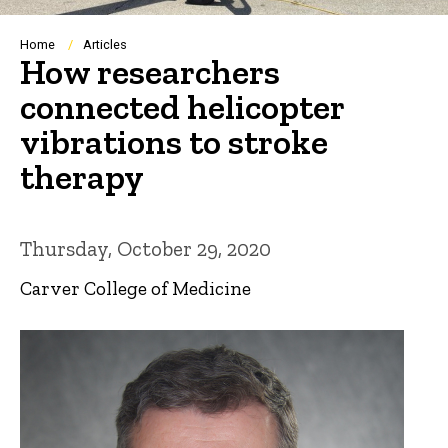
Breadcrumb
Home
Articles
How researchers
connected helicopter
vibrations to stroke
therapy
Thursday, October 29, 2020
Carver College of Medicine