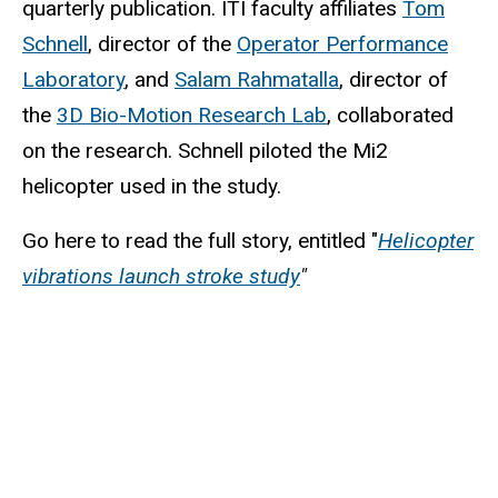
quarterly publication. ITI faculty affiliates
Tom
Schnell
, director of the
Operator Performance
Laboratory
, and
Salam Rahmatalla
, director of
the
3D Bio-Motion Research Lab
, collaborated
on the research. Schnell piloted the Mi2
helicopter used in the study.
Go here to read the full story, entitled "
Helicopter
vibrations launch stroke study
"