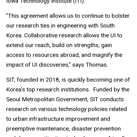
Iowa Technology Institute (ITI).
"This agreement allows us to continue to bolster
our research ties in engineering with South
Korea. Collaborative research allows the UI to
extend our reach, build on strengths, gain
access to resources abroad, and magnify the
impact of UI discoveries," says Thomas.
SIT, founded in 2018, is quickly becoming one of
Korea's top research institutions. Funded by the
Seoul Metropolitan Government, SIT conducts
research on various technology policies related
to urban infrastructure improvement and
preemptive maintenance, disaster prevention