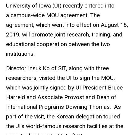
University of Iowa (UI) recently entered into
a campus-wide MOU agreement. The
agreement, which went into effect on August 16,
2019, will promote joint research, training, and
educational cooperation between the two
institutions.
Director Insuk Ko of SIT, along with three
researchers, visited the UI to sign the MOU,
which was jointly signed by UI President Bruce
Harreld and Associate Provost and Dean of
International Programs Downing Thomas. As
part of the visit, the Korean delegation toured
the UI's world-famous research facilities at the