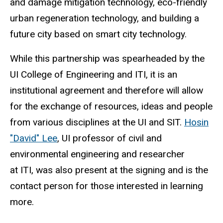
and damage mitigation technology, eco-friendly
urban regeneration technology, and building a
future city based on smart city technology.
While this partnership was spearheaded by the
UI College of Engineering and ITI, it is an
institutional agreement and therefore will allow
for the exchange of resources, ideas and people
from various disciplines at the UI and SIT.
Hosin
"David" Lee
, UI professor of civil and
environmental engineering and researcher
at ITI, was also present at the signing and is the
contact person for those interested in learning
more.