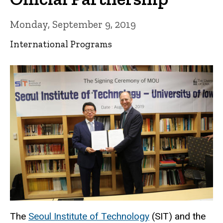
Monday, September 9, 2019
International Programs
The
Seoul Institute of Technology
(SIT) and the