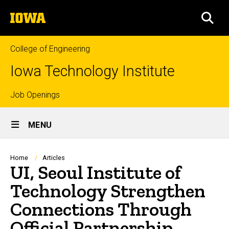
Skip
The
to
SEA
University
main
of
content
Iowa
College of Engineering
Iowa Technology Institute
Top
Job Openings
Site
links
MENU
Main
Navigation
Breadcrumb
Home
Articles
UI, Seoul Institute of
Technology Strengthen
Connections Through
Official Partnership