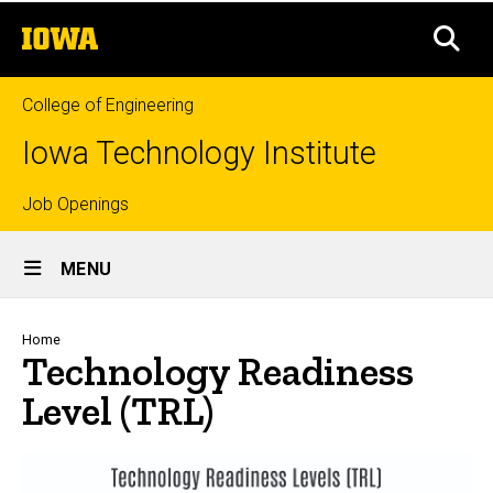
Level (TRL)