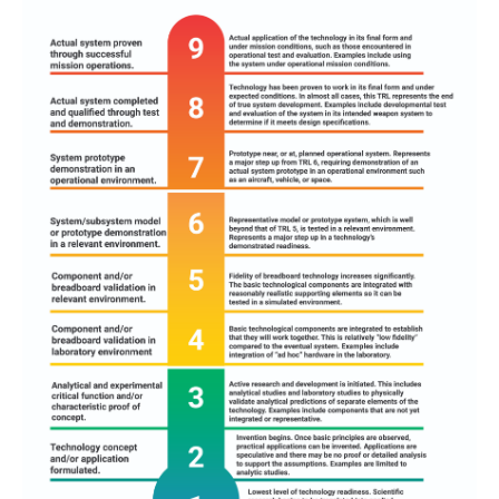
Adapted from
Defense Acquisition Guidebook
, U.S.
Department of Defense, 2010,
https://api.army.mil/e2/c/downloads/404585.pdf
.