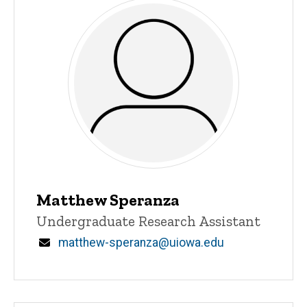
Matthew Speranza
Title/Position
Undergraduate Research Assistant
Email
matthew-speranza@uiowa.edu