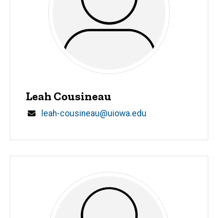
Leah Cousineau
Email
leah-cousineau@uiowa.edu