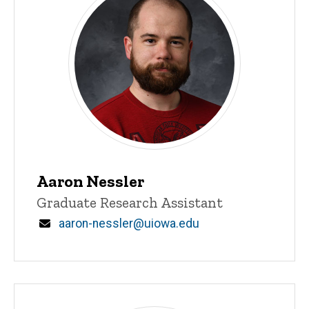
Aaron Nessler
Title/Position
Graduate Research Assistant
Email
aaron-nessler@uiowa.edu