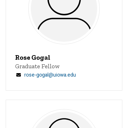
Rose Gogal
Title/Position
Graduate Fellow
Email
rose-gogal@uiowa.edu