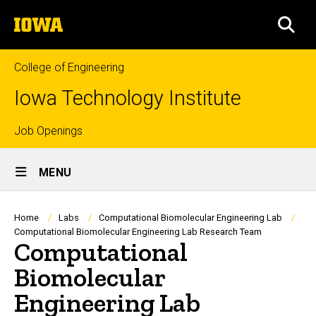
Skip
The
to
SEA
University
main
of
content
Iowa
College of Engineering
Iowa Technology Institute
Top
Job Openings
Site
links
MENU
Main
Navigation
Breadcrumb
Home
Labs
Computational Biomolecular Engineering Lab
Computational Biomolecular Engineering Lab Research Team
Computational
Biomolecular
Engineering Lab