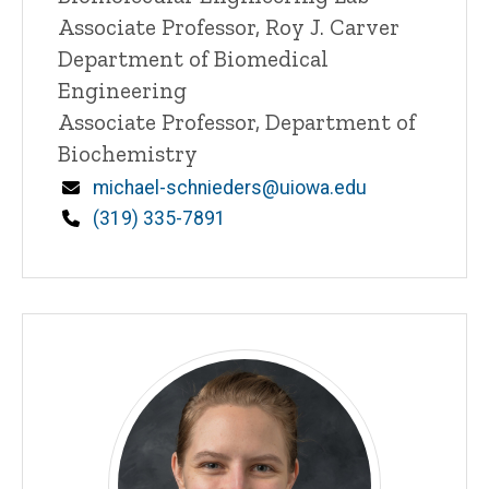
n
Associate Professor, Roy J. Carver
e
Department of Biomedical
d
content, custom sorted.
Engineering
Associate Professor, Department of
Biochemistry
Email
michael-schnieders@uiowa.edu
Phone
(319) 335-7891