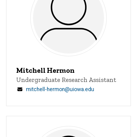
Mitchell Hermon
Title/Position
Undergraduate Research Assistant
Email
mitchell-hermon@uiowa.edu