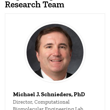
Research Team
Current Researchers
Michael J. Schnieders, PhD
P
Title/Position
Director, Computational
i
Biomolecular Engineering Lab
n