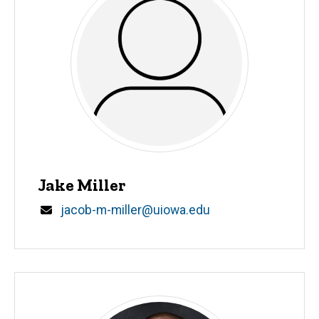
Jake Miller
Email
jacob-m-miller@uiowa.edu