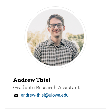
Andrew Thiel
Title/Position
Graduate Research Assistant
Email
andrew-thiel@uiowa.edu