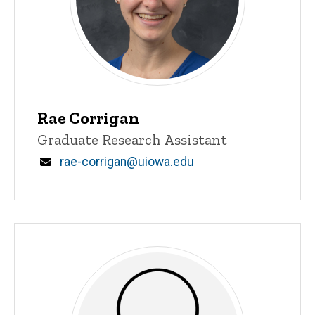
Rae Corrigan
Title/Position
Graduate Research Assistant
Email
rae-corrigan@uiowa.edu