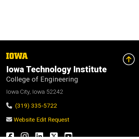
The
University
of
Iowa Technology Institute
Iowa
College of Engineering
Iowa City, Iowa 52242
(319) 335-5722
Website Edit Request
Social
Facebook
Instagram
LinkedIn
X
YouTube