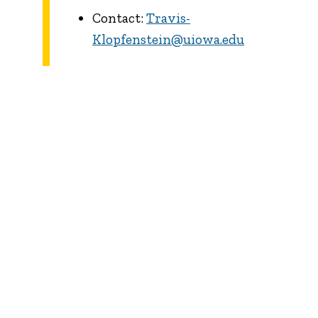
Contact:
Travis-
Klopfenstein@uiowa.edu