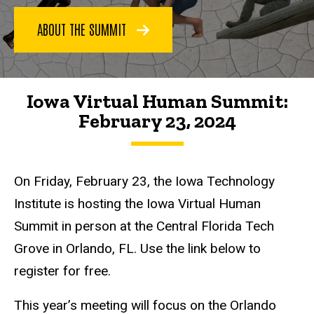
Iowa
ABOUT THE SUMMIT
Virtual
Human
Summit
Iowa
Iowa Virtual Human Summit:
Virtual
Human
February 23, 2024
Summit
2024
On Friday, February 23, the Iowa Technology
Institute is hosting the Iowa Virtual Human
Summit in person at the Central Florida Tech
Grove in Orlando, FL. Use the link below to
register for free.
This year’s meeting will focus on the Orlando