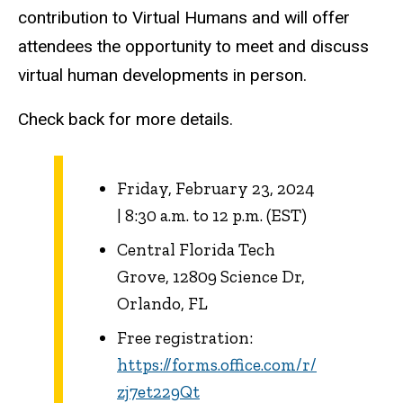
contribution to Virtual Humans and will offer
attendees the opportunity to meet and discuss
virtual human developments in person.
Check back for more details.
Friday, February 23, 2024
| 8:30 a.m. to 12 p.m. (EST)
Central Florida Tech
Grove, 12809 Science Dr,
Orlando, FL
Free registration:
https://forms.office.com/r/
zj7et229Qt