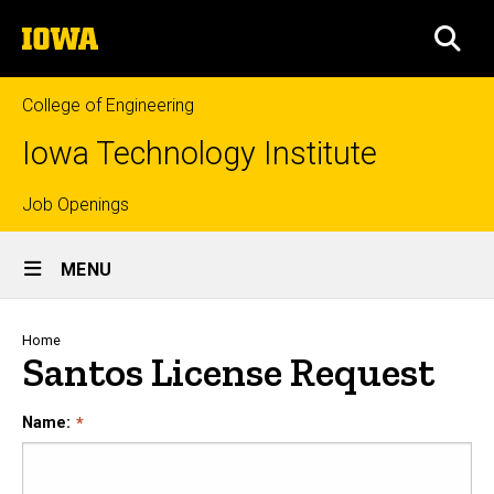
Skip
The
to
SEA
University
main
of
content
Iowa
College of Engineering
Iowa Technology Institute
Top
Job Openings
Site
links
MENU
Main
Navigation
Breadcrumb
Home
Santos License Request
Name: