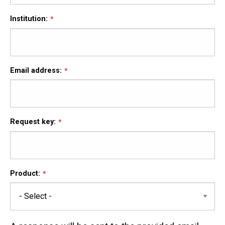
Institution:
Email address:
Request key:
Product: