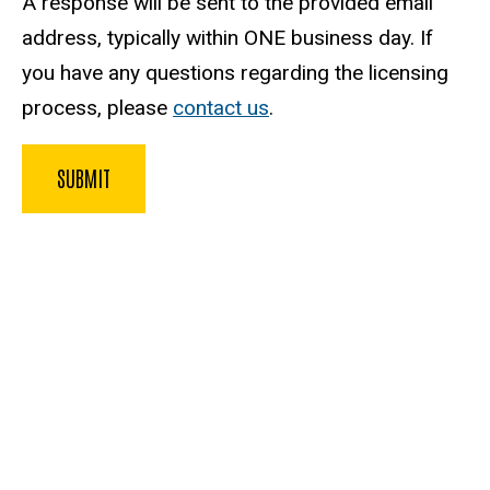
A response will be sent to the provided email
address, typically within ONE business day. If
you have any questions regarding the licensing
process, please
contact us
.