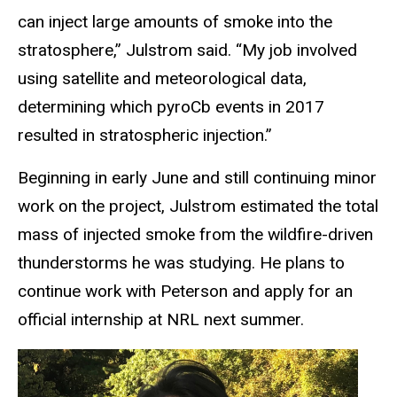
can inject large amounts of smoke into the
stratosphere,” Julstrom said. “My job involved
using satellite and meteorological data,
determining which pyroCb events in 2017
resulted in stratospheric injection.”
Beginning in early June and still continuing minor
work on the project, Julstrom estimated the total
mass of injected smoke from the wildfire-driven
thunderstorms he was studying. He plans to
continue work with Peterson and apply for an
official internship at NRL next summer.