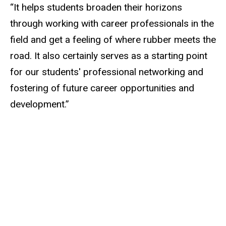
“It helps students broaden their horizons
through working with career professionals in the
field and get a feeling of where rubber meets the
road. It also certainly serves as a starting point
for our students' professional networking and
fostering of future career opportunities and
development.”