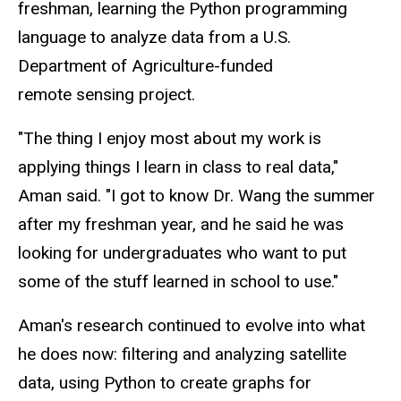
freshman, learning the Python programming
language to analyze data from a U.S.
Department of Agriculture-funded
remote sensing project.
"The thing I enjoy most about my work is
applying things I learn in class to real data,"
Aman said. "I got to know Dr. Wang the summer
after my freshman year, and he said he was
looking for undergraduates who want to put
some of the stuff learned in school to use."
Aman's research continued to evolve into what
he does now: filtering and analyzing satellite
data, using Python to create graphs for