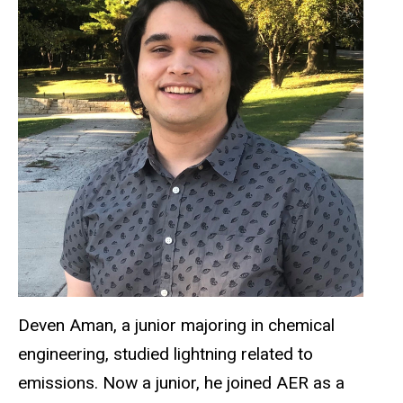
Deven Aman, a junior majoring in chemical
engineering, studied lightning related to
emissions. Now a junior, he joined AER as a