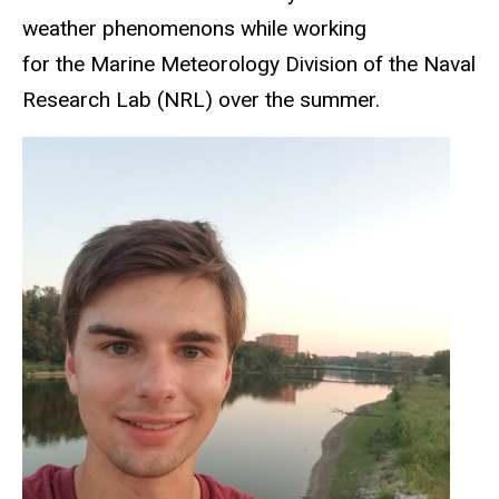
weather phenomenons while working
for the Marine Meteorology Division of the Naval
Research Lab (NRL) over the summer.