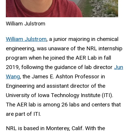
William Julstrom
William Julstrom
, a junior majoring in chemical
engineering, was unaware of the NRL internship
program when he joined the AER Lab in fall
2019, following the guidance of lab director
Jun
Wang
, the James E. Ashton Professor in
Engineering and assistant director of the
University of Iowa Technology Institute (ITI).
The AER lab is among 26 labs and centers that
are part of ITI.
NRL is based in Monterey, Calif. With the