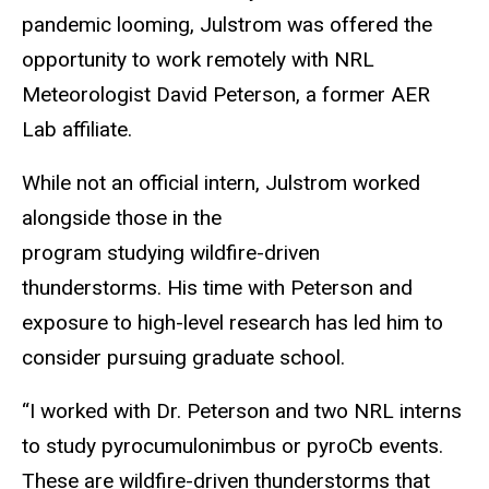
pandemic looming, Julstrom was offered the
opportunity to work remotely with NRL
Meteorologist David Peterson, a former AER
Lab affiliate.
While not an official intern, Julstrom worked
alongside those in the
program studying wildfire-driven
thunderstorms. His time with Peterson and
exposure to high-level research has led him to
consider pursuing graduate school.
“I worked with Dr. Peterson and two NRL interns
to study pyrocumulonimbus or pyroCb events.
These are wildfire-driven thunderstorms that