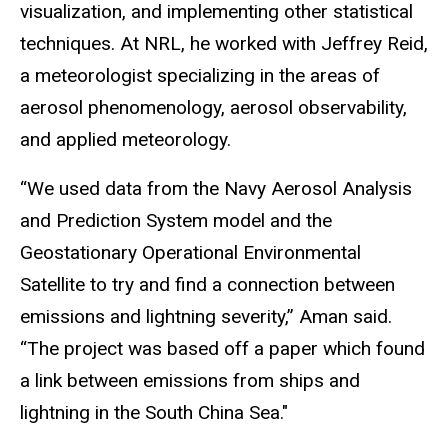
visualization, and implementing other statistical
techniques. At NRL, he worked with Jeffrey Reid,
a meteorologist specializing in the areas of
aerosol phenomenology, aerosol observability,
and applied meteorology.
“We used data from the Navy Aerosol Analysis
and Prediction System model and the
Geostationary Operational Environmental
Satellite to try and find a connection between
emissions and lightning severity,” Aman said.
“The project was based off a paper which found
a link between emissions from ships and
lightning in the South China Sea."