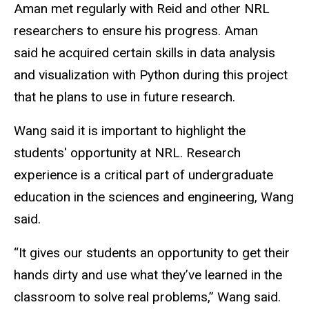
Aman met regularly with Reid and other NRL
researchers to ensure his progress. Aman
said he acquired certain skills in data analysis
and visualization with Python during this project
that he plans to use in future research.
Wang said it is important to highlight the
students' opportunity at NRL. Research
experience is a critical part of undergraduate
education in the sciences and engineering, Wang
said.
“It gives our students an opportunity to get their
hands dirty and use what they’ve learned in the
classroom to solve real problems,” Wang said.