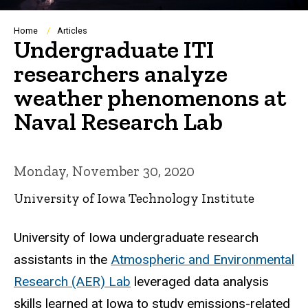
Breadcrumb
Home
Articles
Undergraduate ITI
researchers analyze
weather phenomenons at
Naval Research Lab
Monday, November 30, 2020
University of Iowa Technology Institute
University of Iowa undergraduate research
assistants in the
Atmospheric and Environmental
Research (AER) Lab
leveraged data analysis
skills learned at Iowa to study emissions-related