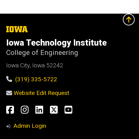
The
University
of
Iowa Technology Institute
Iowa
College of Engineering
Iowa City, Iowa 52242
(319) 335-5722
Website Edit Request
Social
Facebook
Instagram
LinkedIn
X
YouTube
Media
Admin Login