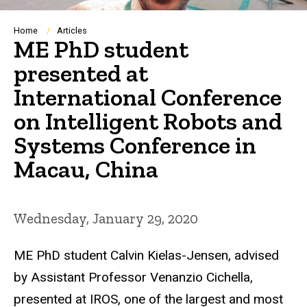
Breadcrumb
Home
Articles
ME PhD student
presented at
International Conference
on Intelligent Robots and
Systems Conference in
Macau, China
Wednesday, January 29, 2020
ME PhD student Calvin Kielas-Jensen, advised
by Assistant Professor Venanzio Cichella,
presented at IROS, one of the largest and most