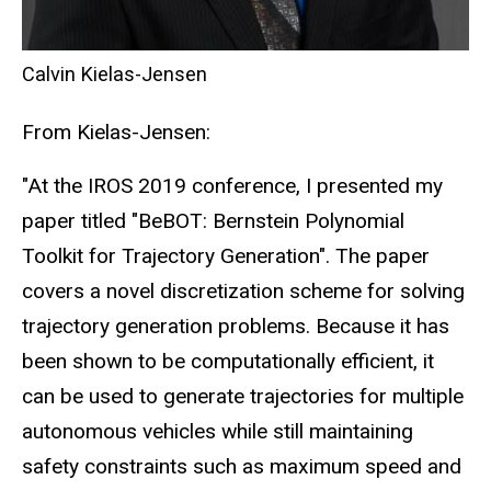
Calvin Kielas-Jensen
From Kielas-Jensen:
"At the IROS 2019 conference, I presented my
paper titled "BeBOT: Bernstein Polynomial
Toolkit for Trajectory Generation". The paper
covers a novel discretization scheme for solving
trajectory generation problems. Because it has
been shown to be computationally efficient, it
can be used to generate trajectories for multiple
autonomous vehicles while still maintaining
safety constraints such as maximum speed and