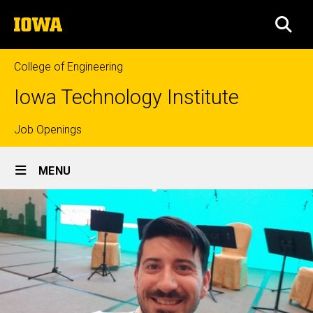
Skip
The
to
SEA
University
main
of
content
Iowa
College of Engineering
Iowa Technology Institute
Top
Job Openings
Site
links
MENU
Main
Navigation