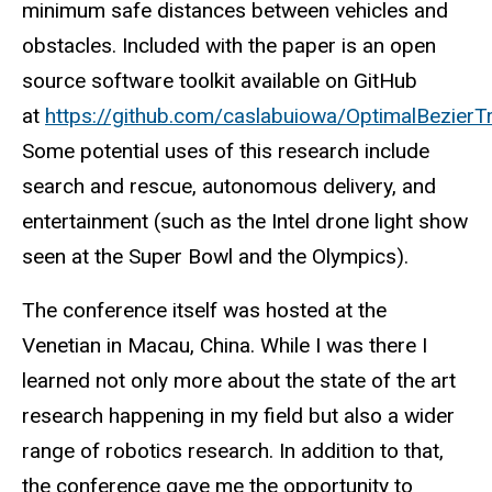
minimum safe distances between vehicles and
obstacles. Included with the paper is an open
source software toolkit available on GitHub
at
https://github.com/caslabuiowa/OptimalBezierT
Some potential uses of this research include
search and rescue, autonomous delivery, and
entertainment (such as the Intel drone light show
seen at the Super Bowl and the Olympics).
The conference itself was hosted at the
Venetian in Macau, China. While I was there I
learned not only more about the state of the art
research happening in my field but also a wider
range of robotics research. In addition to that,
the conference gave me the opportunity to