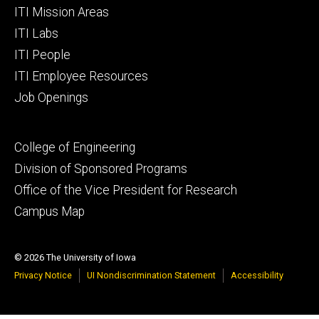
Footer
ITI Mission Areas
primary
ITI Labs
ITI People
ITI Employee Resources
Job Openings
Footer
College of Engineering
secondary
Division of Sponsored Programs
Office of the Vice President for Research
Campus Map
© 2026 The University of Iowa
Privacy Notice
UI Nondiscrimination Statement
Accessibility