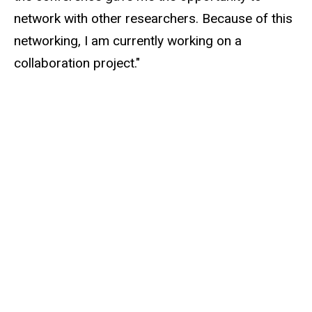
network with other researchers. Because of this
networking, I am currently working on a
collaboration project."