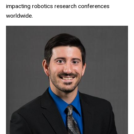
impacting robotics research conferences
worldwide.