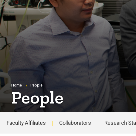
Breadcrumb
Home
People
People
Faculty Affiliates
Collaborators
Research Sta