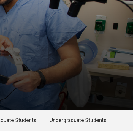
aduate Students
Undergraduate Students