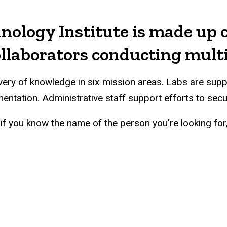
nology Institute is made up o
collaborators conducting mult
covery of knowledge in six mission areas. Labs are su
mentation. Administrative staff support efforts to sec
if you know the name of the person you're looking for, 