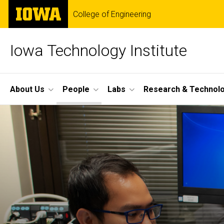
Skip
The
College of Engineering
to
University
main
of
content
Iowa
Iowa Technology Institute
Site
About Us
People
Labs
Research & Technol
Main
Navigation