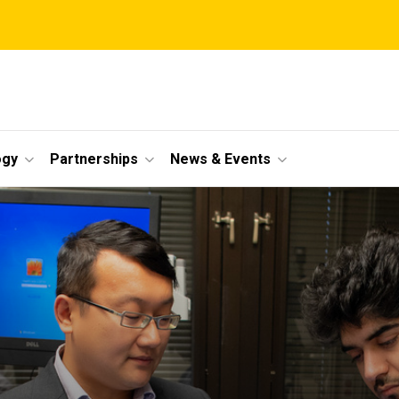
ogy
Partnerships
News & Events