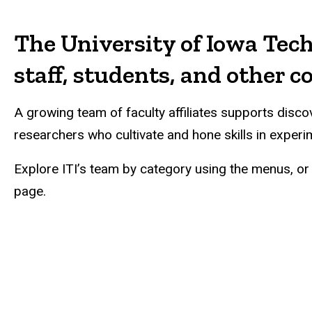
Main
navigation
The University of Iowa Tech
staff, students, and other 
A growing team of faculty affiliates supports dis
researchers who cultivate and hone skills in experi
Explore ITI’s team by category using the menus, or 
page.