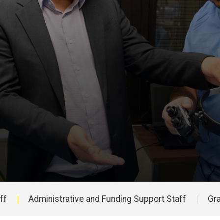
ff
Administrative and Funding Support Staff
Gr