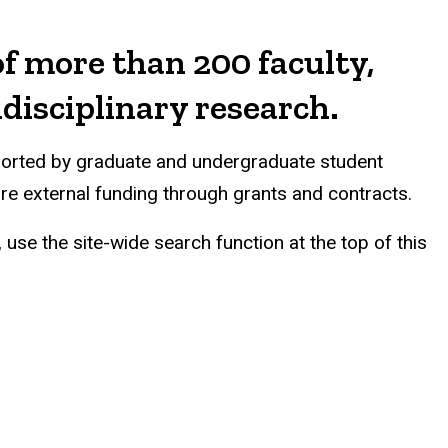
f more than 200 faculty,
idisciplinary research.
pported by graduate and undergraduate student
ure external funding through grants and contracts.
use the site-wide search function at the top of this