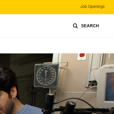
Top
Job Openings
links
SEARCH