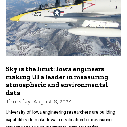
Sky is the limit: Iowa engineers
making UI a leader in measuring
atmospheric and environmental
data
Thursday, August 8, 2024
University of Iowa engineering researchers are building
capabilities to make Iowa a destination for measuring