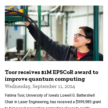
Toor receives $1M EPSCoR award to
improve quantum computing
Wednesday, September 11, 2024
Fatima Toor, University of Iowa’s Lowell G. Battershell
Chair in Laser Engineering, has received a $999,985 grant