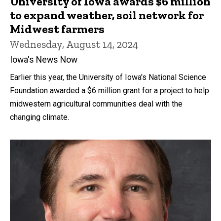
University of Iowa awards $6 million
to expand weather, soil network for
Midwest farmers
Wednesday, August 14, 2024
Iowa's News Now
Earlier this year, the University of Iowa's National Science
Foundation awarded a $6 million grant for a project to help
midwestern agricultural communities deal with the
changing climate.