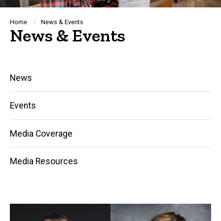
Breadcrumb
Home
News & Events
News & Events
Main
News
navigation
Events
Media Coverage
Media Resources