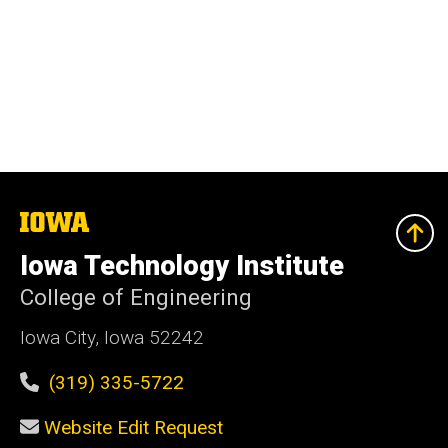
The
University
of
Iowa Technology Institute
Iowa
College of Engineering
Iowa City, Iowa 52242
(319) 335-5722
Website Edit Request