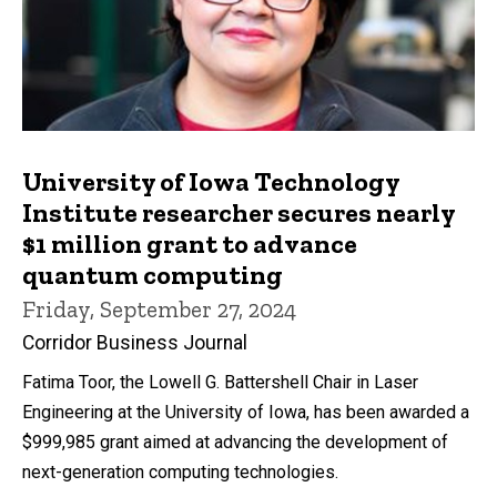
University of Iowa Technology
Institute researcher secures nearly
$1 million grant to advance
quantum computing
Friday, September 27, 2024
Corridor Business Journal
Fatima Toor, the Lowell G. Battershell Chair in Laser
Engineering at the University of Iowa, has been awarded a
$999,985 grant aimed at advancing the development of
next-generation computing technologies.