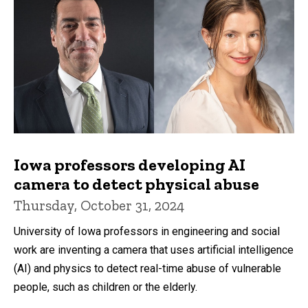
Iowa professors developing AI
camera to detect physical abuse
Thursday, October 31, 2024
University of Iowa professors in engineering and social
work are inventing a camera that uses artificial intelligence
(AI) and physics to detect real-time abuse of vulnerable
people, such as children or the elderly.