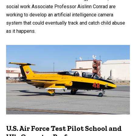
social work Associate Professor Aislinn Conrad are
working to develop an artificial intelligence camera
system that could eventually track and catch child abuse
as it happens.
U.S. Air Force Test Pilot School and