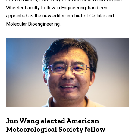
Wheeler Faculty Fellow in Engineering, has been
appointed as the new editor-in-chief of Cellular and
Molecular Bioengineering.
Jun Wang elected American
Meteorological Society fellow