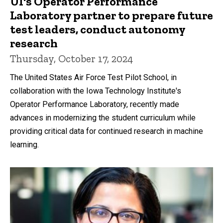
UI's Operator Performance
Laboratory partner to prepare future
test leaders, conduct autonomy
research
Thursday, October 17, 2024
The United States Air Force Test Pilot School, in
collaboration with the Iowa Technology Institute's
Operator Performance Laboratory, recently made
advances in modernizing the student curriculum while
providing critical data for continued research in machine
learning.