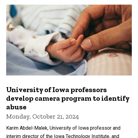
University of Iowa professors
develop camera program to identify
abuse
Monday, October 21, 2024
Karim Abdel-Malek, University of Iowa professor and
interim director of the Iowa Technology Institute, and