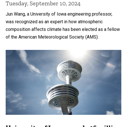
Tuesday, September 10, 2024
Jun Wang, a University of Iowa engineering professor,
was recognized as an expert in how atmospheric
composition affects climate has been elected as a fellow
of the American Meteorological Society (AMS).