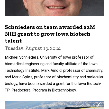
Schnieders on team awarded $2M
NIH grant to grow Iowa biotech
talent
Tuesday, August 13, 2024
Michael Schnieders, University of Iowa professor of
biomedical engineering and faculty affiliate of the Iowa
Technology Institute, Mark Arnold, professor of chemistry,
and Maria Spies, professor of biochemistry and molecular
biology, have been awarded a grant for the Iowa Biotech-
TP: Predoctoral Program in Biotechnology.