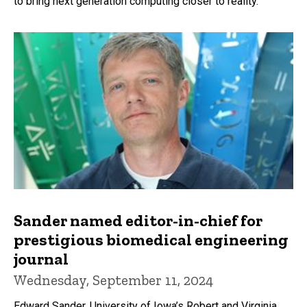
to bring next generation computing closer to reality.
Sander named editor-in-chief for
prestigious biomedical engineering
journal
Wednesday, September 11, 2024
Edward Sander, University of Iowa’s Robert and Virginia