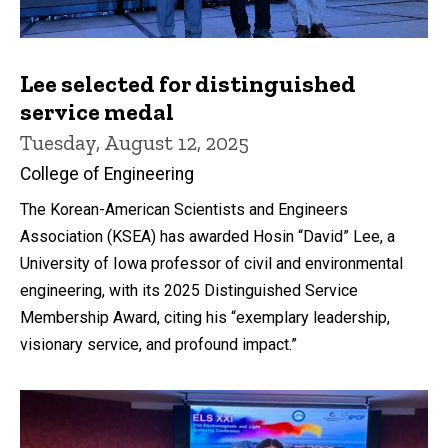
Lee selected for distinguished
service medal
Tuesday, August 12, 2025
College of Engineering
The Korean-American Scientists and Engineers
Association (KSEA) has awarded Hosin “David” Lee, a
University of Iowa professor of civil and environmental
engineering, with its 2025 Distinguished Service
Membership Award, citing his “exemplary leadership,
visionary service, and profound impact.”