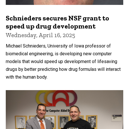
Schnieders secures NSF grant to
speed up drug development
Wednesday, April 16, 2025
Michael Schnieders, University of Iowa professor of
biomedical engineering, is developing new computer
models that would speed up development of lifesaving
drugs by better predicting how drug formulas will interact
with the human body.