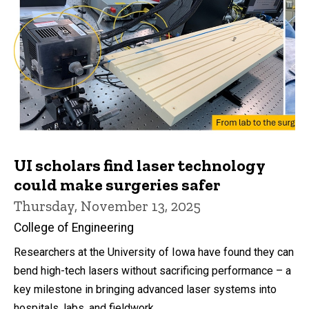
UI scholars find laser technology
could make surgeries safer
Thursday, November 13, 2025
College of Engineering
Researchers at the University of Iowa have found they can
bend high-tech lasers without sacrificing performance – a
key milestone in bringing advanced laser systems into
hospitals, labs, and fieldwork.