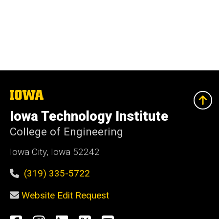
The
University
of
Iowa Technology Institute
Iowa
College of Engineering
Iowa City, Iowa 52242
(319) 335-5722
Website Edit Request