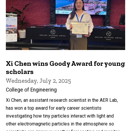
Xi Chen wins Goody Award for young
scholars
Wednesday, July 2, 2025
College of Engineering
Xi Chen, an assistant research scientist in the AER Lab,
has won a top award for early career scientists
investigating how tiny particles interact with light and
other electromagnetic particles in the atmosphere so