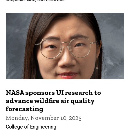
NASA sponsors UI research to
advance wildfire air quality
forecasting
Monday, November 10, 2025
College of Engineering