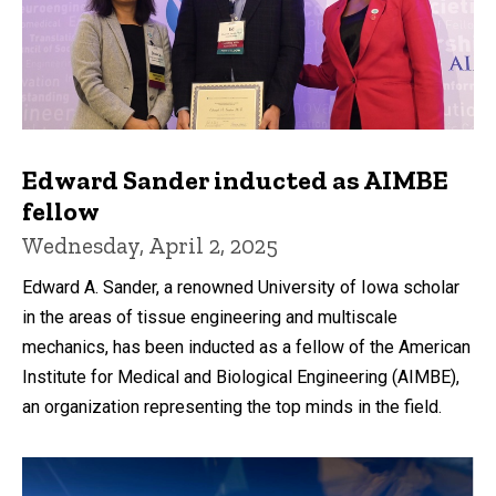
Edward Sander inducted as AIMBE
fellow
Wednesday, April 2, 2025
Edward A. Sander, a renowned University of Iowa scholar
in the areas of tissue engineering and multiscale
mechanics, has been inducted as a fellow of the American
Institute for Medical and Biological Engineering (AIMBE),
an organization representing the top minds in the field.