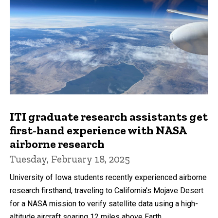
ITI graduate research assistants get
first-hand experience with NASA
airborne research
Tuesday, February 18, 2025
University of Iowa students recently experienced airborne
research firsthand, traveling to California's Mojave Desert
for a NASA mission to verify satellite data using a high-
altitude aircraft soaring 12 miles above Earth.