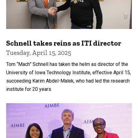
Schnell takes reins as ITI director
Tuesday, April 15, 2025
Tom “Mach” Schnell has taken the helm as director of the
University of Iowa Technology Institute, effective April 15,
succeeding Karim Abdel-Malek, who had led the research
institute for 20 years.