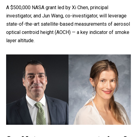
A $500,000 NASA grant led by Xi Chen, principal
investigator, and Jun Wang, co-investigator, will leverage
state-of-the-art satellite-based measurements of aerosol
optical centroid height (AOCH) — a key indicator of smoke
layer altitude.