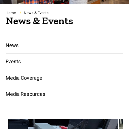
Breadcrumb
Home
News & Events
News & Events
Main
News
navigation
Events
Media Coverage
Media Resources