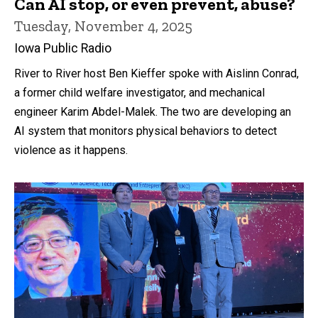
Can AI stop, or even prevent, abuse?
Tuesday, November 4, 2025
Iowa Public Radio
River to River host Ben Kieffer spoke with Aislinn Conrad,
a former child welfare investigator, and mechanical
engineer Karim Abdel-Malek. The two are developing an
AI system that monitors physical behaviors to detect
violence as it happens.