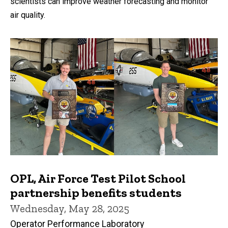
scientists can improve weather forecasting and monitor
air quality.
OPL, Air Force Test Pilot School
partnership benefits students
Wednesday, May 28, 2025
Operator Performance Laboratory