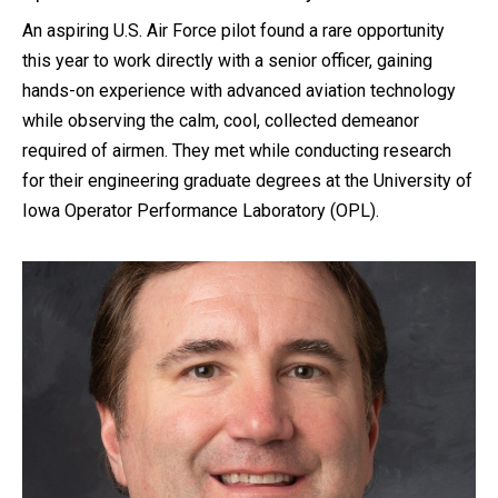
An aspiring U.S. Air Force pilot found a rare opportunity
this year to work directly with a senior officer, gaining
hands-on experience with advanced aviation technology
while observing the calm, cool, collected demeanor
required of airmen. They met while conducting research
for their engineering graduate degrees at the University of
Iowa Operator Performance Laboratory (OPL).