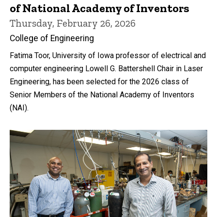
of National Academy of Inventors
Thursday, February 26, 2026
College of Engineering
Fatima Toor, University of Iowa professor of electrical and
computer engineering Lowell G. Battershell Chair in Laser
Engineering, has been selected for the 2026 class of
Senior Members of the National Academy of Inventors
(NAI).