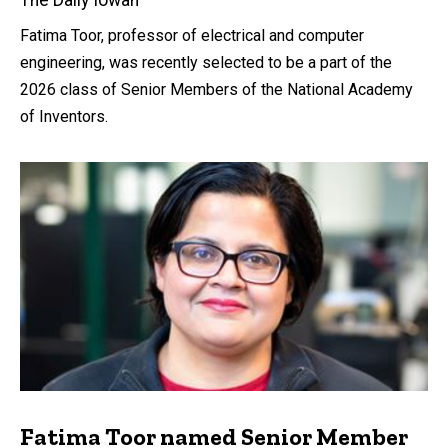
Fatima Toor, professor of electrical and computer
engineering, was recently selected to be a part of the
2026 class of Senior Members of the National Academy
of Inventors.
Fatima Toor named Senior Member