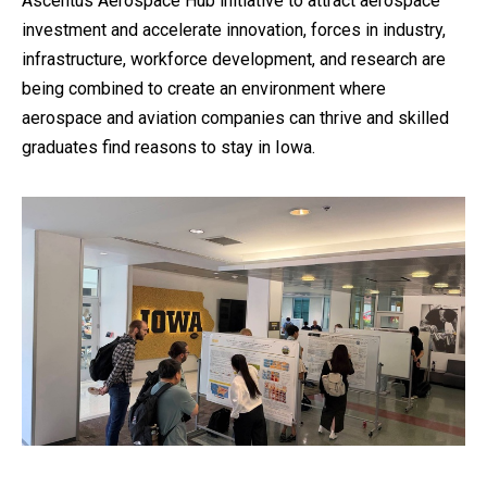
Ascentus Aerospace Hub initiative to attract aerospace
investment and accelerate innovation, forces in industry,
infrastructure, workforce development, and research are
being combined to create an environment where
aerospace and aviation companies can thrive and skilled
graduates find reasons to stay in Iowa.