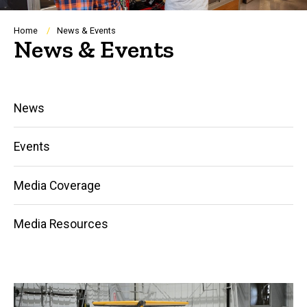
Breadcrumb
Home
News & Events
News & Events
Main
News
navigation
Events
Media Coverage
Media Resources