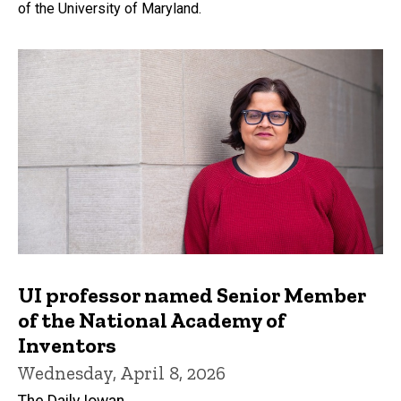
of the University of Maryland.
UI professor named Senior Member
of the National Academy of
Inventors
Wednesday, April 8, 2026
The Daily Iowan