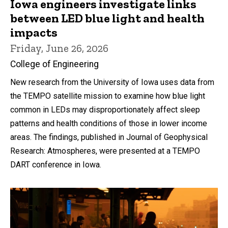
Iowa engineers investigate links
between LED blue light and health
impacts
Friday, June 26, 2026
College of Engineering
New research from the University of Iowa uses data from
the TEMPO satellite mission to examine how blue light
common in LEDs may disproportionately affect sleep
patterns and health conditions of those in lower income
areas. The findings, published in Journal of Geophysical
Research: Atmospheres, were presented at a TEMPO
DART conference in Iowa.