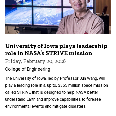
University of Iowa plays leadership
role in NASA’s STRIVE mission
Friday, February 20, 2026
College of Engineering
The University of Iowa, led by Professor Jun Wang, will
play a leading role in a, up to, $355 million space mission
called STRIVE that is designed to help NASA better
understand Earth and improve capabilities to foresee
environmental events and mitigate disasters.