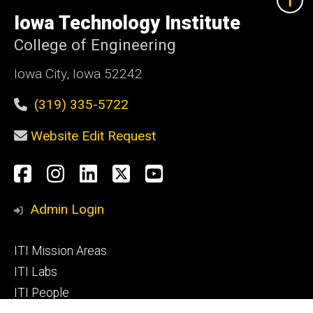
University
of
Iowa Technology Institute
Iowa
College of Engineering
Iowa City, Iowa 52242
(319) 335-5722
Website Edit Request
Social
Facebook
Instagram
LinkedIn
X
YouTube
Media
Admin Login
Footer
ITI Mission Areas
primary
ITI Labs
ITI People