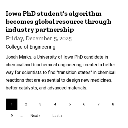
Iowa PhD student's algorithm
becomes global resource through
industry partnership
Friday, December 5, 2025
College of Engineering
Jonah Marks, a University of Iowa PhD candidate in
chemical and biochemical engineering, created a better
way for scientists to find "transition states" in chemical
reactions that are essential to design new medicines,
better catalysts, and advanced materials.
Pagination
Current
1
Page
2
Page
3
Page
4
Page
5
Page
6
Page
7
Page
8
page
Page
9
…
Next
Next ›
Last
Last »
page
page