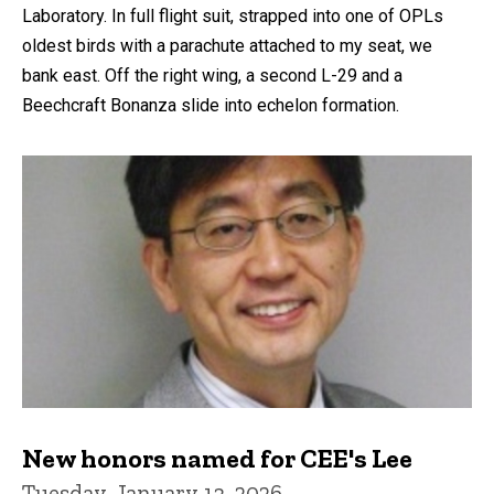
Laboratory. In full flight suit, strapped into one of OPLs
oldest birds with a parachute attached to my seat, we
bank east. Off the right wing, a second L-29 and a
Beechcraft Bonanza slide into echelon formation.
New honors named for CEE's Lee
Tuesday, January 13, 2026