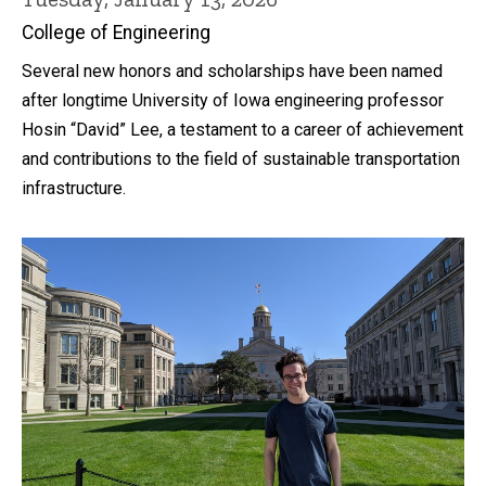
College of Engineering
Several new honors and scholarships have been named
after longtime University of Iowa engineering professor
Hosin “David” Lee, a testament to a career of achievement
and contributions to the field of sustainable transportation
infrastructure.