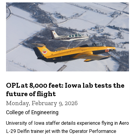
OPL at 8,000 feet: Iowa lab tests the
future of flight
Monday, February 9, 2026
College of Engineering
University of Iowa staffer details experience flying in Aero
L-29 Delfin trainer jet with the Operator Performance