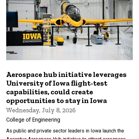
Aerospace hub initiative leverages
University of Iowa flight-test
capabilities, could create
opportunities to stay in Iowa
Wednesday, July 8, 2026
College of Engineering
As public and private sector leaders in Iowa launch the