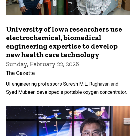
University of Iowa researchers use
electrochemical, biomedical
engineering expertise to develop
new health care technology
Sunday, February 22, 2026
The Gazette
UI engineering professors Suresh M.L. Raghavan and
Syed Mubeen developed a portable oxygen concentrator.