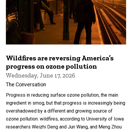
Wildfires are reversing America’s
progress on ozone pollution
Wednesday, June 17, 2026
The Conversation
Progress in reducing surface ozone pollution, the main
ingredient in smog, but that progress is increasingly being
overshadowed by a different and growing source of
ozone pollution: wildfires, according to University of Iowa
researchers Weizhi Deng and Jun Wang, and Meng Zhou