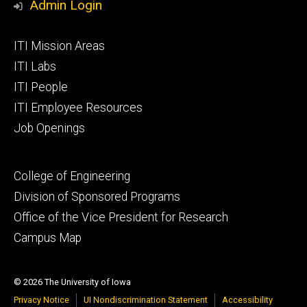
Admin Login
Footer
ITI Mission Areas
primary
ITI Labs
ITI People
ITI Employee Resources
Job Openings
Footer
College of Engineering
secondary
Division of Sponsored Programs
Office of the Vice President for Research
Campus Map
© 2026 The University of Iowa
Privacy Notice
UI Nondiscrimination Statement
Accessibility