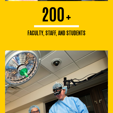
200
+
FACULTY, STAFF, AND STUDENTS