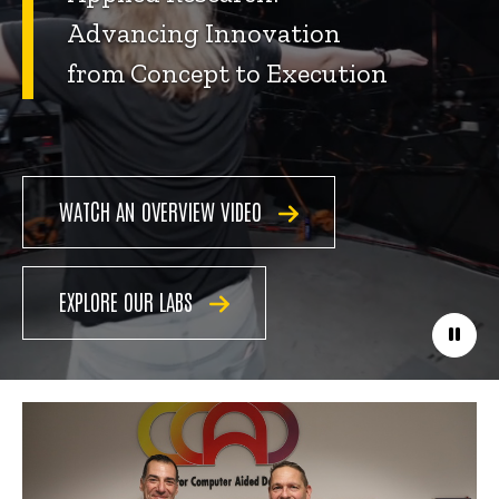
Advancing Innovation
from Concept to Execution
WATCH AN OVERVIEW VIDEO
EXPLORE OUR LABS
Paus