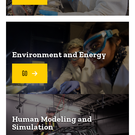
Explore our mission areas
Environment and Energy
GO
Human Modeling and
Simulation