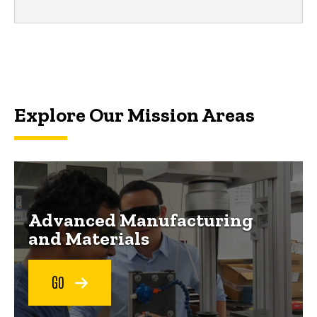
Explore Our Mission Areas
Advanced Manufacturing
and Materials
GO