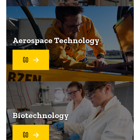
Aerospace Technology
GO
Biotechnology
GO