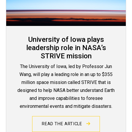
University of Iowa plays
leadership role in NASA’s
STRIVE mission
The University of Iowa, led by Professor Jun
Wang, will play a leading role in an up to $355
million space mission called STRIVE that is
designed to help NASA better understand Earth
and improve capabilities to foresee
environmental events and mitigate disasters.
READ THE ARTICLE