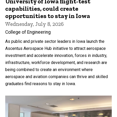
University of Iowa flight-test
capabilities, could create
opportunities to stay in Iowa
Wednesday, July 8, 2026
College of Engineering
As public and private sector leaders in Iowa launch the
Ascentus Aerospace Hub initiative to attract aerospace
investment and accelerate innovation, forces in industry,
infrastructure, workforce development, and research are
being combined to create an environment where
aerospace and aviation companies can thrive and skilled
graduates find reasons to stay in Iowa.