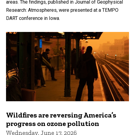
areas. The findings, published in Journal of Geophysical
Research: Atmospheres, were presented at a TEMPO
DART conference in Iowa.
Wildfires are reversing America’s
progress on ozone pollution
Wednesday, June 17, 2026