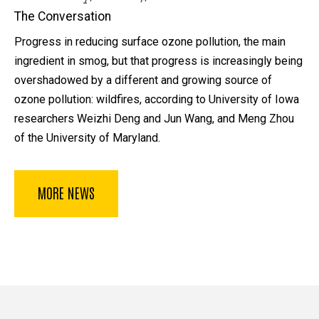
The Conversation
Progress in reducing surface ozone pollution, the main
ingredient in smog, but that progress is increasingly being
overshadowed by a different and growing source of
ozone pollution: wildfires, according to University of Iowa
researchers Weizhi Deng and Jun Wang, and Meng Zhou
of the University of Maryland.
MORE NEWS