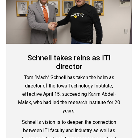
Schnell takes reins as ITI
director
Tom “Mach” Schnell has taken the helm as
director of the Iowa Technology Institute,
effective April 15, succeeding Karim Abdel-
Malek, who had led the research institute for 20
years.
Schnell’s vision is to deepen the connection
between ITI faculty and industry as well as