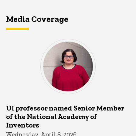
Media Coverage
UI professor named Senior Member
of the National Academy of
Inventors
Wednesday, April 8, 2026