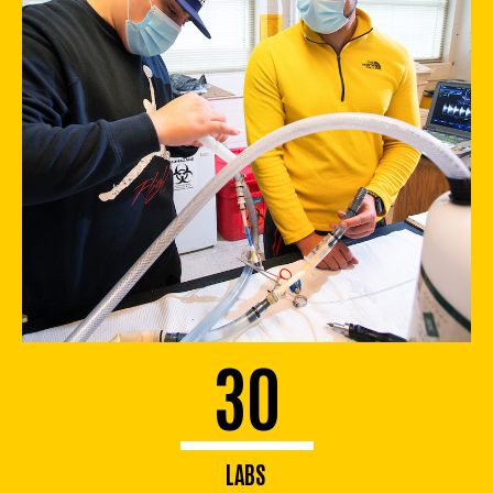
30
LABS