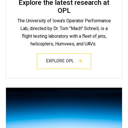
Explore the latest research at
OPL
The University of Iowa's Operator Performance
Lab, directed by Dr. Tom "Mach" Schnell, is a
flight testing laboratory with a fleet of jets,
helicopters, Humvees, and UAVs.
EXPLORE OPL