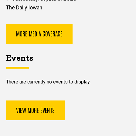
The Daily Iowan
MORE MEDIA COVERAGE
Events
There are currently no events to display.
VIEW MORE EVENTS