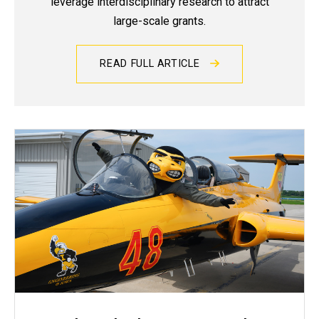
leverage interdisciplinary research to attract
large-scale grants.
READ FULL ARTICLE