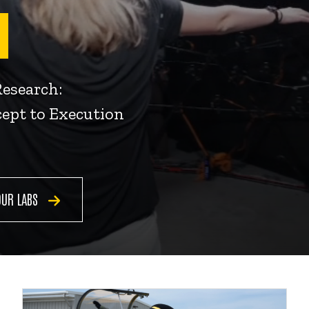
Research:
ept to Execution
OUR LABS