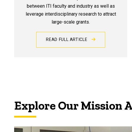
between ITI faculty and industry as well as
leverage interdisciplinary research to attract
large-scale grants.
READ FULL ARTICLE
Explore Our Mission 