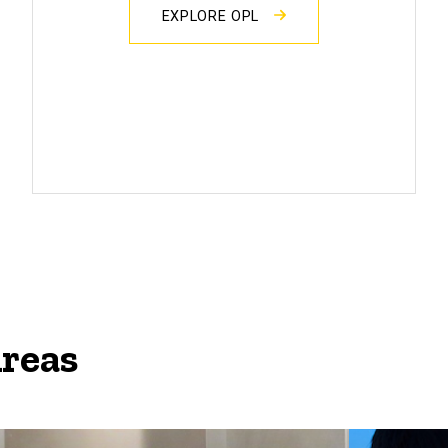
EXPLORE OPL
Areas