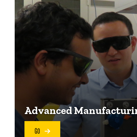
Advanced Manufacturin
GO