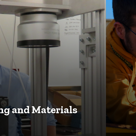
g and Materials