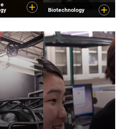
ce
ogy
Biotechnology