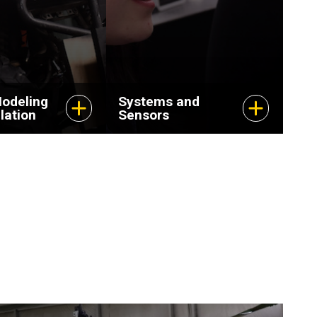
odeling
Systems and
lation
Sensors