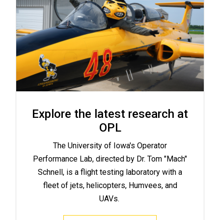
Explore the latest research at
OPL
The University of Iowa's Operator
Performance Lab, directed by Dr. Tom "Mach"
Schnell, is a flight testing laboratory with a
fleet of jets, helicopters, Humvees, and
UAVs.