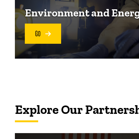
Environment and Ener
GO
Explore Our Partners