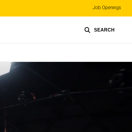
Top
Job Openings
links
SEARCH