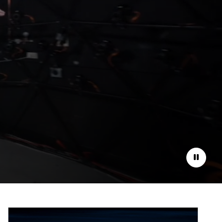
Pause