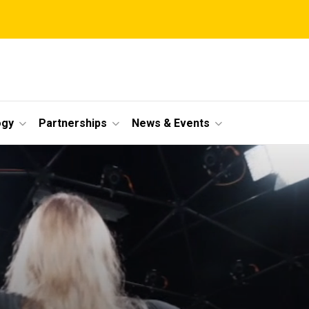
ogy
Partnerships
News & Events