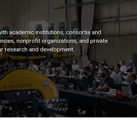
ith academic institutions, consortia and
ies, nonprofit organizations, and private
ur research and development.