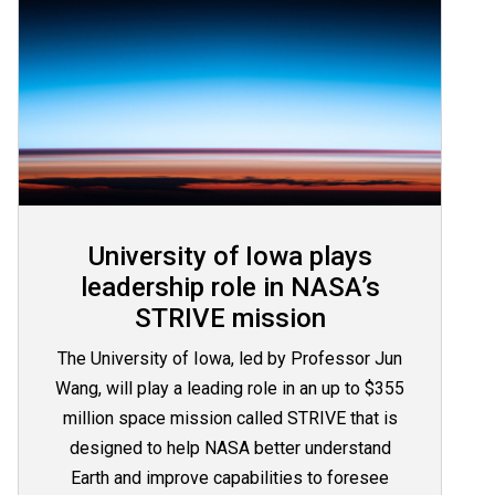
University of Iowa plays
leadership role in NASA’s
STRIVE mission
The University of Iowa, led by Professor Jun
Wang, will play a leading role in an up to $355
million space mission called STRIVE that is
designed to help NASA better understand
Earth and improve capabilities to foresee