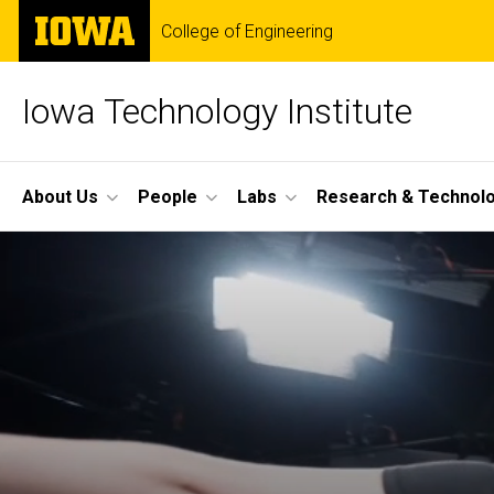
Skip
The
College of Engineering
to
University
main
of
content
Iowa
Iowa Technology Institute
Site
About Us
People
Labs
Research & Technol
Main
Navigation