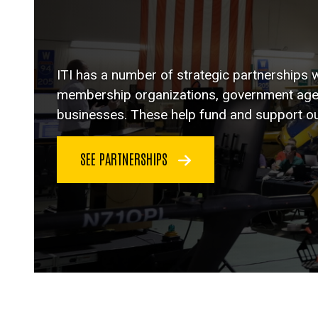
ITI has a number of strategic partnerships w
membership organizations, government agenc
businesses. These help fund and support o
SEE PARTNERSHIPS